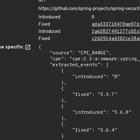
GIT
https://github.com/spring-projects/spring-securi
Introduced
0
Fixed
ada333710470ae07b
Introduced
fa628f7491277c02c
Fixed
c2d2914a4f02ce38a
e specific
{

    "source": "CPE_RANGE",

    "cpe": "cpe:2.3:a:vmware:spring_security:*:*:*:*:*:*:*:*",

    "extracted_events": [

        {

            "introduced": "0"

        },

        {

            "fixed": "5.5.7"

        },

        {

            "introduced": "5.6.0"

        },

        {

            "fixed": "5.6.4"

        }
