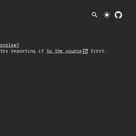
search
light_mode
roblem?
 try reporting it
to the source
first.