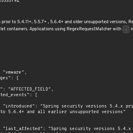
71553579Z
ns prior to 5.4.11+, 5.5.7+ , 5.6.4+ and older unsupported versions
let containers. Applications using RegexRequestMatcher with
.
i
r to 
to 5.6.4+ and all earlier unsupported versions"

or to 