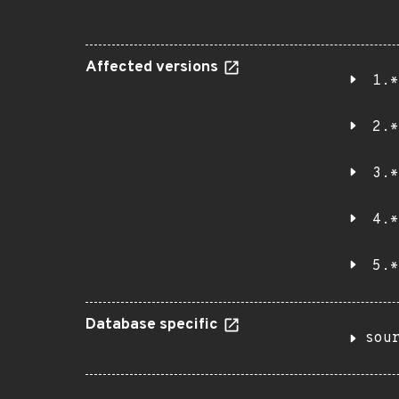
Affected versions
1.*
2.*
3.*
4.*
5.*
Database specific
sou