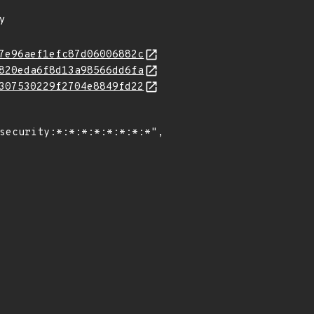
ty
7e96aef1efc87d06006882c
820eda6f8d13a98566dd6fa
307530229f2704e8849fd22