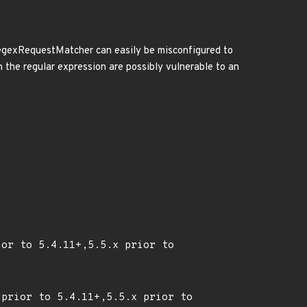
, RegexRequestMatcher can easily be misconfigured to
n the regular expression are possibly vulnerable to an