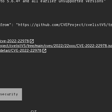
to 5.6.4+ and all earlier unsupported versions"

ty/cve-2022-22978
roject/cvelistV5/tree/main/cves/2022/22xxx/CVE-2022-22978.js
ln/detail/CVE-2022-22978
security