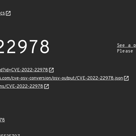
cs
22978
See a p
Please
ord?id=CVE-2022-22978
pis.com/cve-osv-conversion/osv-output/CVE-2022-22978.json
vulns/CVE-2022-22978
78