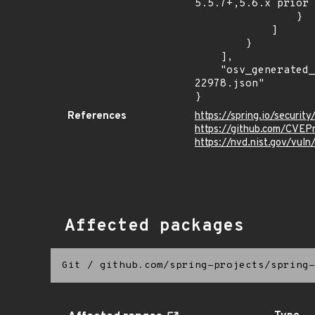
5.5.7+,5.6.x prior 
                }

            ]

        }

    ],

    "osv_generated_from": "https://github.com/CVEProject/cvelistV5/tree/main/cves/2022/22xxx/CVE-2022-
22978.json"

}
References
https://spring.io/securi
https://github.com/CVEP
https://nvd.nist.gov/vu
Affected packages
Git
/
github.com/spring-projects/spring-