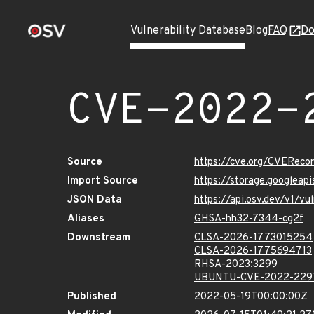
Vulnerability Database
Blog
FAQ
Do
CVE-2022-
Source
https://cve.org/CVERec
Import Source
https://storage.googlea
JSON Data
https://api.osv.dev/v1/
Aliases
GHSA-hh32-7344-cg2f
Downstream
CLSA-2026-1773015254
CLSA-2026-1775694713
RHSA-2023:3299
UBUNTU-CVE-2022-229
Published
2022-05-19T00:00:00Z