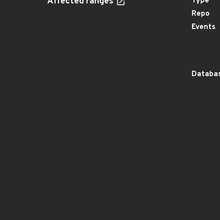
Affected ranges
Type
Repo
Events
Databas