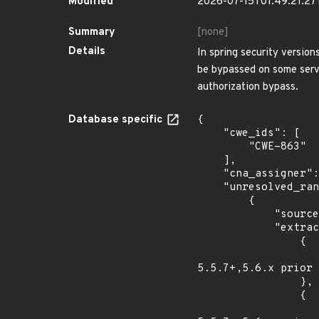
Modified
2026-07-15T01:49:21.2
Summary
[none]
Details
In spring security versio
be bypassed on some serv
authorization bypass.
Database specific
{

    "cwe_ids": [

        "CWE-863"

    ],

    "cna_assigner": "vmware",

    "unresolved_ranges": [

        {

            "source": "AFFECTED_FIELD",

            "extracted_events": [

                {

                    "introduced": "Spring security versions 5.4.x prior to 5.4.11+,5.5.x prio
5.5.7+,5.6.x prior 
                },

                {

                    "last_affected": "Spring security versions 5.4.x prior to 5.4.11+,5.5.x pri