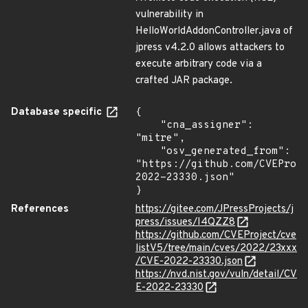
vulnerability in
HelloWorldAddonController.java of
jpress v4.2.0 allows attackers to
execute arbitrary code via a
crafted JAR package.
Database specific
{

    "cna_assigner": 
"mitre",

    "osv_generated_from": 
"https://github.com/CVEProj
2022-23330.json"

}
References
https://gitee.com/JPressProjects/j
press/issues/I4QZZ8
https://github.com/CVEProject/cve
listV5/tree/main/cves/2022/23xxx
/CVE-2022-23330.json
https://nvd.nist.gov/vuln/detail/CV
E-2022-23330