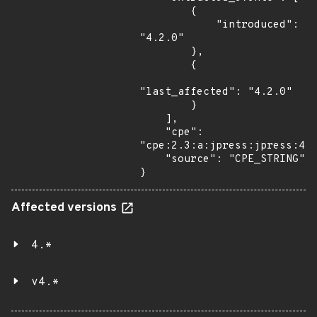
        {

            "introduced": 
"4.2.0"

        },

        {

"last_affected": "4.2.0"

        }

    ],

    "cpe": 
"cpe:2.3:a:jpress:jpress:4.2
    "source": "CPE_STRING"

}
Affected versions
4.*
v4.*