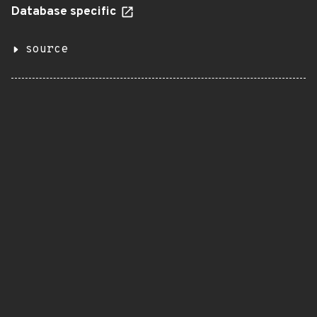
Database specific
source