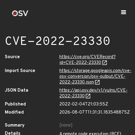
CVE-2022-23330
Source
https://cve.org/CVERecord?
id=CVE-2022-23330
Import Source
https://storage.googleapis.com/cve-
osv-conversion/osv-output/CVE-
2022-23330.json
JSON Data
https://api.osv.dev/v1/vulns/CVE-
2022-23330
Published
2022-02-04T21:03:55Z
Modified
2026-08-07T11:31:31.183548875Z
Summary
[none]
Details
A remote code execution (RCE)