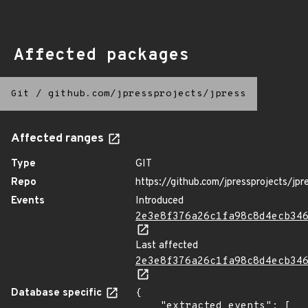
Affected packages
Git
/
github.com/jpressprojects/jpress
Affected ranges
Type
GIT
Repo
https://github.com/jpressprojects/jpr
Events
Introduced
2e3e8f376a26c1fa98c8d4ecb34
Last affected
2e3e8f376a26c1fa98c8d4ecb34
Database specific
{

    "extracted_events": [
