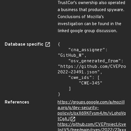
TrustCor's ownership also operated
a business that produced spyware.
Conclusions of Mozilla's
investigation can be found in the
linked google group discussion.
Database specific
{

    "cna_assigner": 
"GitHub_M",

    "osv_generated_from": 
"https://github.com/CVEProj
2022-23491.json",

    "cwe_ids": [

        "CWE-345"

    ]

}
References
https://groups.google.com/a/mozill
a.org/g/dev-security-
policy/c/oxX69KFvsm4/m/yLohoVq
tCgAJ
https://github.com/CVEProject/cve
listV5/tree/main/cves/2022/23xxx