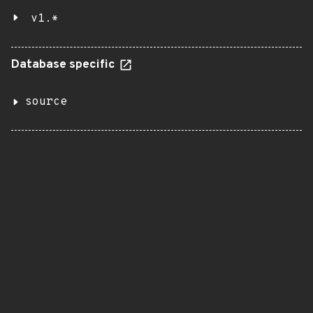
v1.*
Database specific
source