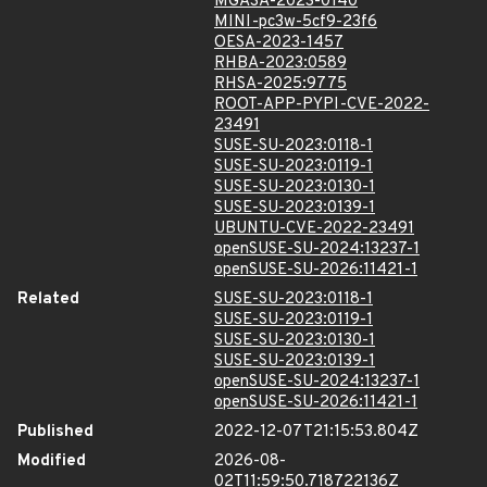
MGASA-2023-0140
MINI-pc3w-5cf9-23f6
OESA-2023-1457
RHBA-2023:0589
RHSA-2025:9775
ROOT-APP-PYPI-CVE-2022-
23491
SUSE-SU-2023:0118-1
SUSE-SU-2023:0119-1
SUSE-SU-2023:0130-1
SUSE-SU-2023:0139-1
UBUNTU-CVE-2022-23491
openSUSE-SU-2024:13237-1
openSUSE-SU-2026:11421-1
Related
SUSE-SU-2023:0118-1
SUSE-SU-2023:0119-1
SUSE-SU-2023:0130-1
SUSE-SU-2023:0139-1
openSUSE-SU-2024:13237-1
openSUSE-SU-2026:11421-1
Published
2022-12-07T21:15:53.804Z
Modified
2026-08-
02T11:59:50.718722136Z