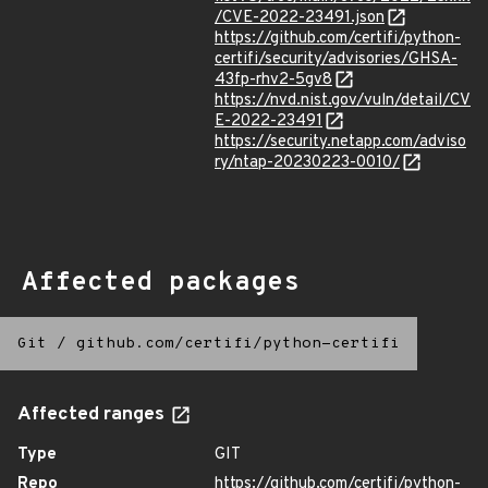
/CVE-2022-23491.json
https://github.com/certifi/python-
certifi/security/advisories/GHSA-
43fp-rhv2-5gv8
https://nvd.nist.gov/vuln/detail/CV
E-2022-23491
https://security.netapp.com/adviso
ry/ntap-20230223-0010/
Affected packages
Git
/
github.com/certifi/python-certifi
Affected ranges
Type
GIT
Repo
https://github.com/certifi/python-