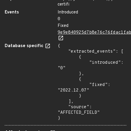
certifi
Events
Introduced
0
Fixed
9e9e840925d7b8e76c76fdac1fa
Database specific
{

    "extracted_events": [

        {

            "introduced": 
"0"

        },

        {

            "fixed": 
"2022.12.07"

        }

    ],

    "source": 
"AFFECTED_FIELD"

}