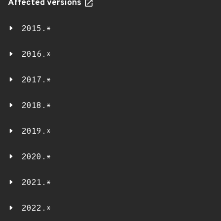
Affected versions
2015.*
2016.*
2017.*
2018.*
2019.*
2020.*
2021.*
2022.*