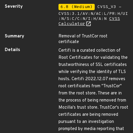
Severity
6.8 (Medium)
CVSS_V3 -
CVSS:3.1/AV:N/AC:L/PR:H/UI
:N/S:C/C:N/I:H/A:N
CVSS
Calculator
Summary
Removal of TrustCor root
certificate
Details
Certifi is a curated collection of
Root Certificates for validating the
trustworthiness of SSL certificates
while verifying the identity of TLS
hosts. Certifi 2022.12.07 removes
root certificates from "TrustCor"
from the root store. These are in
the process of being removed from
Mozilla's trust store. TrustCor's root
certificates are being removed
pursuant to an investigation
prompted by media reporting that