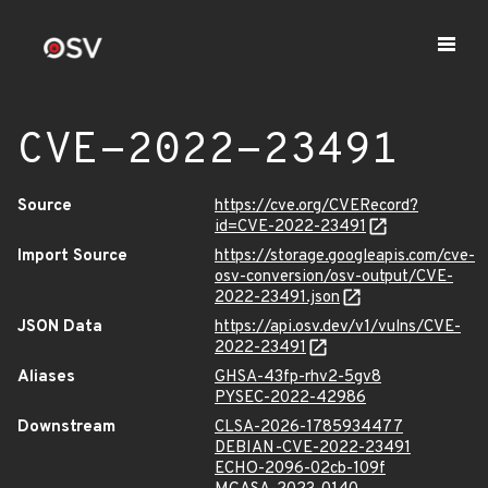
CVE-2022-23491
Source
https://cve.org/CVERecord?
id=CVE-2022-23491
Import Source
https://storage.googleapis.com/cve-
osv-conversion/osv-output/CVE-
2022-23491.json
JSON Data
https://api.osv.dev/v1/vulns/CVE-
2022-23491
Aliases
GHSA-43fp-rhv2-5gv8
PYSEC-2022-42986
Downstream
CLSA-2026-1785934477
DEBIAN-CVE-2022-23491
ECHO-2096-02cb-109f