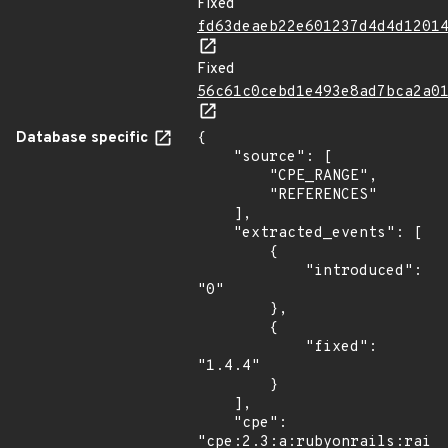
Fixed
fd63deaeb22e601237d4d4d1201
Fixed
56c61c0cebd1e493e8ad7bca2a0
Database specific
{

    "source": [

        "CPE_RANGE",

        "REFERENCES"

    ],

    "extracted_events": [

        {

            "introduced": 
"0"

        },

        {

            "fixed": 
"1.4.4"

        }

    ],

    "cpe": 
"cpe:2.3:a:rubyonrails:rails