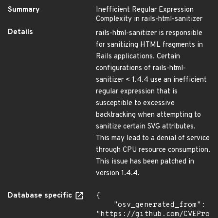
Summary
Inefficient Regular Expression
Complexity in rails-html-sanitizer
Details
rails-html-sanitizer is responsible
for sanitizing HTML fragments in
Rails applications. Certain
configurations of rails-html-
sanitizer < 1.4.4 use an inefficient
regular expression that is
susceptible to excessive
backtracking when attempting to
sanitize certain SVG attributes.
This may lead to a denial of service
through CPU resource consumption.
This issue has been patched in
version 1.4.4.
Database specific
{

    "osv_generated_from": 
"https://github.com/CVEProj