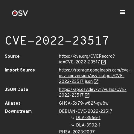
CVE-2022-23517
Source
https://cve.org/CVERecord?
id=CVE-2022-23517
Import Source
https://storage.googleapis.com/cve-
osv-conversion/osv-output/CVE-
2022-23517.json
JSON Data
https://api.osv.dev/v1/vulns/CVE-
2022-23517
Aliases
GHSA-5x79-w82f-gw8w
Downstream
DEBIAN-CVE-2022-23517
DLA-3566-1
DLA-3902-1
RHSA-2023:2097