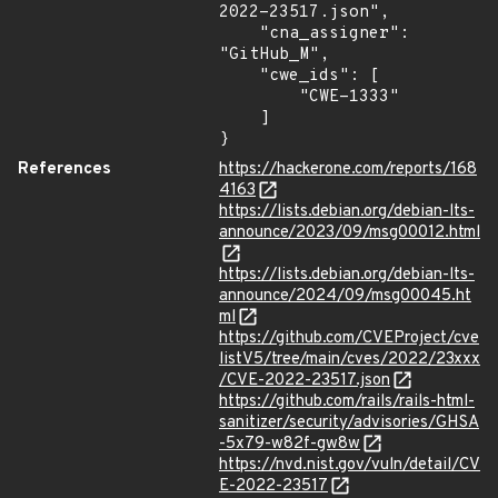
2022-23517.json",

    "cna_assigner": 
"GitHub_M",

    "cwe_ids": [

        "CWE-1333"

    ]

}
References
https://hackerone.com/reports/168
4163
https://lists.debian.org/debian-lts-
announce/2023/09/msg00012.html
https://lists.debian.org/debian-lts-
announce/2024/09/msg00045.ht
ml
https://github.com/CVEProject/cve
listV5/tree/main/cves/2022/23xxx
/CVE-2022-23517.json
https://github.com/rails/rails-html-
sanitizer/security/advisories/GHSA
-5x79-w82f-gw8w
https://nvd.nist.gov/vuln/detail/CV
E-2022-23517