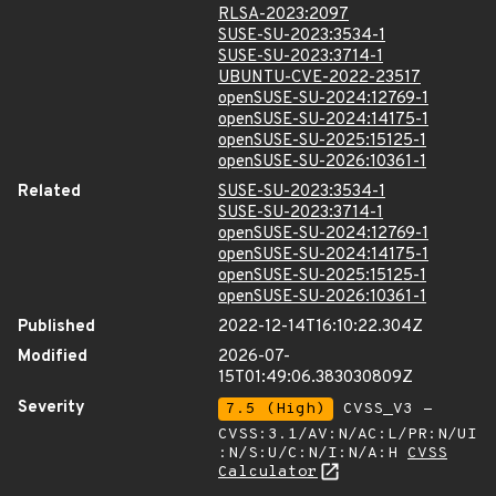
RLSA-2023:2097
SUSE-SU-2023:3534-1
SUSE-SU-2023:3714-1
UBUNTU-CVE-2022-23517
openSUSE-SU-2024:12769-1
openSUSE-SU-2024:14175-1
openSUSE-SU-2025:15125-1
openSUSE-SU-2026:10361-1
Related
SUSE-SU-2023:3534-1
SUSE-SU-2023:3714-1
openSUSE-SU-2024:12769-1
openSUSE-SU-2024:14175-1
openSUSE-SU-2025:15125-1
openSUSE-SU-2026:10361-1
Published
2022-12-14T16:10:22.304Z
Modified
2026-07-
15T01:49:06.383030809Z
Severity
7.5 (High)
CVSS_V3 -
CVSS:3.1/AV:N/AC:L/PR:N/UI
:N/S:U/C:N/I:N/A:H
CVSS
Calculator