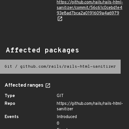
https://github.com/rails/rails-html-
sanitizer/commit/56c61c0cebd1e4
93e8ad7bca2a0191609a4a6979
Affected packages
Git
/
github.com/rails/rails-html-sanitizer
Affected ranges
Type
GIT
Repo
https://github.com/rails/rails-html-
sanitizer
Events
Introduced
0