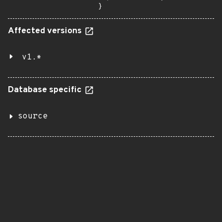
}
Affected versions
v1.*
Database specific
source