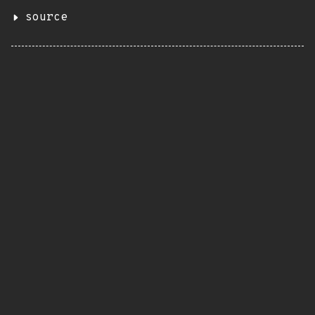
source