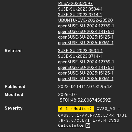
RLSA-2023:2097
SUSE-SU-2023:3534-1
SUSE-SU-2023:3714-1
UBUNTU-CVE-2022-23520
openSUSE-SU-2024:12769-1
openSUSE-SU-2024:14175-1
openSUSE-SU-2025:15125-1
openSUSE-SU-2026:10361-1
Related
SUSE-SU-2023:3534-1
SUSE-SU-2023:3714-1
openSUSE-SU-2024:12769-1
openSUSE-SU-2024:14175-1
openSUSE-SU-2025:15125-1
openSUSE-SU-2026:10361-1
Published
2022-12-14T17:07:31.954Z
Modified
2026-07-
15T01:48:52.008745659Z
Severity
6.1 (Medium)
CVSS_V3 -
CVSS:3.1/AV:N/AC:L/PR:N/UI
:R/S:C/C:L/I:L/A:N
CVSS
Calculator