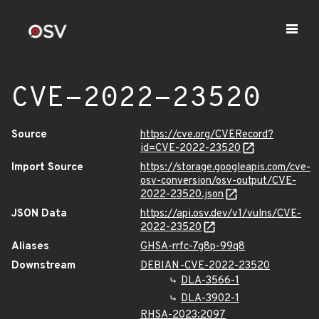
CVE-2022-23520
Source
https://cve.org/CVERecord?
id=CVE-2022-23520
Import Source
https://storage.googleapis.com/cve-
osv-conversion/osv-output/CVE-
2022-23520.json
JSON Data
https://api.osv.dev/v1/vulns/CVE-
2022-23520
Aliases
GHSA-rrfc-7g8p-99q8
Downstream
DEBIAN-CVE-2022-23520
DLA-3566-1
DLA-3902-1
RHSA-2023:2097