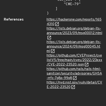
        "CWE-79"

    ]

}
References
https://hackerone.com/reports/165
4310
https://lists.debian.org/debian-lts-
announce/2023/09/msg00012.html
https://lists.debian.org/debian-lts-
announce/2024/09/msg00045.ht
ml
https://github.com/CVEProject/cve
listV5/tree/main/cves/2022/23xxx
/CVE-2022-23520.json
https://github.com/rails/rails-html-
sanitizer/security/advisories/GHSA
-rrfc-7g8p-99q8
https://nvd.nist.gov/vuln/detail/CV
E-2022-23520