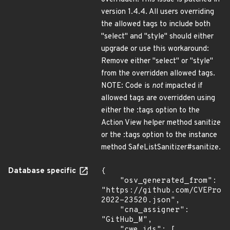
version 1.4.4. All users overriding
the allowed tags to include both
"select" and "style" should either
upgrade or use this workaround:
Remove either "select" or "style"
from the overridden allowed tags.
NOTE: Code is
not
impacted if
allowed tags are overridden using
either the :tags option to the
Action View helper method sanitize
or the :tags option to the instance
method SafeListSanitizer#sanitize.
Database specific
{

    "osv_generated_from": 
"https://github.com/CVEProj
2022-23520.json",

    "cna_assigner": 
"GitHub_M",

    "cwe_ids": [
