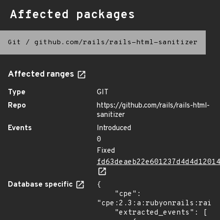
Affected packages
Git
/
github.com/rails/rails-html-sanitizer
Affected ranges
Type
GIT
Repo
https://github.com/rails/rails-html-
sanitizer
Events
Introduced
0
Fixed
fd63deaeb22e601237d4d4d1201
Database specific
{

    "cpe": 
"cpe:2.3:a:rubyonrails:rails
    "extracted_events": [
