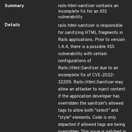
Summary
rails-html-sanitizer contains an
incomplete fix for an XSS
vulnerability
Details
rails-html-sanitizer is responsible
for sanitizing HTML fragments in
Rails applications. Prior to version
1.4.4, there is a possible XSS
vulnerability with certain
configurations of
Rails::Html::Sanitizer due to an
incomplete fix of CVE-2022-
32209. Rails::Html::Sanitizer may
allow an attacker to inject content
if the application developer has
overridden the sanitizer's allowed
tags to allow both "select" and
"style" elements. Code is only
impacted if allowed tags are being
overridden. This issue is patched in