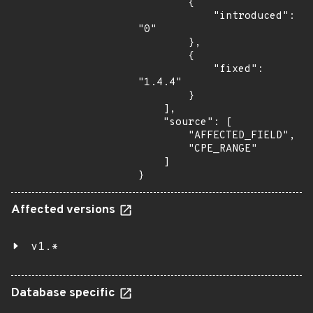
        {

            "introduced": 
"0"

        },

        {

            "fixed": 
"1.4.4"

        }

    ],

    "source": [

        "AFFECTED_FIELD",

        "CPE_RANGE"

    ]

}
Affected versions
v1.*
Database specific