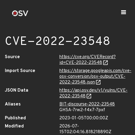
CVE-2022-23548
Source
https://cve.org/CVERecord?
id=CVE-2022-23548
Import Source
https://storage.googleapis.com/cve-
osv-conversion/osv-output/CVE-
2022-23548.json
JSON Data
https://api.osv.dev/v1/vulns/CVE-
2022-23548
Aliases
BIT-discourse-2022-23548
GHSA-7rw2-f4x7-7pxf
Published
2023-01-05T00:00:00Z
Modified
2026-07-
15T02:04:16.818218890Z