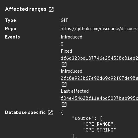
Affected ranges
Type
GIT
Repo
https://github.com/discourse/discours
Events
Introduced
0
Fixed
df6d323bd187746e254538c81ed
Introduced
2fc8e923b67e92d69c92f07de98
Last affected
f04e454628f11e4bd5037bab995
Database specific
{

    "source": [

        "CPE_RANGE",

        "CPE_STRING"

    ],
