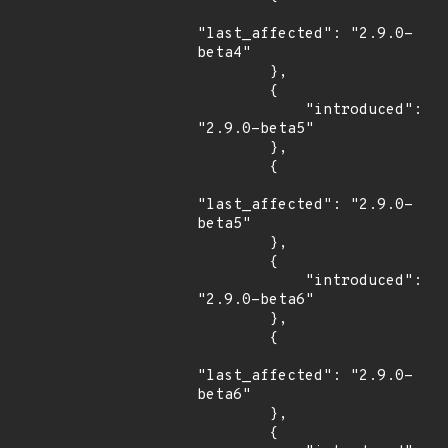
"last_affected": "2.9.0-
beta4"

        },

        {

            "introduced": 
"2.9.0-beta5"

        },

        {

"last_affected": "2.9.0-
beta5"

        },

        {

            "introduced": 
"2.9.0-beta6"

        },

        {

"last_affected": "2.9.0-
beta6"

        },

        {
