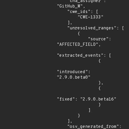
    "cna_assigner": 
"GitHub_M",

    "cwe_ids": [

        "CWE-1333"

    ],

    "unresolved_ranges": [

        {

            "source": 
"AFFECTED_FIELD",

"extracted_events": [

                {

"introduced": 
"2.9.0.beta0"

                },

                {

"fixed": "2.9.0.beta16"

                }

            ]

        }

    ],

    "osv_generated_from": 