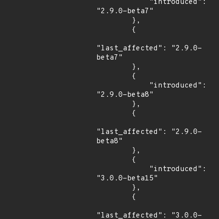
            "introduced": 
"2.9.0-beta7"

        },

        {

"last_affected": "2.9.0-
beta7"

        },

        {

            "introduced": 
"2.9.0-beta8"

        },

        {

"last_affected": "2.9.0-
beta8"

        },

        {

            "introduced": 
"3.0.0-beta15"

        },

        {

"last_affected": "3.0.0-