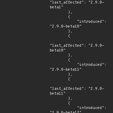
"last_affected": "2.9.0-
beta1"

        },

        {

            "introduced": 
"2.9.0-beta10"

        },

        {

"last_affected": "2.9.0-
beta10"

        },

        {

            "introduced": 
"2.9.0-beta11"

        },

        {

"last_affected": "2.9.0-
beta11"

        },

        {

            "introduced": 
"2.9.0-beta12"
