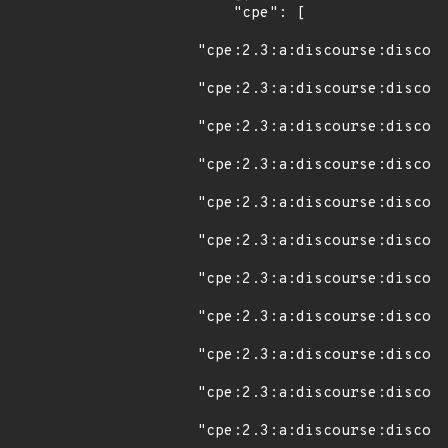
    "cpe": [

"cpe:2.3:a:discourse:discour
"cpe:2.3:a:discourse:discour
"cpe:2.3:a:discourse:discour
"cpe:2.3:a:discourse:discour
"cpe:2.3:a:discourse:discour
"cpe:2.3:a:discourse:discour
"cpe:2.3:a:discourse:discour
"cpe:2.3:a:discourse:discour
"cpe:2.3:a:discourse:discour
"cpe:2.3:a:discourse:discour
"cpe:2.3:a:discourse:discour