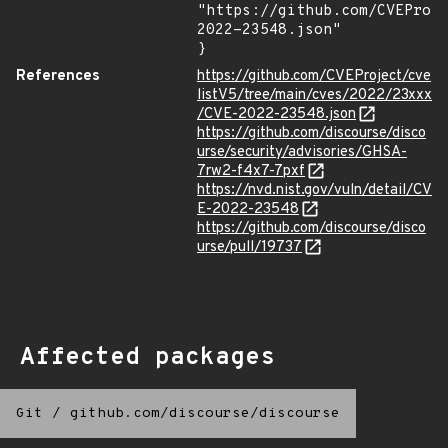
"https://github.com/CVEProj
2022-23548.json"

}
References
https://github.com/CVEProject/cve
listV5/tree/main/cves/2022/23xxx
/CVE-2022-23548.json
https://github.com/discourse/disco
urse/security/advisories/GHSA-
7rw2-f4x7-7pxf
https://nvd.nist.gov/vuln/detail/CV
E-2022-23548
https://github.com/discourse/disco
urse/pull/19737
Affected packages
Git
/
github.com/discourse/discourse