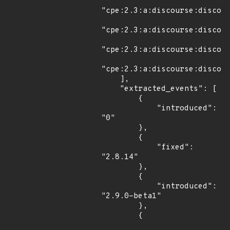
"cpe:2.3:a:discourse:discour
"cpe:2.3:a:discourse:discour
"cpe:2.3:a:discourse:discour
"cpe:2.3:a:discourse:discour
    ],

    "extracted_events": [

        {

            "introduced": 
"0"

        },

        {

            "fixed": 
"2.8.14"

        },

        {

            "introduced": 
"2.9.0-beta1"

        },

        {
