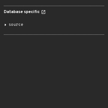
Database specific
source