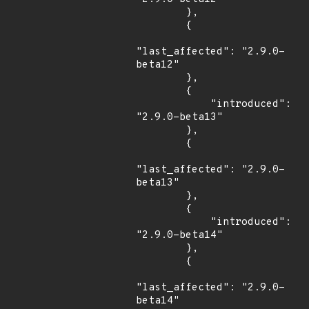
        },

        {

"last_affected": "2.9.0-
beta12"

        },

        {

            "introduced": 
"2.9.0-beta13"

        },

        {

"last_affected": "2.9.0-
beta13"

        },

        {

            "introduced": 
"2.9.0-beta14"

        },

        {

"last_affected": "2.9.0-
beta14"
