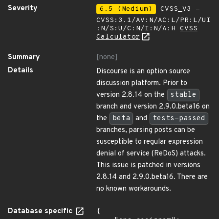
Severity
6.5 (Medium)
CVSS_V3 -
CVSS:3.1/AV:N/AC:L/PR:L/UI
:N/S:U/C:N/I:N/A:H
CVSS
Calculator
Summary
[none]
Details
Discourse is an option source
discussion platform. Prior to
version 2.8.14 on the
stable
branch and version 2.9.0.beta16 on
the
beta
and
tests-passed
branches, parsing posts can be
susceptible to regular expression
denial of service (ReDoS) attacks.
This issue is patched in versions
2.8.14 and 2.9.0.beta16. There are
no known workarounds.
Database specific
{
