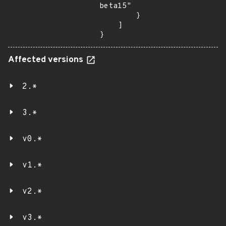
beta15"

        }

    ]

}
Affected versions
2.*
3.*
v0.*
v1.*
v2.*
v3.*