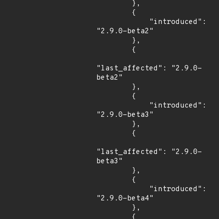
        },

        {

            "introduced": 
"2.9.0-beta2"

        },

        {

"last_affected": "2.9.0-
beta2"

        },

        {

            "introduced": 
"2.9.0-beta3"

        },

        {

"last_affected": "2.9.0-
beta3"

        },

        {

            "introduced": 
"2.9.0-beta4"

        },

        {
