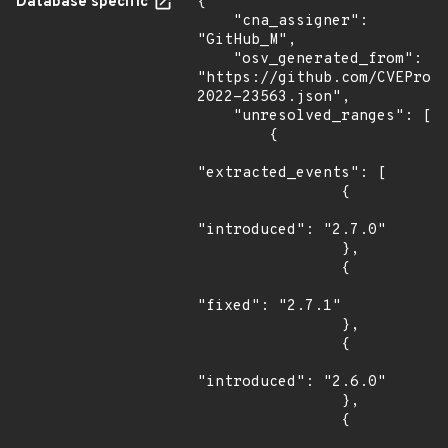
Database specific
{

    "cna_assigner": 
"GitHub_M",

    "osv_generated_from": 
"https://github.com/CVEProj
2022-23563.json",

    "unresolved_ranges": [

        {

"extracted_events": [

                {

"introduced": "2.7.0"

                },

                {

"fixed": "2.7.1"

                },

                {

"introduced": "2.6.0"

                },

                {
