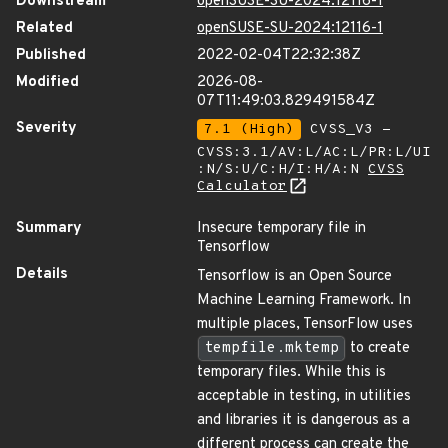
Downstream
openSUSE-SU-2024:12116-1
Related
openSUSE-SU-2024:12116-1
Published
2022-02-04T22:32:38Z
Modified
2026-08-
07T11:49:03.829491584Z
Severity
7.1 (High)
CVSS_V3 -
CVSS:3.1/AV:L/AC:L/PR:L/UI
:N/S:U/C:H/I:H/A:N
CVSS
Calculator
Summary
Insecure temporary file in
Tensorflow
Details
Tensorflow is an Open Source
Machine Learning Framework. In
multiple places, TensorFlow uses
tempfile.mktemp
to create
temporary files. While this is
acceptable in testing, in utilities
and libraries it is dangerous as a
different process can create the