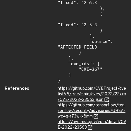
"fixed": "2.6.3"

                },

                {

"fixed": "2.5.3"

                }

            ],

            "source": 
"AFFECTED_FIELD"

        }

    ],

    "cwe_ids": [

        "CWE-367"

    ]

}
References
https://github.com/CVEProject/cve
listV5/tree/main/cves/2022/23xxx
/CVE-2022-23563.json
https://github.com/tensorflow/ten
sorflow/security/advisories/GHSA-
wc4g-r73w-x8mm
https://nvd.nist.gov/vuln/detail/CV
E-2022-23563