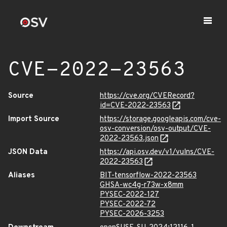
CVE-2022-23563
Source
https://cve.org/CVERecord?
id=CVE-2022-23563
Import Source
https://storage.googleapis.com/cve-
osv-conversion/osv-output/CVE-
2022-23563.json
JSON Data
https://api.osv.dev/v1/vulns/CVE-
2022-23563
Aliases
BIT-tensorflow-2022-23563
GHSA-wc4g-r73w-x8mm
PYSEC-2022-127
PYSEC-2022-72
PYSEC-2026-3253