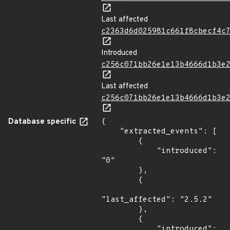
Last affected
c2363d6d025981c661f8cbecf4c
Introduced
c256c071bb26e1e13b4666d1b3e
Last affected
c256c071bb26e1e13b4666d1b3e
Database specific
{

    "extracted_events": [

        {

            "introduced": 
"0"

        },

        {

"last_affected": "2.5.2"

        },

        {

            "introduced": 