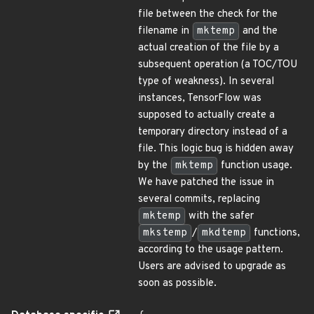
file between the check for the
filename in
mktemp
and the
actual creation of the file by a
subsequent operation (a TOC/TOU
type of weakness). In several
instances, TensorFlow was
supposed to actually create a
temporary directory instead of a
file. This logic bug is hidden away
by the
mktemp
function usage.
We have patched the issue in
several commits, replacing
mktemp
with the safer
mkstemp
/
mkdtemp
functions,
according to the usage pattern.
Users are advised to upgrade as
soon as possible.