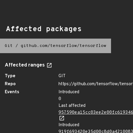
Affected packages
Git
/
github.com/tensorflow/tensorflow
Affected ranges
Type
GIT
Repo
https://github.com/tensorflow/tensor
Events
Introduced
0
Last affected
957590ea15cc03ee2e00fc61934
Introduced
919f693420e35d00c8d0a421008