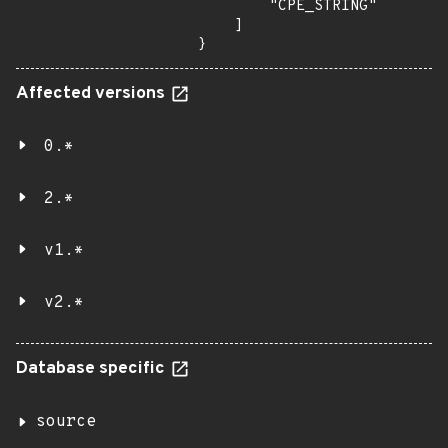
        "CPE_STRING"

    ]

}
Affected versions
0.*
2.*
v1.*
v2.*
Database specific
source