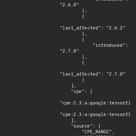
"2.6.0"

        },

        {

"last_affected": "2.6.2"

        },

        {

            "introduced": 
"2.7.0"

        },

        {

"last_affected": "2.7.0"

        }

    ],

    "cpe": [

"cpe:2.3:a:google:tensorflow
"cpe:2.3:a:google:tensorflow
    ],

    "source": [

        "CPE_RANGE",
