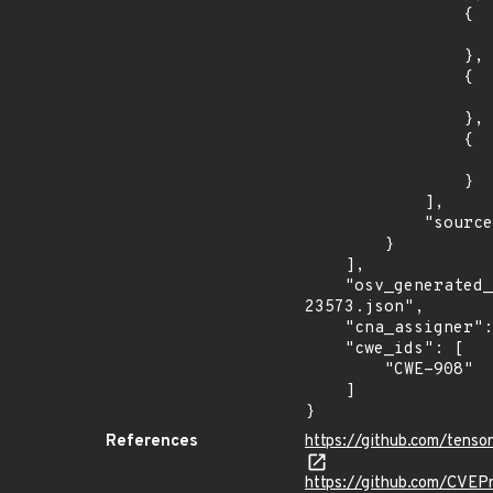
                {

                    "introduced": "2.6.
                },

                {

                    "fixed": "2.6.3
                },

                {

                    "fixed": "2.5.3
                }

            ],

            "source": "AFFECTED_FIELD"

        }

    ],

    "osv_generated_from": "https://github.com/CVEProject/cvelistV5/tree/main/cves/2022/23xxx/CVE-2022-
23573.json",

    "cna_assigner": "GitHub_M",

    "cwe_ids": [

        "CWE-908"

    ]

}
References
https://github.com/tens
https://github.com/CVEP