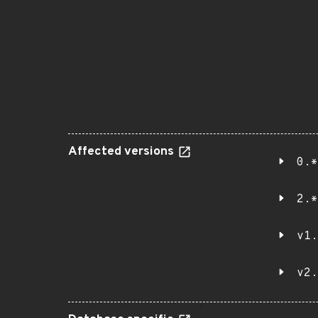
Affected versions
0.*
2.*
v1.
v2.