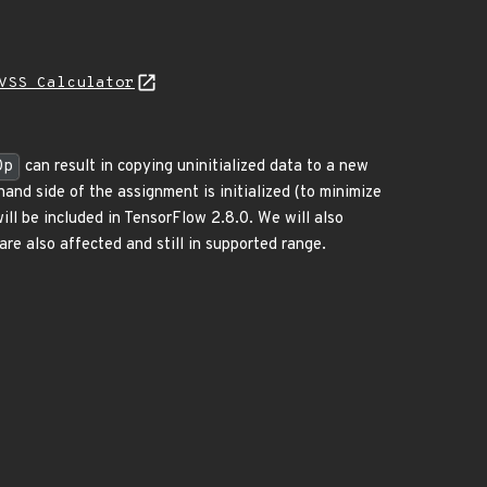
VSS Calculator
Op
can result in copying uninitialized data to a new
hand side of the assignment is initialized (to minimize
will be included in TensorFlow 2.8.0. We will also
re also affected and still in supported range.