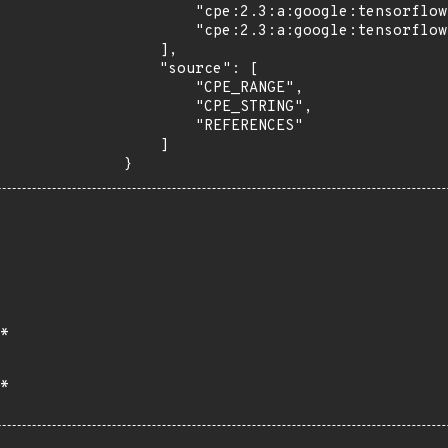
        "cpe:2.3:a:google:tensorflow:*:*:*:*:*:*:*:*",

        "cpe:2.3:a:google:tensorflow:2.7.0:*:*:*:*:*:*:*"

    ],

    "source": [

        "CPE_RANGE",

        "CPE_STRING",

        "REFERENCES"

    ]

}
*
*