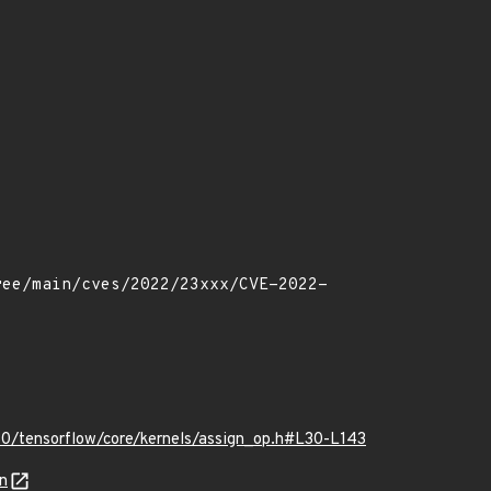
0/tensorflow/core/kernels/assign_op.h#L30-L143
n