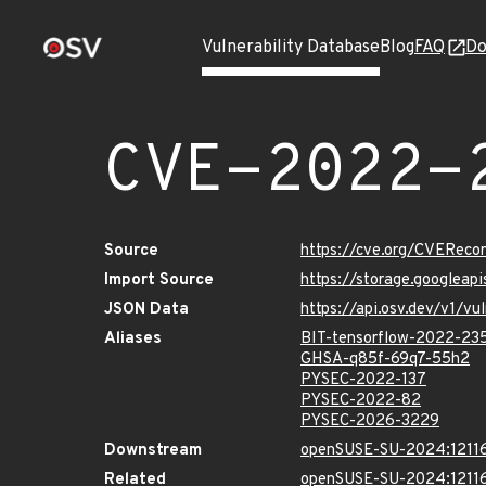
Vulnerability Database
Blog
FAQ
Do
CVE-2022-
Source
https://cve.org/CVERec
Import Source
https://storage.googlea
JSON Data
https://api.osv.dev/v1/
Aliases
BIT-tensorflow-2022-23
GHSA-q85f-69q7-55h2
PYSEC-2022-137
PYSEC-2022-82
PYSEC-2026-3229
Downstream
openSUSE-SU-2024:12116
Related
openSUSE-SU-2024:12116