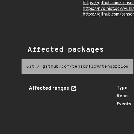
https://github.com/tens
https://nvd.nist.gov/vu
https://github.com/ten
Affected packages
Git
/
github.com/tensorflow/tensorflow
Affected ranges
Type
Repo
Events