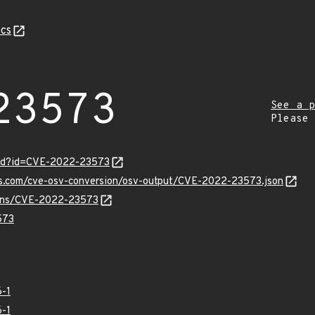
cs
23573
See a p
Please
ord?id=CVE-2022-23573
pis.com/cve-osv-conversion/osv-output/CVE-2022-23573.json
vulns/CVE-2022-23573
573
-1
-1