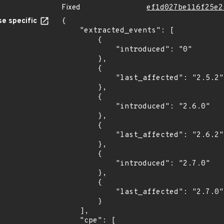
Fixed
ef1d027be116f25e2
e specific
{

    "extracted_events": [

        {

            "introduced": "0"

        },

        {

            "last_affected": "2.5.2"

        },

        {

            "introduced": "2.6.0"

        },

        {

            "last_affected": "2.6.2"

        },

        {

            "introduced": "2.7.0"

        },

        {

            "last_affected": "2.7.0"

        }

    ],

    "cpe": [
