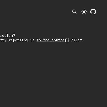
search
light_mode
roblem?
 try reporting it
to the source
first.