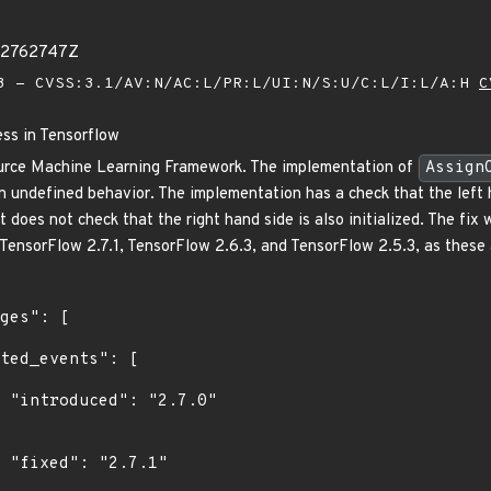
32762747Z
 - CVSS:3.1/AV:N/AC:L/PR:L/UI:N/S:U/C:L/I:L/A:H
C
ess in Tensorflow
urce Machine Learning Framework. The implementation of
Assign
 in undefined behavior. The implementation has a check that the left 
t does not check that the right hand side is also initialized. The fix 
TensorFlow 2.7.1, TensorFlow 2.6.3, and TensorFlow 2.5.3, as these a
0"

"
