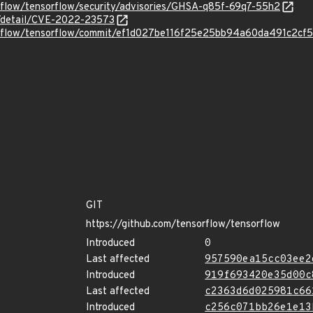
orflow/tensorflow/security/advisories/GHSA-q85f-69q7-55h2
ln/detail/CVE-2022-23573
sorflow/tensorflow/commit/ef1d027be116f25e25bb94a60da491c2cf
GIT
https://github.com/tensorflow/tensorflow
Introduced
0
Last affected
957590ea15cc03ee2
Introduced
919f693420e35d00c
Last affected
c2363d6d025981c66
Introduced
c256c071bb26e1e13