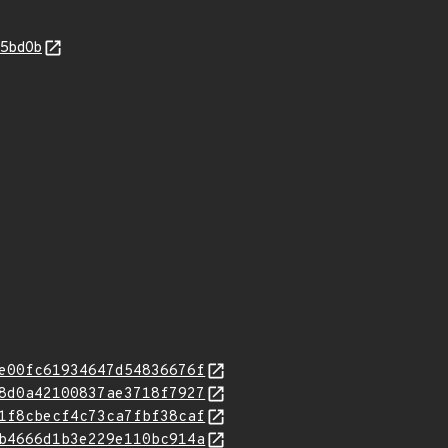
55bd0b
e00fc61934647d54836676f
8d0a42100837ae3718f7927
1f8cbecf4c73ca7fbf38caf
b4666d1b3e229e110bc914a