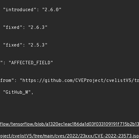
0"

"

"

orflow/tensorflow/blob/a1320ec1eac186da1d03f033109191f715b2b13
roject/cvelistV5/tree/main/cves/2022/23xxx/CVE-2022-23573.jso