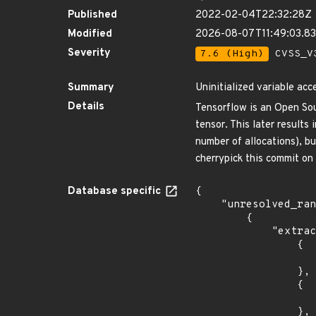
Published
2022-02-04T22:32:28Z
Modified
2026-08-07T11:49:03.8
Severity
7.6 (High)
CVSS_V3
Summary
Uninitialized variable acc
Details
Tensorflow is an Open So
tensor. This later results
number of allocations), bu
cherrypick this commit on 
Database specific
{

    "unresolved_ranges": [

        {

            "extracted_events": [

                {

                    "introduced": "2.7.
                },

                {

                    "fixed": "2.7.1
                },
