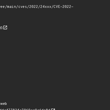
on
nweb