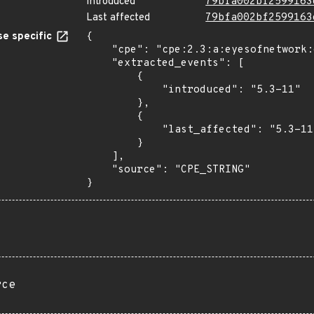
Introduced
79bfa002bf2599163
Last affected
79bfa002bf2599163
e specific
{

    "cpe": "cpe:2.3:a:eyesofnetwork:eyesofnetwork:5.3-11:*:*:*:*:*:*:*",

    "extracted_events": [

        {

            "introduced": "5.3-11"

        },

        {

            "last_affected": "5.3-11"

        }

    ],

    "source": "CPE_STRING"

}
rce