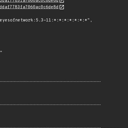
ddaf7783fa7060ac0c6de8d
ddaf7783fa7060ac0c6de8d