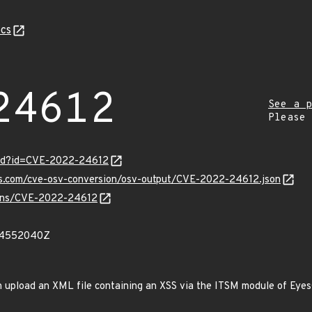
cs
24612
See a p
Please
ord?id=CVE-2022-24612
pis.com/cve-osv-conversion/osv-output/CVE-2022-24612.json
vulns/CVE-2022-24612
84552040Z
 upload an XML file containing an XSS via the ITSM module of EyesO