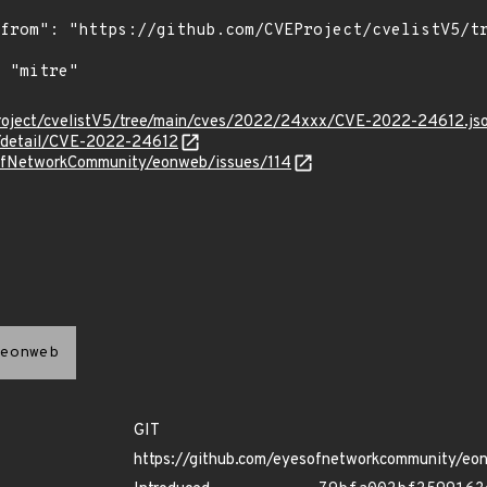
roject/cvelistV5/tree/main/cves/2022/24xxx/CVE-2022-24612.js
ln/detail/CVE-2022-24612
sOfNetworkCommunity/eonweb/issues/114
eonweb
GIT
https://github.com/eyesofnetworkcommunity/eo