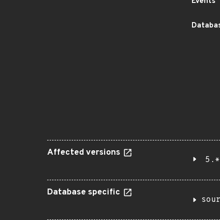
Events
Databas
Affected versions
5.*
Database specific
sou