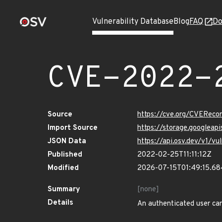
Vulnerability Database
Blog
FAQ
Do
CVE-2022-
Source
https://cve.org/CVERec
Import Source
https://storage.googlea
JSON Data
https://api.osv.dev/v1/
Published
2022-02-25T11:11:12Z
Modified
2026-07-15T01:49:15.6
Summary
[none]
Details
An authenticated user can