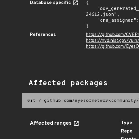
Database specific
{

    "osv_generated_from": "https://github.com/CVEProject/cvelistV5/tree/main/cves/2022/24xxx/CVE-2022-
24612.json",

    "cna_assigner": "mitre"

}
References
https://github.com/CVEP
https://nvd.nist.gov/vu
https://github.com/Eye
Affected packages
Git
/
github.com/eyesofnetworkcommunity/
Affected ranges
Type
Repo