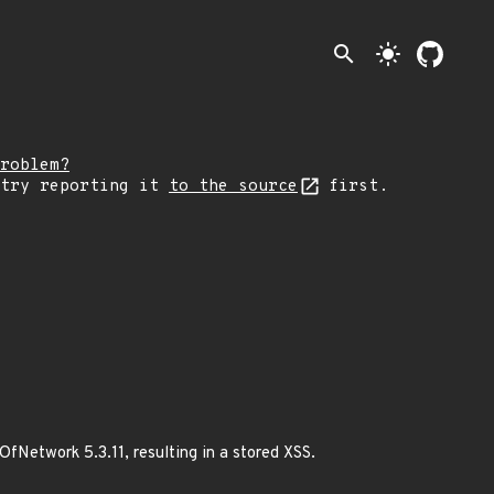
search
light_mode
roblem?
 try reporting it
to the source
first.
fNetwork 5.3.11, resulting in a stored XSS.