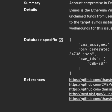
Summary
Account compromise in E
Details
Evmos is the Ethereum Vir
unclaimed funds from user
to the target evmos insta
workarounds for this issue
Database specific
{

    "cna_assigner": "GitHub_M",

    "osv_generated_from": "https://github.com/CVEProject/cvelistV5/tree/main/cves/2022/24xxx/CVE-2022-
24738.json",

    "cwe_ids": [

        "CWE-287"

    ]

}
References
https://github.com/thars
https://github.com/CVEP
https://github.com/thar
https://nvd.nist.gov/vu
https://github.com/tha