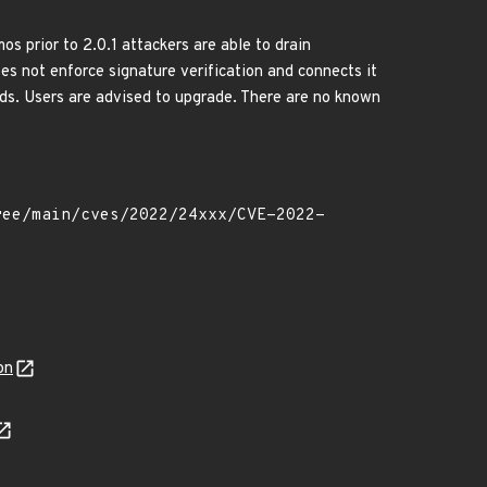
 prior to 2.0.1 attackers are able to drain
es not enforce signature verification and connects it
nds. Users are advised to upgrade. There are no known
on