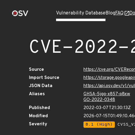
Vulnerability Database
Blog
FAQ
Do
CVE-2022-
Source
https://cve.org/CVERec
Import Source
https://storage.googlea
JSON Data
https://api.osv.dev/v1/
Aliases
GHSA-5jgq-x857-p8xw
GO-2022-0348
Published
2022-03-07T21:30:13Z
Modified
2026-07-15T01:49:10.4
Severity
8.1 (High)
CVSS_V3