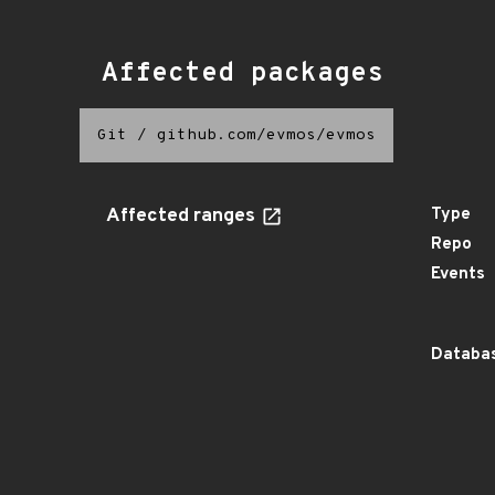
Affected packages
Git
/
github.com/evmos/evmos
Affected ranges
Type
Repo
Events
Databas