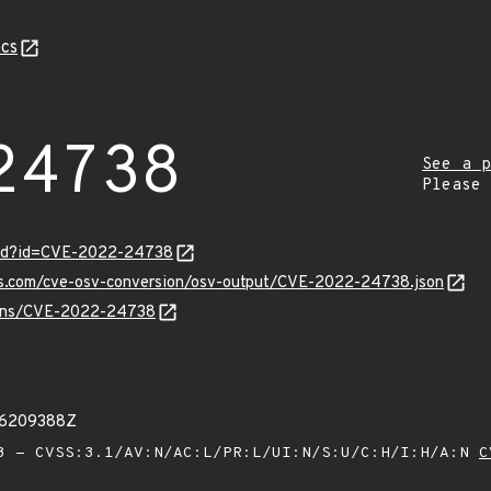
cs
24738
See a p
Please
ord?id=CVE-2022-24738
pis.com/cve-osv-conversion/osv-output/CVE-2022-24738.json
vulns/CVE-2022-24738
66209388Z
 - CVSS:3.1/AV:N/AC:L/PR:L/UI:N/S:U/C:H/I:H/A:N
C