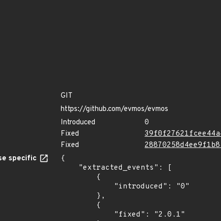
GIT
https://github.com/evmos/evmos
Introduced
0
Fixed
39f0f27621fcee44a
Fixed
28870258d4ee9f1b8
e specific
{

    "extracted_events": [

        {

            "introduced": "0"

        },

        {

            "fixed": "2.0.1"
