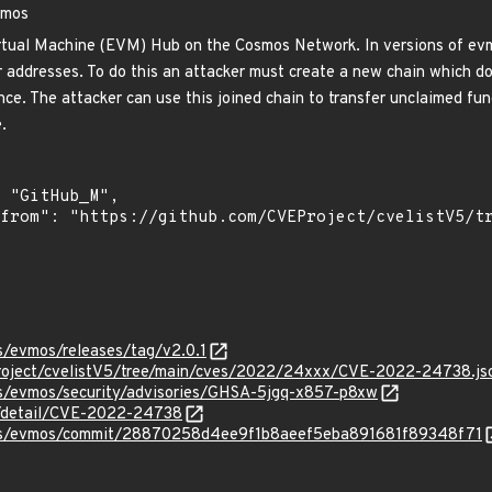
vmos
tual Machine (EVM) Hub on the Cosmos Network. In versions of evmos
 addresses. To do this an attacker must create a new chain which do
nce. The attacker can use this joined chain to transfer unclaimed fu
.
is/evmos/releases/tag/v2.0.1
roject/cvelistV5/tree/main/cves/2022/24xxx/CVE-2022-24738.js
sis/evmos/security/advisories/GHSA-5jgq-x857-p8xw
ln/detail/CVE-2022-24738
rsis/evmos/commit/28870258d4ee9f1b8aeef5eba891681f89348f71