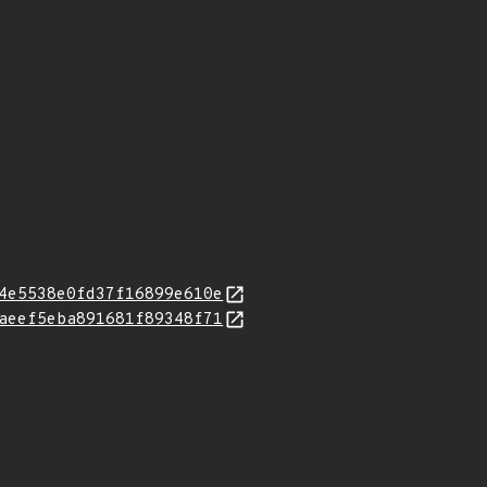
4e5538e0fd37f16899e610e
aeef5eba891681f89348f71