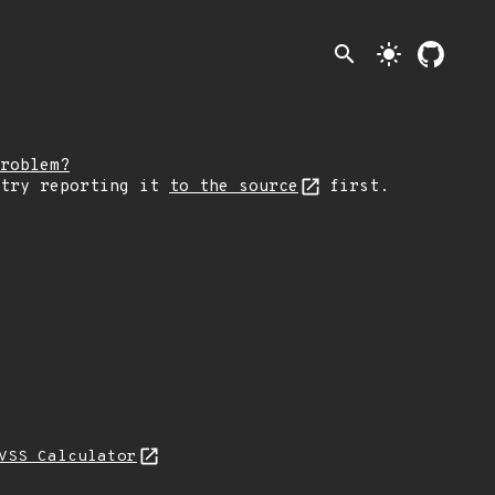
search
light_mode
roblem?
 try reporting it
to the source
first.
VSS Calculator