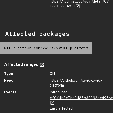
https://nvd.nist.gov/vuln/detail/CV
E-2022-24821
Affected packages
Git
/
github.com/xwiki/xwiki-platform
Affected ranges
Type
GIT
Repo
https://github.com/xwiki/xwiki-
platform
Events
Introduced
cf0f4b3c7bd3485b33392dcd986
Last affected