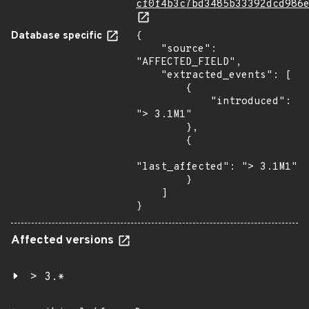
cf0f4b3c7bd3485b33392dcd986
Database specific
{

    "source": 
"AFFECTED_FIELD",

    "extracted_events": [

        {

            "introduced": 
"> 3.1M1"

        },

        {

"last_affected": "> 3.1M1"

        }

    ]

}
Affected versions
> 3.*