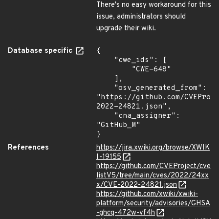
There's no easy workaround for this
issue, administrators should
upgrade their wiki.
Database specific
{

    "cwe_ids": [

        "CWE-648"

    ],

    "osv_generated_from": 
"https://github.com/CVEProj
2022-24821.json",

    "cna_assigner": 
"GitHub_M"

}
References
https://jira.xwiki.org/browse/XWIK
I-19155
https://github.com/CVEProject/cve
listV5/tree/main/cves/2022/24xx
x/CVE-2022-24821.json
https://github.com/xwiki/xwiki-
platform/security/advisories/GHSA
-ghcq-472w-vf4h