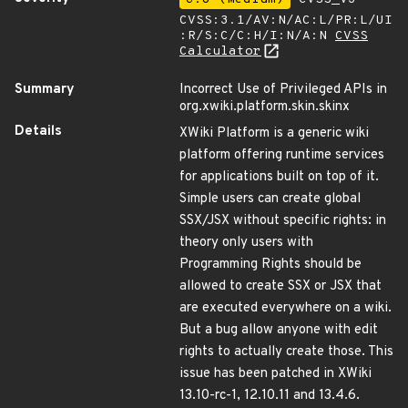
CVSS:3.1/AV:N/AC:L/PR:L/UI
:R/S:C/C:H/I:N/A:N
CVSS
Calculator
Summary
Incorrect Use of Privileged APIs in
org.xwiki.platform.skin.skinx
Details
XWiki Platform is a generic wiki
platform offering runtime services
for applications built on top of it.
Simple users can create global
SSX/JSX without specific rights: in
theory only users with
Programming Rights should be
allowed to create SSX or JSX that
are executed everywhere on a wiki.
But a bug allow anyone with edit
rights to actually create those. This
issue has been patched in XWiki
13.10-rc-1, 12.10.11 and 13.4.6.