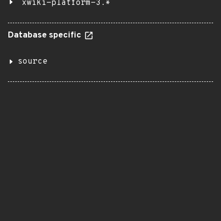
xwiki-platform-3.*
Database specific
source