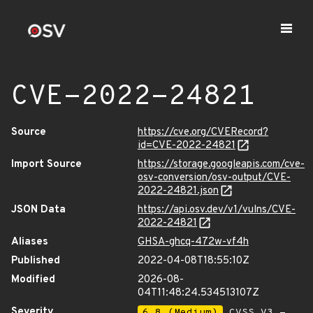
CVE-2022-24821
Source
https://cve.org/CVERecord?
id=CVE-2022-24821
Import Source
https://storage.googleapis.com/cve-
osv-conversion/osv-output/CVE-
2022-24821.json
JSON Data
https://api.osv.dev/v1/vulns/CVE-
2022-24821
Aliases
GHSA-ghcq-472w-vf4h
Published
2022-04-08T18:55:10Z
Modified
2026-08-
04T11:48:24.534513107Z
Severity
6.8 (Medium)
CVSS_V3 -