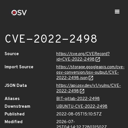
CVE-2022-2498
Source
https://cve.org/CVERecord?
id=CVE-2022-2498
Import Source
https://storage.googleapis.com/cve-
osv-conversion/osv-output/CVE-
2022-2498.json
JSON Data
https://api.osv.dev/v1/vulns/CVE-
2022-2498
Aliases
BIT-gitlab-2022-2498
Downstream
UBUNTU-CVE-2022-2498
Published
2022-08-05T15:10:57Z
Modified
2026-07-
25T04:14:32.728031502Z