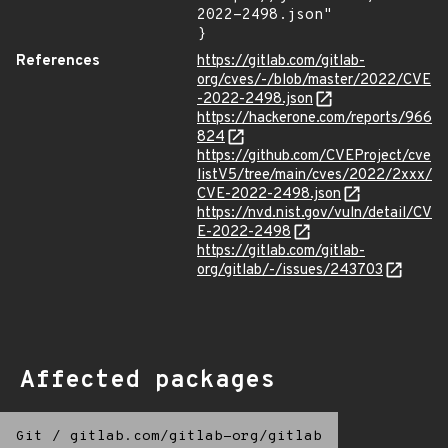
2022-2498.json"

}
References
https://gitlab.com/gitlab-
org/cves/-/blob/master/2022/CVE
-2022-2498.json
https://hackerone.com/reports/966
824
https://github.com/CVEProject/cve
listV5/tree/main/cves/2022/2xxx/
CVE-2022-2498.json
https://nvd.nist.gov/vuln/detail/CV
E-2022-2498
https://gitlab.com/gitlab-
org/gitlab/-/issues/243703
Affected packages
Git
/
gitlab.com/gitlab-org/gitlab