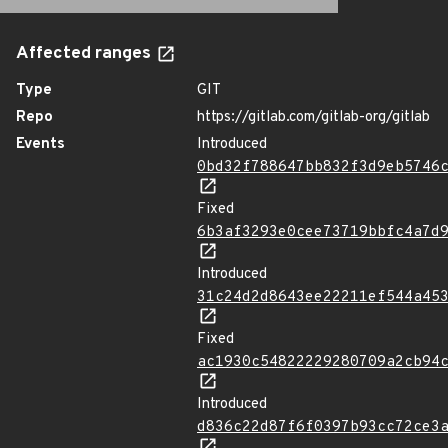
Affected ranges
Type
GIT
Repo
https://gitlab.com/gitlab-org/gitlab
Events
Introduced
0bd32f788647bb832f3d9eb5746
Fixed
6b3af3293e0cee73719bbfc4a7d
Introduced
31c24d2d8643ee22211ef544a45
Fixed
ac1930c54822229280709a2cb94
Introduced
d836c22d87f6f0397b93cc72ce3