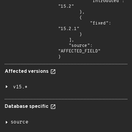
            "introduced": 
"15.2"

        },

        {

            "fixed": 
"15.2.1"

        }

    ],

    "source": 
"AFFECTED_FIELD"

}
Affected versions
v15.*
Database specific
source