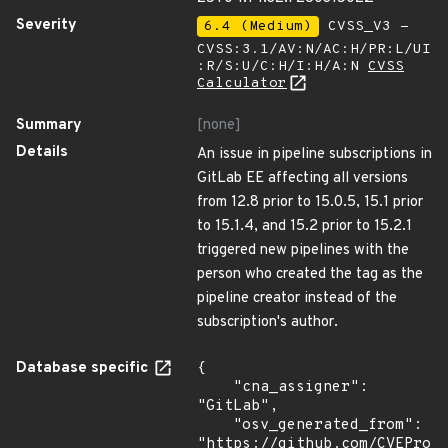
Severity
6.4 (Medium)
CVSS_V3 -
CVSS:3.1/AV:N/AC:H/PR:L/UI
:R/S:U/C:H/I:H/A:N
CVSS
Calculator
Summary
[none]
Details
An issue in pipeline subscriptions in
GitLab EE affecting all versions
from 12.8 prior to 15.0.5, 15.1 prior
to 15.1.4, and 15.2 prior to 15.2.1
triggered new pipelines with the
person who created the tag as the
pipeline creator instead of the
subscription's author.
Database specific
{

    "cna_assigner": 
"GitLab",

    "osv_generated_from": 
"https://github.com/CVEProj