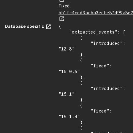
Fixed
bb1fc4ced3acba3eebe87d99a8e
Database specific
{

    "extracted_events": [

        {

            "introduced": 
"12.8"

        },

        {

            "fixed": 
"15.0.5"

        },

        {

            "introduced": 
"15.1"

        },

        {

            "fixed": 
"15.1.4"

        },

        {
