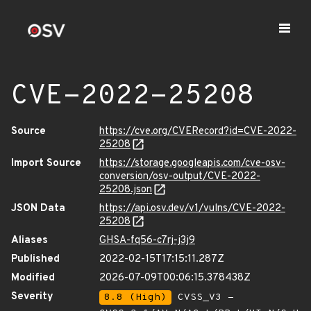
CVE-2022-25208
Source
https://cve.org/CVERecord?id=CVE-2022-
25208
Import Source
https://storage.googleapis.com/cve-osv-
conversion/osv-output/CVE-2022-
25208.json
JSON Data
https://api.osv.dev/v1/vulns/CVE-2022-
25208
Aliases
GHSA-fq56-c7rj-j3j9
Published
2022-02-15T17:15:11.287Z
Modified
2026-07-09T00:06:15.378438Z
Severity
8.8 (High)
CVSS_V3 -