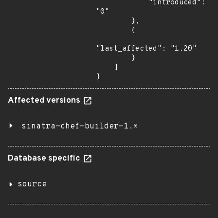
            "introduced": 
"0"

        },

        {

"last_affected": "1.20"

        }

    ]

}
Affected versions
sinatra-chef-builder-1.*
Database specific
source