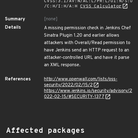
CVSS:3.1/AV:N/AC:L/PR:L/UI:N/S:U
/C:H/I:H/A:H
CVSS Calculator
Summary
[none]
Details
A missing permission check in Jenkins Chef
Sinatra Plugin 1.20 and earlier allows
attackers with Overall/Read permission to
have Jenkins send an HTTP request to an
attacker-controlled URL and have it parse
an XML response.
References
http://www.openwall.com/lists/oss-
security/2022/02/15/2
https://www.jenkins.io/security/advisory/2
022-02-15/#SECURITY-1377
Affected packages