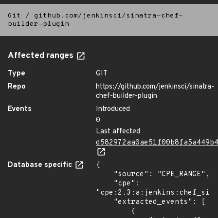
Git
/
github.com/jenkinsci/sinatra-chef-
builder-plugin
Affected ranges
Type
GIT
Repo
https://github.com/jenkinsci/sinatra-
chef-builder-plugin
Events
Introduced
0
Last affected
d582972aa0ae51f00b8fa5a449b
Database specific
{

    "source": "CPE_RANGE",

    "cpe": 
"cpe:2.3:a:jenkins:chef_sina
    "extracted_events": [

        {
