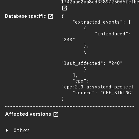
1742aae2aa8cd33897250d6fcfb
Database specific
{

    "extracted_events": [

        {

            "introduced": 
"240"

        },

        {

"last_affected": "240"

        }

    ],

    "cpe": 
"cpe:2.3:a:systemd_project:s
    "source": "CPE_STRING"

}
Affected versions
Other