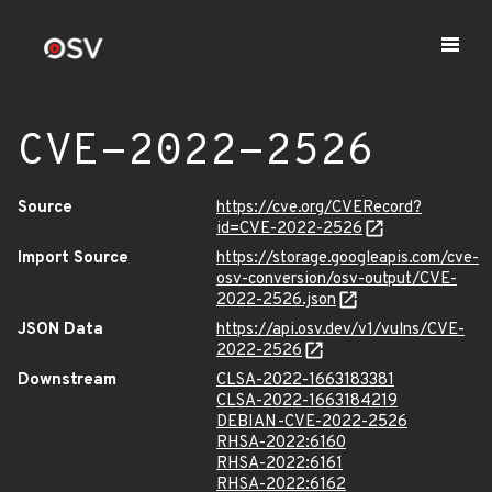
CVE-2022-2526
Source
https://cve.org/CVERecord?
id=CVE-2022-2526
Import Source
https://storage.googleapis.com/cve-
osv-conversion/osv-output/CVE-
2022-2526.json
JSON Data
https://api.osv.dev/v1/vulns/CVE-
2022-2526
Downstream
CLSA-2022-1663183381
CLSA-2022-1663184219
DEBIAN-CVE-2022-2526
RHSA-2022:6160
RHSA-2022:6161
RHSA-2022:6162