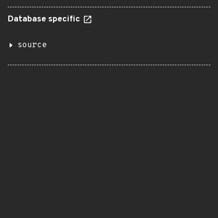
Database specific
source