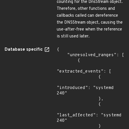
counting for the DnsStream object.
Therefore, other functions and
callbacks called can dereference
the DNSStream object, causing the
use-after-free when the reference
is still used later.
Database specific
{

    "unresolved_ranges": [

        {

"extracted_events": [

                {

"introduced": "systemd 
240"

                },

                {

"last_affected": "systemd 
240"

                }
