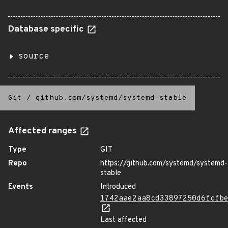
Database specific
source
Git
/
github.com/systemd/systemd-stable
Affected ranges
Type
GIT
Repo
https://github.com/systemd/systemd-
stable
Events
Introduced
1742aae2aa8cd33897250d6fcfb
Last affected