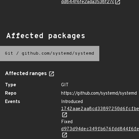
dd844f6fe2ada3538f27c
Affected packages
Git
/
github.com/systemd/systemd
Affected ranges
Type
GIT
Repo
https://github.com/systemd/systemd
Events
Introduced
1742aae2aa8cd33897250d6fcfb
Fixed
d973d94dec349fb676fdd844f6f