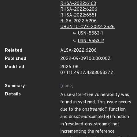
RHSA-2022:6163
RHSA-2022:6206
RHSA-2022:6551
RLSA-2022:6206
UBUNTU-CVE-2022-2526
USN-5583-1
USN-5583-2
Related
ALSA-2022:6206
Published
2022-09-09T00:00:00Z
Modified
2026-08-
07T11:49:17.438305837Z
Summary
[none]
Details
A use-after-free vulnerability was
found in systemd. This issue occurs
due to the on
stream
io() function
and dns
stream
complete() function
in 'resolved-dns-stream.c' not
incrementing the reference