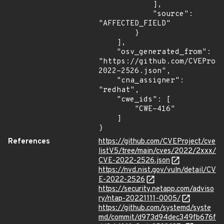
            ],

            "source": 
"AFFECTED_FIELD"

        }

    ],

    "osv_generated_from": 
"https://github.com/CVEProj
2022-2526.json",

    "cna_assigner": 
"redhat",

    "cwe_ids": [

        "CWE-416"

    ]

}
References
https://github.com/CVEProject/cve
listV5/tree/main/cves/2022/2xxx/
CVE-2022-2526.json
https://nvd.nist.gov/vuln/detail/CV
E-2022-2526
https://security.netapp.com/adviso
ry/ntap-20221111-0005/
https://github.com/systemd/syste
md/commit/d973d94dec349fb676f