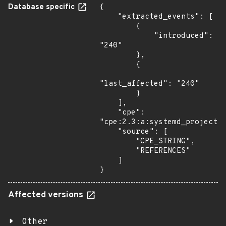
Database specific
{

    "extracted_events": [

        {

            "introduced": 
"240"

        },

        {

"last_affected": "240"

        }

    ],

    "cpe": 
"cpe:2.3:a:systemd_project:s
    "source": [

        "CPE_STRING",

        "REFERENCES"

    ]

}
Affected versions
Other