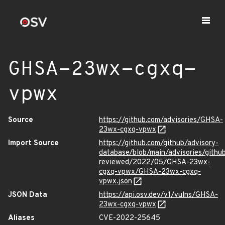
GHSA-23wx-cgxq-
vpwx
Source
https://github.com/advisories/GHSA-
23wx-cgxq-vpwx
Import Source
https://github.com/github/advisory-
database/blob/main/advisories/githu
reviewed/2022/05/GHSA-23wx-
cgxq-vpwx/GHSA-23wx-cgxq-
vpwx.json
JSON Data
https://api.osv.dev/v1/vulns/GHSA-
23wx-cgxq-vpwx
Aliases
CVE-2022-25645