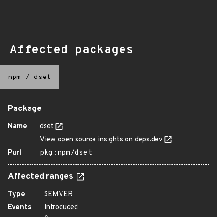
Affected packages
npm
/
dset
Package
Name
dset
View open source insights on deps.dev
Purl
pkg:npm/dset
Affected ranges
Type
SEMVER
Events
Introduced