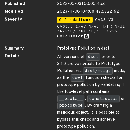
Published
2022-05-03T00:00:45Z
Modified
2023-11-08T04:08:47.532216Z
Severity
6.5 (Medium)
CVSS_V3 -
CVSS:3.1/AV:N/AC:H/PR:N/UI
:N/S:U/C:N/I:H/A:L
CVSS
Calculator
Summary
Prototype Pollution in dset
Details
All versions of
dset
prior to
3.1.2 are vulnerable to Prototype
Pollution via
dset/merge
mode,
as the
dset
function checks for
prototype pollution by validating if
the top-level path contains
__proto__
,
constructor
or
prototype
. By crafting a
malicious object, it is possible to
bypass this check and achieve
prototype pollution.