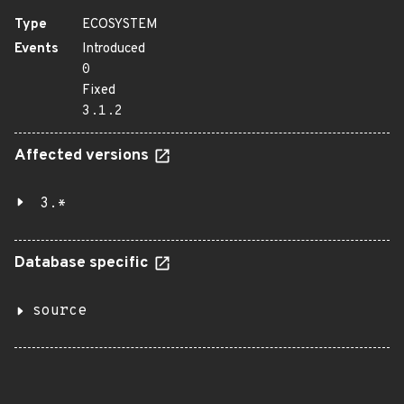
Type
ECOSYSTEM
Events
Introduced
0
Fixed
3.1.2
Affected versions
3.*
Database specific
source