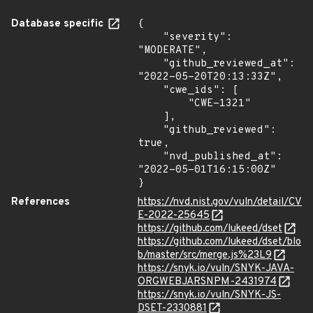
Database specific
{

    "severity": 
"MODERATE",

    "github_reviewed_at": 
"2022-05-20T20:13:33Z",

    "cwe_ids": [

        "CWE-1321"

    ],

    "github_reviewed": 
true,

    "nvd_published_at": 
"2022-05-01T16:15:00Z"

}
References
https://nvd.nist.gov/vuln/detail/CV
E-2022-25645
https://github.com/lukeed/dset
https://github.com/lukeed/dset/blo
b/master/src/merge.js%23L9
https://snyk.io/vuln/SNYK-JAVA-
ORGWEBJARSNPM-2431974
https://snyk.io/vuln/SNYK-JS-
DSET-2330881