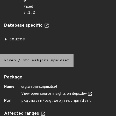
0
Fixed
3.1.2
Database specific
source
Maven
/
org.webjars.npm:dset
Package
Name
org.webjars.npm:dset
View open source insights on deps.dev
Purl
pkg:maven/org.webjars.npm/dset
Affected ranges