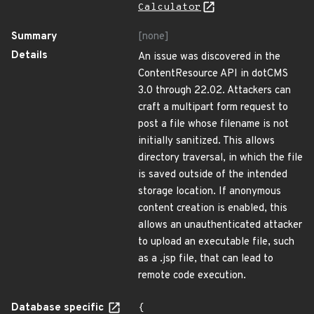
Calculator
Summary
[none]
Details
An issue was discovered in the
ContentResource API in dotCMS
3.0 through 22.02. Attackers can
craft a multipart form request to
post a file whose filename is not
initially sanitized. This allows
directory traversal, in which the file
is saved outside of the intended
storage location. If anonymous
content creation is enabled, this
allows an unauthenticated attacker
to upload an executable file, such
as a .jsp file, that can lead to
remote code execution.
Database specific
{
