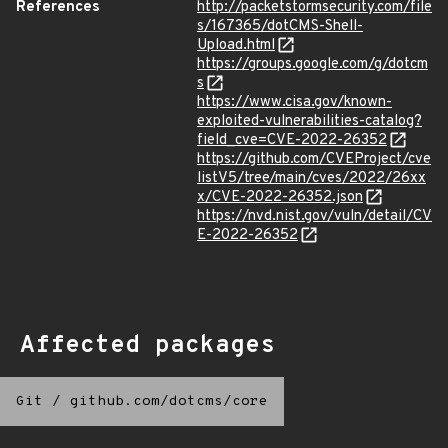
References
http://packetstormsecurity.com/file
s/167365/dotCMS-Shell-
Upload.html
https://groups.google.com/g/dotcm
s
https://www.cisa.gov/known-
exploited-vulnerabilities-catalog?
field_cve=CVE-2022-26352
https://github.com/CVEProject/cve
listV5/tree/main/cves/2022/26xx
x/CVE-2022-26352.json
https://nvd.nist.gov/vuln/detail/CV
E-2022-26352
Affected packages
Git
/
github.com/dotcms/core