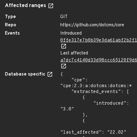
Affected ranges
Type
GIT
Repo
https://github.com/dotcms/core
Events
Introduced
0ffe317e7b0b39e3da61abf2b2f
Last affected
a7dc7c4140d33d98ccc65120f9d
Database specific
{

    "cpe": 
"cpe:2.3:a:dotcms:dotcms:*:*
    "extracted_events": [

        {

            "introduced": 
"3.0"

        },

        {

"last_affected": "22.02"
