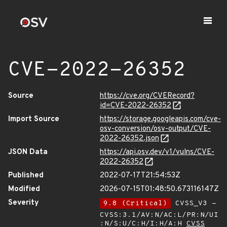
CVE-2022-26352
Source
https://cve.org/CVERecord?
id=CVE-2022-26352
Import Source
https://storage.googleapis.com/cve-
osv-conversion/osv-output/CVE-
2022-26352.json
JSON Data
https://api.osv.dev/v1/vulns/CVE-
2022-26352
Published
2022-07-17T21:54:53Z
Modified
2026-07-15T01:48:50.673116147Z
Severity
9.8 (Critical)
CVSS_V3 -
CVSS:3.1/AV:N/AC:L/PR:N/UI
:N/S:U/C:H/I:H/A:H
CVSS