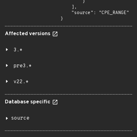
        }

    ],

    "source": "CPE_RANGE"

}
Affected versions
3.*
pre3.*
v22.*
Database specific
source