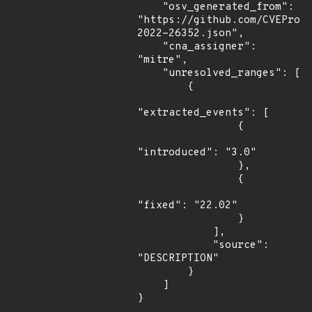
    "osv_generated_from": 
"https://github.com/CVEProj
2022-26352.json",

    "cna_assigner": 
"mitre",

    "unresolved_ranges": [

        {

"extracted_events": [

                {

"introduced": "3.0"

                },

                {

"fixed": "22.02"

                }

            ],

            "source": 
"DESCRIPTION"

        }

    ]

}