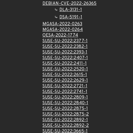
DEBIAN-CVE-2022-26365
DLA-3131-1
DSA-5191-1
MGASA-2022-0263
MGASA-2022-0264
OESA-2022-1774
SUSE-SU-2022:2377-1
SUSE-SU-2022:2382-1
SUSE-SU-2022:2393-1
SUSE-SU-2022:2407-1
SUSE-SU-2022:2411-1
SUSE-SU-2022:2520-1
SUSE-SU-2022:2615-1
SUSE-SU-2022:2629-1
SUSE-SU-2022:2721-1
SUSE-SU-2022:2741-1
SUSE-SU-2022:2809-1
SUSE-SU-2022:2840-1
SUSE-SU-2022:2875-1
SUSE-SU-2022:2875-2
SUSE-SU-2022:2892-1
SUSE-SU-2022:2892-2
SUSE-SU-2022:3665-1