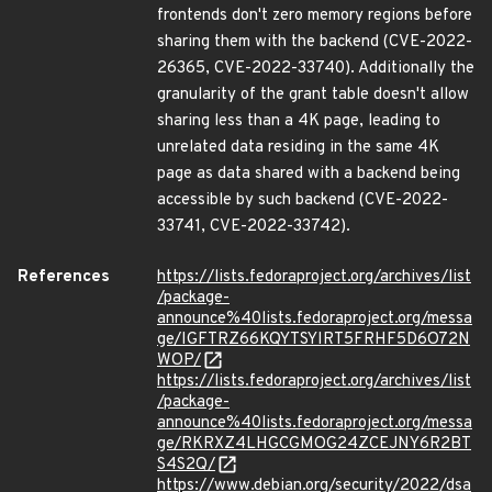
frontends don't zero memory regions before
sharing them with the backend (CVE-2022-
26365, CVE-2022-33740). Additionally the
granularity of the grant table doesn't allow
sharing less than a 4K page, leading to
unrelated data residing in the same 4K
page as data shared with a backend being
accessible by such backend (CVE-2022-
33741, CVE-2022-33742).
References
https://lists.fedoraproject.org/archives/list
/package-
announce%40lists.fedoraproject.org/messa
ge/IGFTRZ66KQYTSYIRT5FRHF5D6O72N
WOP/
https://lists.fedoraproject.org/archives/list
/package-
announce%40lists.fedoraproject.org/messa
ge/RKRXZ4LHGCGMOG24ZCEJNY6R2BT
S4S2Q/
https://www.debian.org/security/2022/dsa