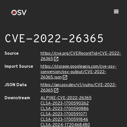
CVE-2022-26365
Source
https://cve.org/CVERecord?id=CVE-2022-
26365
Import Source
https://storage.googleapis.com/cve-osv-
conversion/osv-output/CVE-2022-
26365.json
JSON Data
https://api.osv.dev/v1/vulns/CVE-2022-
26365
Downstream
ALPINE-CVE-2022-26365
CLSA-2023-1700590262
CLSA-2023-1700590886
CLSA-2023-1700591071
CLSA-2023-1700591846
CLSA-2024-1720468480