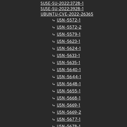
SUSE-SU-2022:3728-1
SUSE-SU-2022:3928-1
UBUNTU-CVE-2022-26365
USN-5572-1
USN-5572-2
USN-5579-1
USN-5623-1
USN-5624-1
USN-5633-1
USN-5635-1
USN-5640-1
USN-5644-1
USN-5648-1
USN-5655-1
USN-5668-1
USN-5669-1
USN-5669-2
USN-5677-1
USN-5678-1