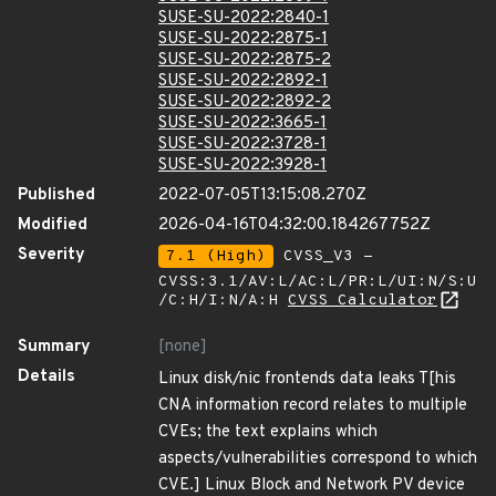
SUSE-SU-2022:2840-1
SUSE-SU-2022:2875-1
SUSE-SU-2022:2875-2
SUSE-SU-2022:2892-1
SUSE-SU-2022:2892-2
SUSE-SU-2022:3665-1
SUSE-SU-2022:3728-1
SUSE-SU-2022:3928-1
Published
2022-07-05T13:15:08.270Z
Modified
2026-04-16T04:32:00.184267752Z
Severity
7.1 (High)
CVSS_V3 -
CVSS:3.1/AV:L/AC:L/PR:L/UI:N/S:U
/C:H/I:N/A:H
CVSS Calculator
Summary
[none]
Details
Linux disk/nic frontends data leaks T[his
CNA information record relates to multiple
CVEs; the text explains which
aspects/vulnerabilities correspond to which
CVE.] Linux Block and Network PV device