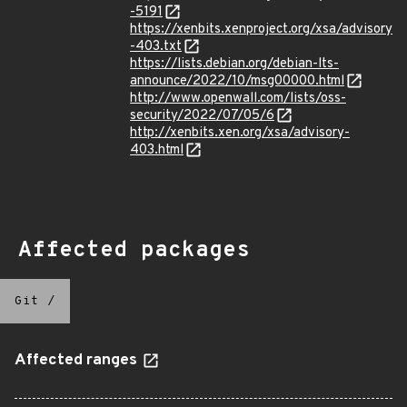
-5191
https://xenbits.xenproject.org/xsa/advisory
-403.txt
https://lists.debian.org/debian-lts-
announce/2022/10/msg00000.html
http://www.openwall.com/lists/oss-
security/2022/07/05/6
http://xenbits.xen.org/xsa/advisory-
403.html
Affected packages
Git
/
Affected ranges