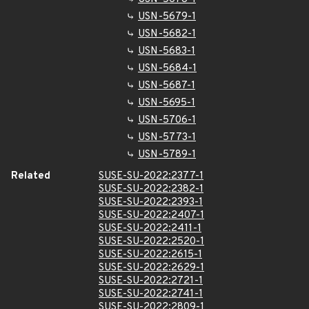
USN-5679-1
USN-5682-1
USN-5683-1
USN-5684-1
USN-5687-1
USN-5695-1
USN-5706-1
USN-5773-1
USN-5789-1
Related
SUSE-SU-2022:2377-1
SUSE-SU-2022:2382-1
SUSE-SU-2022:2393-1
SUSE-SU-2022:2407-1
SUSE-SU-2022:2411-1
SUSE-SU-2022:2520-1
SUSE-SU-2022:2615-1
SUSE-SU-2022:2629-1
SUSE-SU-2022:2721-1
SUSE-SU-2022:2741-1
SUSE-SU-2022:2809-1