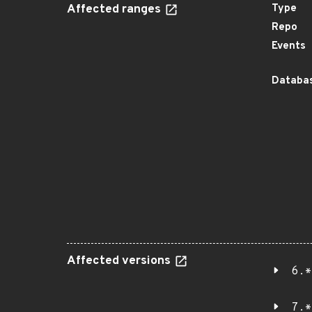
Affected ranges
Type
Repo
Events
Databas
Affected versions
6.*
7.*