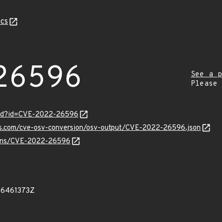
cs
26596
See a p
Please
ord?id=CVE-2022-26596
pis.com/cve-osv-conversion/osv-output/CVE-2022-26596.json
vulns/CVE-2022-26596
66461373Z