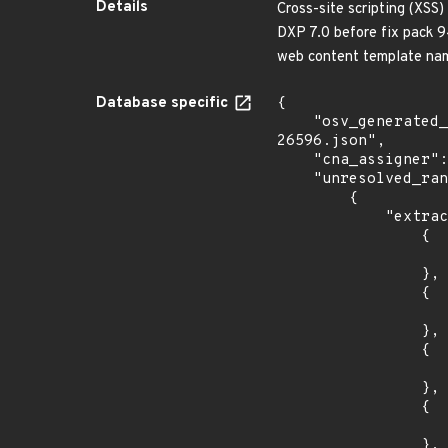
Details
Cross-site scripting (XSS)
DXP 7.0 before fix pack 94
web content template na
Database specific
{

    "osv_generated_from": "https://github.com/CVEProject/cvelistV5/tree/main/cves/2022/26xxx/CVE-2022-
26596.json",

    "cna_assigner": "mitre",

    "unresolved_ranges": [

        {

            "extracted_events": [

                {

                    "introduced": "7.1.
                },

                {

                    "fixed": "7.3.3
                },

                {

                    "introduced": "7.0
                },

                {

                    "introduced": "7.1
                },
