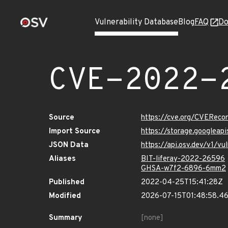
Vulnerability Database
Blog
FAQ
Do
CVE-2022-
Source
https://cve.org/CVERec
Import Source
https://storage.googlea
JSON Data
https://api.osv.dev/v1/
Aliases
BIT-liferay-2022-26596
GHSA-w7f2-6896-6mm2
Published
2022-04-25T15:41:28Z
Modified
2026-07-15T01:48:58.4
Summary
[none]