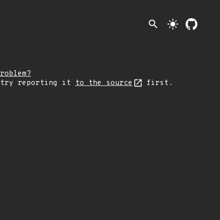
search
light_mode
roblem?
 try reporting it
to the source
first.