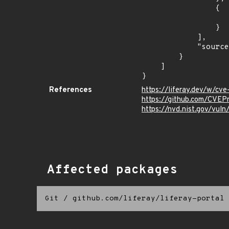
                {

                    "introduced": "7.2
                }

            ],

            "source": "DESCRIPTION"

        }

    ]

}
References
https://liferay.dev/w/c
https://github.com/CVEP
https://nvd.nist.gov/vu
Affected packages
Git
/
github.com/liferay/liferay-portal