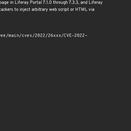
page in Liferay Portal 7.1.0 through 7.3.3, and Liferay
tackers to inject arbitrary web script or HTML via