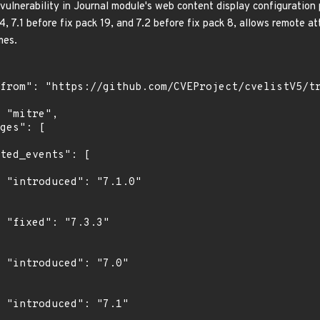
 vulnerability in Journal module's web content display configuration 
, 7.1 before fix pack 19, and 7.2 before fix pack 8, allows remote at
mes.
0"

"

"

"
