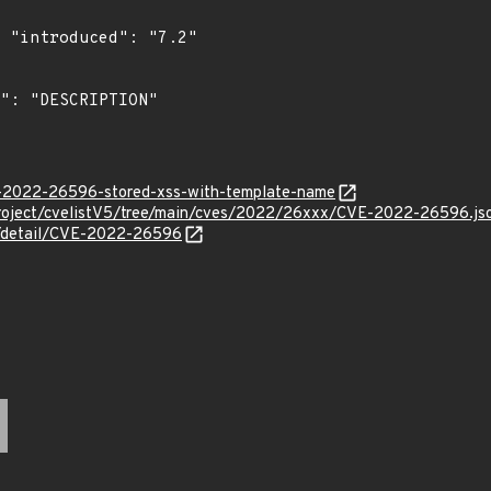
"

ve-2022-26596-stored-xss-with-template-name
roject/cvelistV5/tree/main/cves/2022/26xxx/CVE-2022-26596.js
ln/detail/CVE-2022-26596