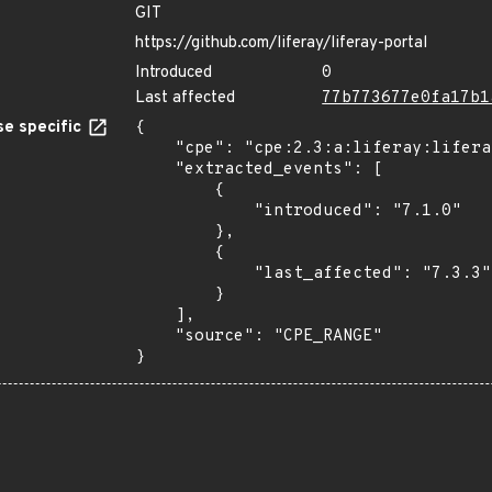
GIT
https://github.com/liferay/liferay-portal
Introduced
0
Last affected
77b773677e0fa17b1
e specific
{

    "cpe": "cpe:2.3:a:liferay:liferay_portal:*:*:*:*:*:*:*:*",

    "extracted_events": [

        {

            "introduced": "7.1.0"

        },

        {

            "last_affected": "7.3.3"

        }

    ],

    "source": "CPE_RANGE"

}