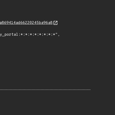
a869414ad66220245ba96a8