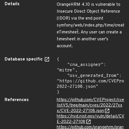
Details
OrangeHRM 4.10 is vulnerable to
Insecure Direct Object Reference
(IDOR) via the end point
symfony/web/index.php/time/creat
eTimesheet`. Any user can create a
timesheet in another user's
account.
Database specific
{

    "cna_assigner": 
"mitre",

    "osv_generated_from": 
"https://github.com/CVEProj
2022-27108.json"

}
References
https://github.com/CVEProject/cve
listV5/tree/main/cves/2022/27xx
x/CVE-2022-27108.json
https://nvd.nist.gov/vuln/detail/CV
E-2022-27108
https://github.com/orangehrm/oran