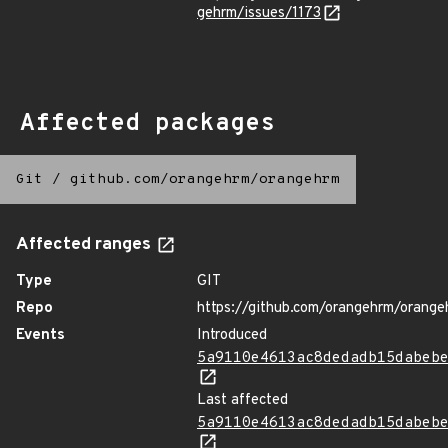
gehrm/issues/1173
Affected packages
Git
/
github.com/orangehrm/orangehrm
Affected ranges
Type
GIT
Repo
https://github.com/orangehrm/orange
Events
Introduced
5a9110e4613ac8dedadb15dabeb
Last affected
5a9110e4613ac8dedadb15dabeb