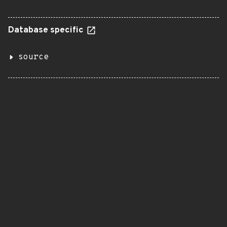
Database specific
source