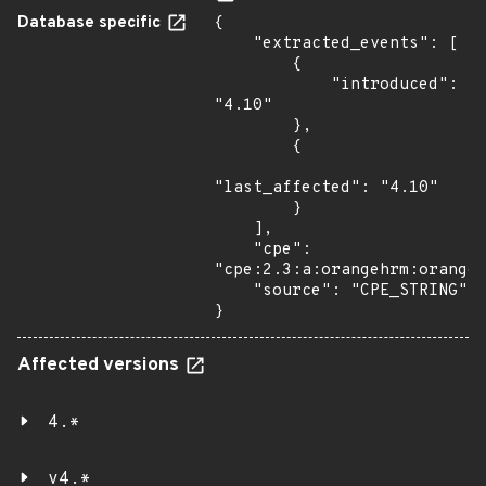
Database specific
{

    "extracted_events": [

        {

            "introduced": 
"4.10"

        },

        {

"last_affected": "4.10"

        }

    ],

    "cpe": 
"cpe:2.3:a:orangehrm:orangeh
    "source": "CPE_STRING"

}
Affected versions
4.*
v4.*