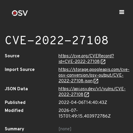
CVE-2022-27108
Source
https://cve.org/CVERecord?
id=CVE-2022-27108
Import Source
https://storage.googleapis.com/cve-
osv-conversion/osv-output/CVE-
2022-27108.json
JSON Data
https://api.osv.dev/v1/vulns/CVE-
2022-27108
Published
2022-04-06T14:40:43Z
Modified
2026-07-
15T01:49:15.403972786Z
Summary
[none]