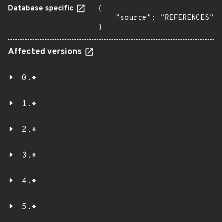
Database specific
{

    "source": "REFERENCES"

}
Affected versions
0.*
1.*
2.*
3.*
4.*
5.*