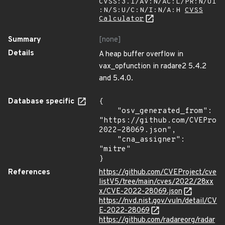
CVSS:3.1/AV:N/AC:L/PR:N/UI
:N/S:U/C:N/I:N/A:H
CVSS
Calculator
Summary
[none]
Details
A heap buffer overflow in
vax_opfunction in radare2 5.4.2
and 5.4.0.
Database specific
{

    "osv_generated_from": 
"https://github.com/CVEProj
2022-28069.json",

    "cna_assigner": 
"mitre"

}
References
https://github.com/CVEProject/cve
listV5/tree/main/cves/2022/28xx
x/CVE-2022-28069.json
https://nvd.nist.gov/vuln/detail/CV
E-2022-28069
https://github.com/radareorg/radar