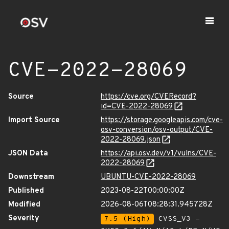
CVE-2022-28069
Source
https://cve.org/CVERecord?
id=CVE-2022-28069
Import Source
https://storage.googleapis.com/cve-
osv-conversion/osv-output/CVE-
2022-28069.json
JSON Data
https://api.osv.dev/v1/vulns/CVE-
2022-28069
Downstream
UBUNTU-CVE-2022-28069
Published
2023-08-22T00:00:00Z
Modified
2026-08-06T08:28:31.945728Z
Severity
7.5 (High)
CVSS_V3 -