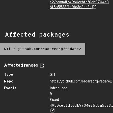
e2/commit/49b0cebfdf0db9704e3
6f8a5533f1df6d3e2ed3a
Affected packages
Git
/
github.com/radareorg/radare2
Affected ranges
Type
GIT
Repo
https://github.com/radareorg/radare2
Events
Introduced
0
Fixed
49b0cebfdf0db9704e36f8a5533