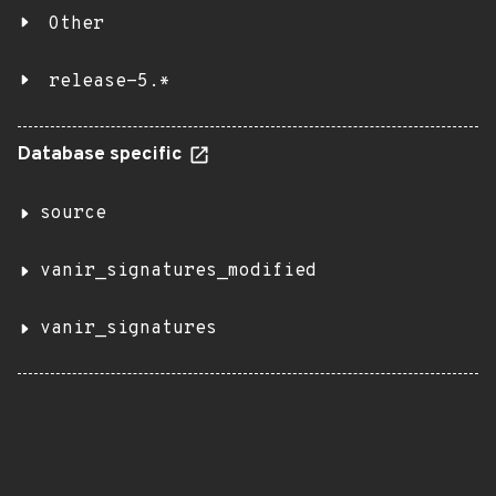
Other
release-5.*
Database specific
source
vanir_signatures_modified
vanir_signatures