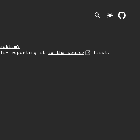
search
light_mode
roblem?
 try reporting it
to the source
first.