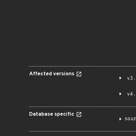
Affected versions
v3.
v4.
Database specific
sou