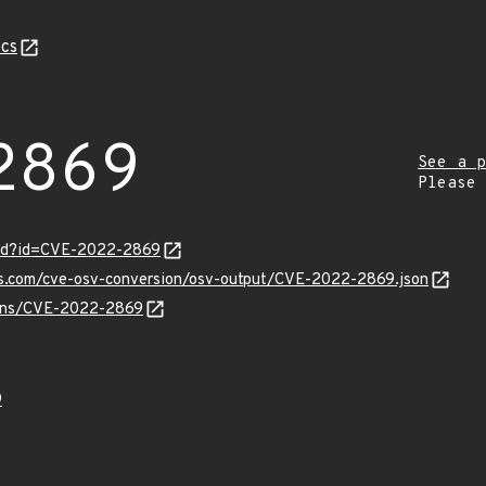
cs
2869
See a p
Please
ord?id=CVE-2022-2869
pis.com/cve-osv-conversion/osv-output/CVE-2022-2869.json
vulns/CVE-2022-2869
9