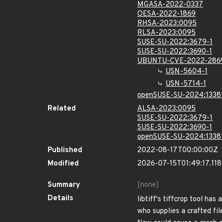
MGASA-2022-0337
OESA-2022-1869
RHSA-2023:0095
RLSA-2023:0095
SUSE-SU-2022:3679-1
SUSE-SU-2022:3690-1
UBUNTU-CVE-2022-286
USN-5604-1
USN-5714-1
openSUSE-SU-2024:1338
Related
ALSA-2023:0095
SUSE-SU-2022:3679-1
SUSE-SU-2022:3690-1
openSUSE-SU-2024:1338
Published
2022-08-17T00:00:00Z
Modified
2026-07-15T01:49:17.11
Summary
[none]
Details
libtiff's tiffcrop tool ha
who supplies a crafted file