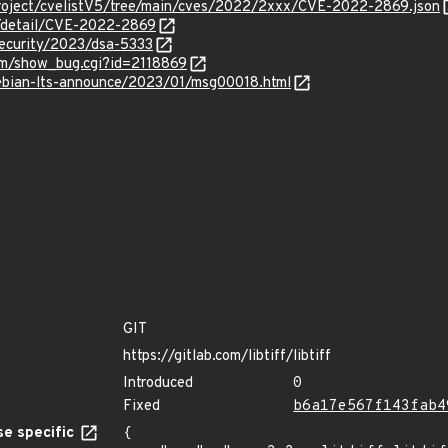
roject/cvelistV5/tree/main/cves/2022/2xxx/CVE-2022-2869.json
n/detail/CVE-2022-2869
security/2023/dsa-5333
com/show_bug.cgi?id=2118869
/debian-lts-announce/2023/01/msg00018.html
GIT
https://gitlab.com/libtiff/libtiff
Introduced
0
Fixed
b6a17e567f143fab4
e specific
{
