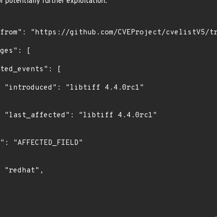
r potentially further exploitation.
1"

1"
