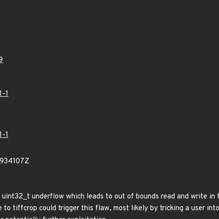
9
1-1
1-1
8934107Z
s a uint32_t underflow which leads to out of bounds read and write i
 to tiffcrop could trigger this flaw, most likely by tricking a user int