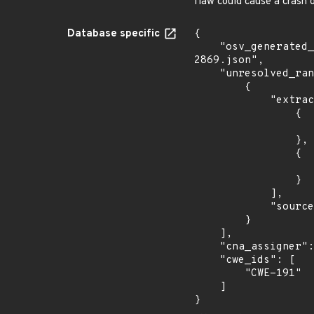
flaw could cause a crash o
Database specific
{

    "osv_generated_from": "https://github.com/CVEProject/cvelistV5/tree/main/cves/2022/2xxx/CVE-2022-
2869.json",

    "unresolved_ranges": [

        {

            "extracted_events": [

                {

                    "introduced": "libtiff 4.4.0rc
                },

                {

                    "last_affected": "libtiff 4.4.0rc
                }

            ],

            "source": "AFFECTED_FIELD"

        }

    ],

    "cna_assigner": "redhat",

    "cwe_ids": [

        "CWE-191"

    ]

}