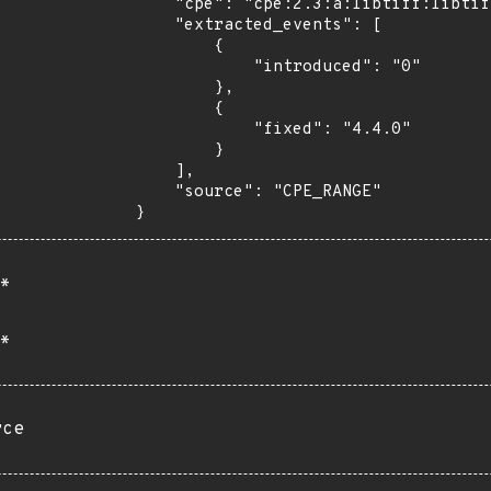
    "cpe": "cpe:2.3:a:libtiff:libtiff:*:*:*:*:*:*:*:*",

    "extracted_events": [

        {

            "introduced": "0"

        },

        {

            "fixed": "4.4.0"

        }

    ],

    "source": "CPE_RANGE"

}
*
*
rce