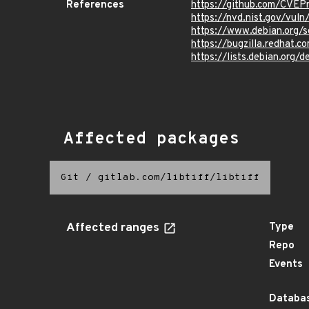
References
https://github.com/CVEP
https://nvd.nist.gov/vul
https://www.debian.org/
https://bugzilla.redhat.
https://lists.debian.org
Affected packages
Git
/
gitlab.com/libtiff/libtiff
Affected ranges
Type
Repo
Events
Databas