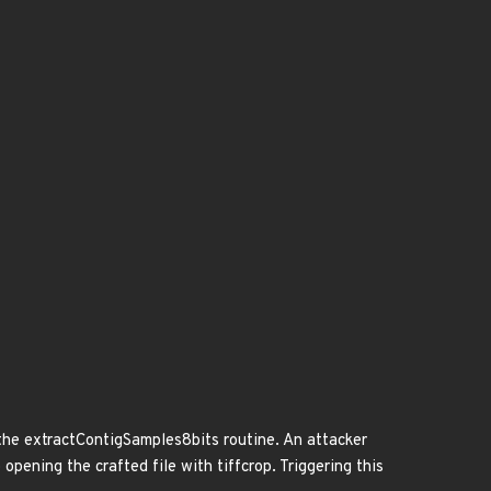
n the extractContigSamples8bits routine. An attacker
o opening the crafted file with tiffcrop. Triggering this