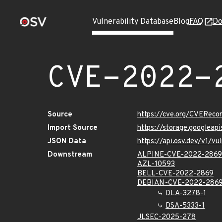
Vulnerability Database
Blog
FAQ
Do
CVE-2022-
Source
https://cve.org/CVERec
Import Source
https://storage.googlea
JSON Data
https://api.osv.dev/v1/
Downstream
ALPINE-CVE-2022-2869
AZL-10593
BELL-CVE-2022-2869
DEBIAN-CVE-2022-286
DLA-3278-1
DSA-5333-1
JLSEC-2025-278