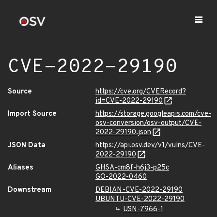
CVE-2022-29190
Source
https://cve.org/CVERecord?
id=CVE-2022-29190
Import Source
https://storage.googleapis.com/cve-
osv-conversion/osv-output/CVE-
2022-29190.json
JSON Data
https://api.osv.dev/v1/vulns/CVE-
2022-29190
Aliases
GHSA-cm8f-h6j3-p25c
GO-2022-0460
Downstream
DEBIAN-CVE-2022-29190
UBUNTU-CVE-2022-29190
USN-7966-1