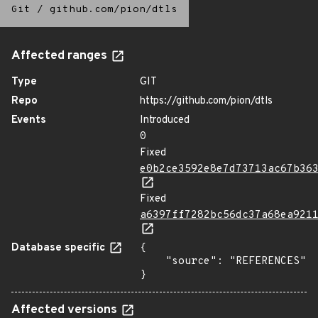
Git
/
github.com/pion/dtls
Affected ranges
Type
GIT
Repo
https://github.com/pion/dtls
Events
Introduced
0
Fixed
e0b2ce3592e8e7d73713ac67b36
Fixed
a6397ff7282bc56dc37a68ea921
Database specific
{

    "source": "REFERENCES"

}
Affected versions