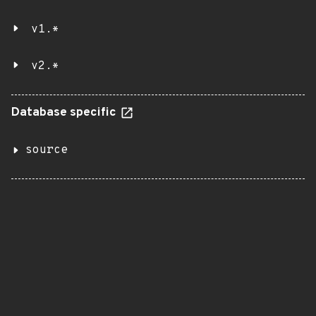
v1.*
v2.*
Database specific
source