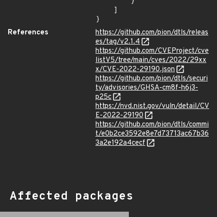
        }

    ]

}
References
https://github.com/pion/dtls/releas
es/tag/v2.1.4
https://github.com/CVEProject/cve
listV5/tree/main/cves/2022/29xx
x/CVE-2022-29190.json
https://github.com/pion/dtls/securi
ty/advisories/GHSA-cm8f-h6j3-
p25c
https://nvd.nist.gov/vuln/detail/CV
E-2022-29190
https://github.com/pion/dtls/commi
t/e0b2ce3592e8e7d73713ac67b36
3a2e192a4cecf
Affected packages