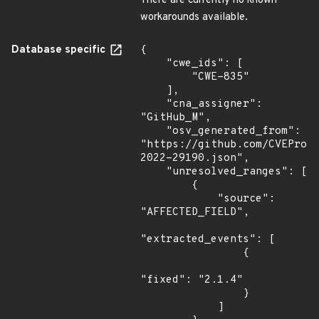
There are currently no known
workarounds available.
Database specific
{

    "cwe_ids": [

        "CWE-835"

    ],

    "cna_assigner": 
"GitHub_M",

    "osv_generated_from": 
"https://github.com/CVEProj
2022-29190.json",

    "unresolved_ranges": [

        {

            "source": 
"AFFECTED_FIELD",

"extracted_events": [

                {

"fixed": "2.1.4"

                }

            ]
