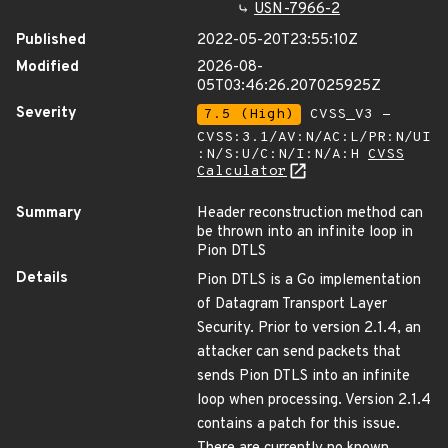
USN-7966-2
Published
2022-05-20T23:55:10Z
Modified
2026-08-
05T03:46:26.207025925Z
Severity
7.5 (High)
CVSS_V3 -
CVSS:3.1/AV:N/AC:L/PR:N/UI
:N/S:U/C:N/I:N/A:H
CVSS
Calculator
Summary
Header reconstruction method can
be thrown into an infinite loop in
Pion DTLS
Details
Pion DTLS is a Go implementation
of Datagram Transport Layer
Security. Prior to version 2.1.4, an
attacker can send packets that
sends Pion DTLS into an infinite
loop when processing. Version 2.1.4
contains a patch for this issue.