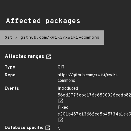
Affected packages
Git
/
github.com/xwiki/xwiki-commons
Affected ranges
Type
GIT
Repo
https://github.com/xwiki/xwiki-
commons
Events
Introduced
56ed2775cbc176e6530326cedb8
Fixed
e201b487c1366fcd5b45734a1ea
Database specific
{
