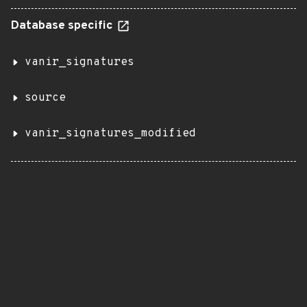
Database specific
vanir_signatures
source
vanir_signatures_modified