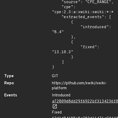
    "source": "CPE_RANGE",

    "cpe": 
"cpe:2.3:a:xwiki:xwiki:*:*:*
    "extracted_events": [

        {

            "introduced": 
"8.4"

        },

        {

            "fixed": 
"13.10.3"

        }

    ]

}
Type
GIT
Repo
https://github.com/xwiki/xwiki-
platform
Events
Introduced
a72809d8dd29f6922bf3134236f
Fixed