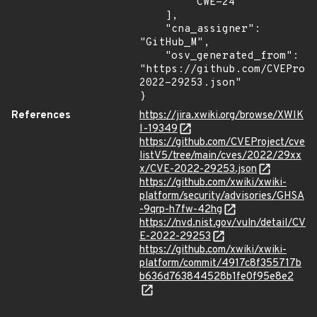
        "CWE-24"

    ],

    "cna_assigner": 
"GitHub_M",

    "osv_generated_from": 
"https://github.com/CVEProj
2022-29253.json"

}
References
https://jira.xwiki.org/browse/XWIK
I-19349
https://github.com/CVEProject/cve
listV5/tree/main/cves/2022/29xx
x/CVE-2022-29253.json
https://github.com/xwiki/xwiki-
platform/security/advisories/GHSA
-9qrp-h7fw-42hg
https://nvd.nist.gov/vuln/detail/CV
E-2022-29253
https://github.com/xwiki/xwiki-
platform/commit/4917c8f355717b
b636d763844528b1fe0f95e8e2