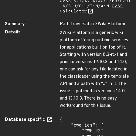
CVSS:3.1/AV:N/AC:L/PR:H/UI
:N/S:U/C:L/I:N/A:N
CVSS
Calculator
Summary
Path Traversal in XWiki Platform
Details
XWiki Platform is a generic wiki
platform offering runtime services
for applications built on top of it.
Starting with version 8.3-rc-1 and
prior to versions 12.10.3 and 14.0,
one can ask for any file located in
the classloader using the template
API and a path with ".." in it. The
issue is patched in versions 14.0
and 13.10.3. There is no easy
workaround for this issue.
Database specific
{

    "cwe_ids": [

        "CWE-22",
