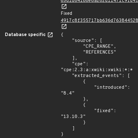
63d1d84188e8a282d11471c9fd4
Fixed
4917c8f355717bb636d76384452
Database specific
{

    "source": [

        "CPE_RANGE",

        "REFERENCES"

    ],

    "cpe": 
"cpe:2.3:a:xwiki:xwiki:*:*:*
    "extracted_events": [

        {

            "introduced": 
"8.4"

        },

        {

            "fixed": 
"13.10.3"

        }

    ]

}