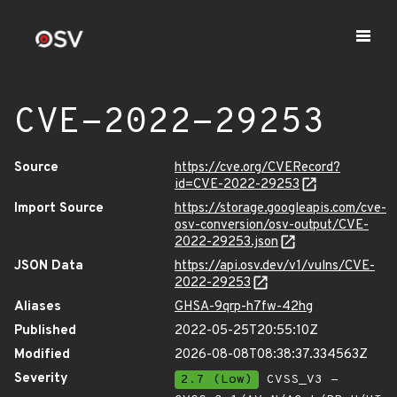
CVE-2022-29253
Source
https://cve.org/CVERecord?
id=CVE-2022-29253
Import Source
https://storage.googleapis.com/cve-
osv-conversion/osv-output/CVE-
2022-29253.json
JSON Data
https://api.osv.dev/v1/vulns/CVE-
2022-29253
Aliases
GHSA-9qrp-h7fw-42hg
Published
2022-05-25T20:55:10Z
Modified
2026-08-08T08:38:37.334563Z
Severity
2.7 (Low)
CVSS_V3 -