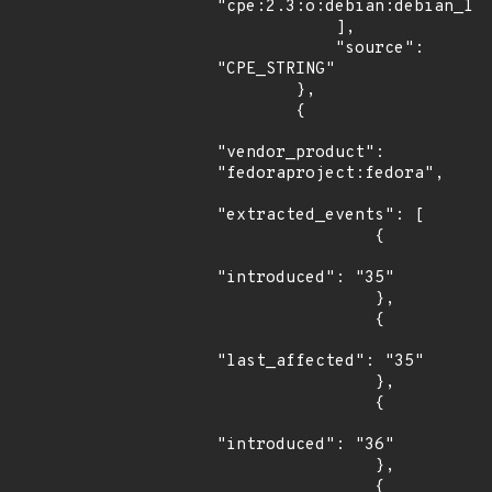
"cpe:2.3:o:debian:debian_lin
            ],

            "source": 
"CPE_STRING"

        },

        {

"vendor_product": 
"fedoraproject:fedora",

"extracted_events": [

                {

"introduced": "35"

                },

                {

"last_affected": "35"

                },

                {

"introduced": "36"

                },

                {
