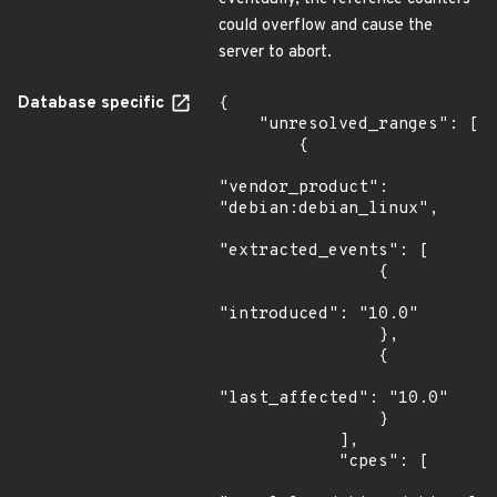
could overflow and cause the
server to abort.
Database specific
{

    "unresolved_ranges": [

        {

"vendor_product": 
"debian:debian_linux",

"extracted_events": [

                {

"introduced": "10.0"

                },

                {

"last_affected": "10.0"

                }

            ],

            "cpes": [
