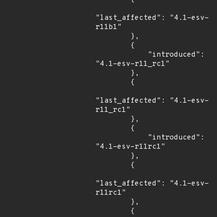
"last_affected": "4.1-esv-
r11b1"

        },

        {

            "introduced": 
"4.1-esv-r11_rc1"

        },

        {

"last_affected": "4.1-esv-
r11_rc1"

        },

        {

            "introduced": 
"4.1-esv-r11rc1"

        },

        {

"last_affected": "4.1-esv-
r11rc1"

        },

        {
