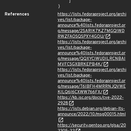
    ]

}
References
https://lists.fedoraproject.org/archi
ves/list/package-
announce%40lists.fedoraproject.or
g/message/2SARIK7KZ7MGQIWD
RWZFAOSQSPXY4GOU/
https://lists.fedoraproject.org/archi
ves/list/package-
announce%40lists.fedoraproject.or
g/message/QQXYCIWUDILRCNBAI
MVFCSGXBRKEPB4K/
https://lists.fedoraproject.org/archi
ves/list/package-
announce%40lists.fedoraproject.or
g/message/T6IBFH4MRRNJQVWE
KILQ6I6CXWW766FX/
https://kb.isc.org/docs/cve-2022-
2928
https://lists.debian.org/debian-lts-
announce/2022/10/msg00015.html
https://security.gentoo.org/glsa/20