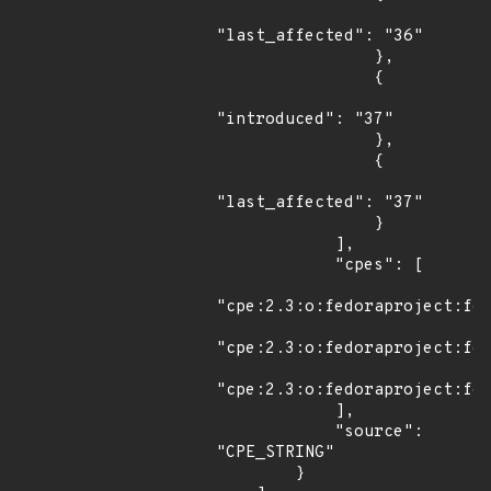
"last_affected": "36"

                },

                {

"introduced": "37"

                },

                {

"last_affected": "37"

                }

            ],

            "cpes": [

"cpe:2.3:o:fedoraproject:fed
"cpe:2.3:o:fedoraproject:fed
"cpe:2.3:o:fedoraproject:fed
            ],

            "source": 
"CPE_STRING"

        }
