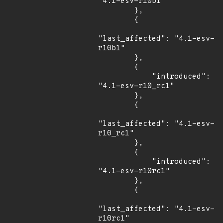
"4.1-esv-r10b1"

        },

        {

"last_affected": "4.1-esv-
r10b1"

        },

        {

            "introduced": 
"4.1-esv-r10_rc1"

        },

        {

"last_affected": "4.1-esv-
r10_rc1"

        },

        {

            "introduced": 
"4.1-esv-r10rc1"

        },

        {

"last_affected": "4.1-esv-
r10rc1"
