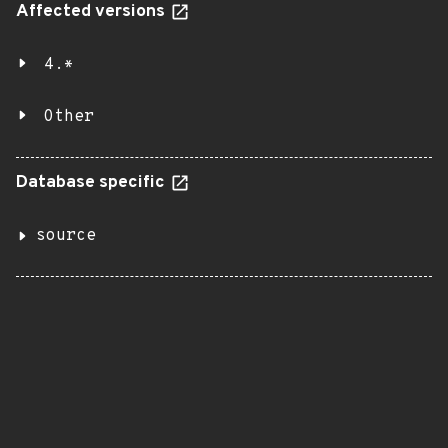
Affected versions
4.*
Other
Database specific
source