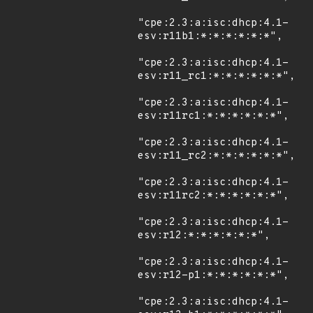
"cpe:2.3:a:isc:dhcp:4.1-
esv:r11b1:*:*:*:*:*:*",

"cpe:2.3:a:isc:dhcp:4.1-
esv:r11_rc1:*:*:*:*:*:*",

"cpe:2.3:a:isc:dhcp:4.1-
esv:r11rc1:*:*:*:*:*:*",

"cpe:2.3:a:isc:dhcp:4.1-
esv:r11_rc2:*:*:*:*:*:*",

"cpe:2.3:a:isc:dhcp:4.1-
esv:r11rc2:*:*:*:*:*:*",

"cpe:2.3:a:isc:dhcp:4.1-
esv:r12:*:*:*:*:*:*",

"cpe:2.3:a:isc:dhcp:4.1-
esv:r12-p1:*:*:*:*:*:*",

"cpe:2.3:a:isc:dhcp:4.1-