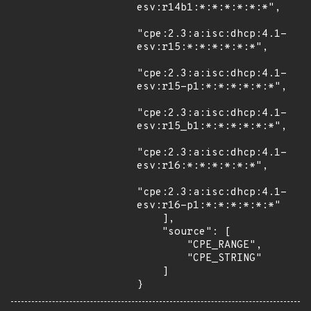
esv:r14b1:*:*:*:*:*:*",

"cpe:2.3:a:isc:dhcp:4.1-
esv:r15:*:*:*:*:*:*",

"cpe:2.3:a:isc:dhcp:4.1-
esv:r15-p1:*:*:*:*:*:*",

"cpe:2.3:a:isc:dhcp:4.1-
esv:r15_b1:*:*:*:*:*:*",

"cpe:2.3:a:isc:dhcp:4.1-
esv:r16:*:*:*:*:*:*",

"cpe:2.3:a:isc:dhcp:4.1-
esv:r16-p1:*:*:*:*:*:*"

    ],

    "source": [

        "CPE_RANGE",

        "CPE_STRING"

    ]

}