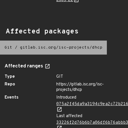
2305-22
Affected packages
Git
/
gitlab.isc.org/isc-projects/dhcp
Affected ranges
Type
GIT
Repo
https://gitlab.isc.org/isc-
projects/dhcp
Events
Introduced
075a2f45da9a3194c9ea2c72b21
Last affected
33226f2d76b6b7a06df6b76abbb