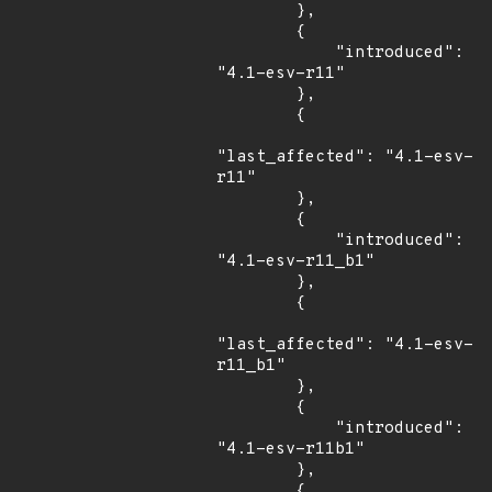
        },

        {

            "introduced": 
"4.1-esv-r11"

        },

        {

"last_affected": "4.1-esv-
r11"

        },

        {

            "introduced": 
"4.1-esv-r11_b1"

        },

        {

"last_affected": "4.1-esv-
r11_b1"

        },

        {

            "introduced": 
"4.1-esv-r11b1"

        },

        {
