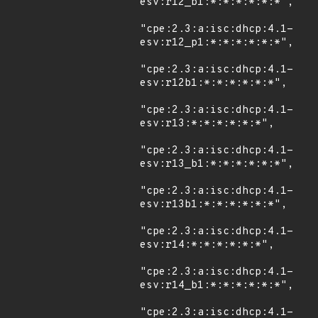
esv:r12_b1:*:*:*:*:*:*",

"cpe:2.3:a:isc:dhcp:4.1-
esv:r12_p1:*:*:*:*:*:*",

"cpe:2.3:a:isc:dhcp:4.1-
esv:r12b1:*:*:*:*:*:*",

"cpe:2.3:a:isc:dhcp:4.1-
esv:r13:*:*:*:*:*:*",

"cpe:2.3:a:isc:dhcp:4.1-
esv:r13_b1:*:*:*:*:*:*",

"cpe:2.3:a:isc:dhcp:4.1-
esv:r13b1:*:*:*:*:*:*",

"cpe:2.3:a:isc:dhcp:4.1-
esv:r14:*:*:*:*:*:*",

"cpe:2.3:a:isc:dhcp:4.1-
esv:r14_b1:*:*:*:*:*:*",

"cpe:2.3:a:isc:dhcp:4.1-