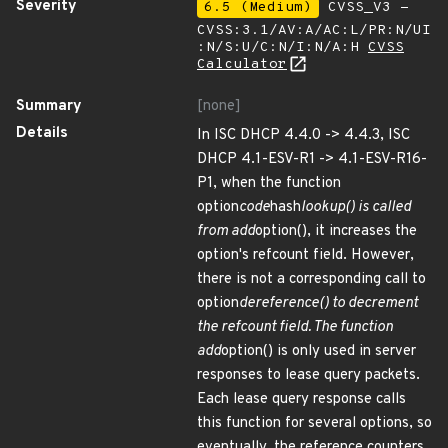
Severity
6.5 (Medium)
CVSS_V3 -
CVSS:3.1/AV:A/AC:L/PR:N/UI
:N/S:U/C:N/I:N/A:H
CVSS
Calculator
Summary
[none]
Details
In ISC DHCP 4.4.0 -> 4.4.3, ISC
DHCP 4.1-ESV-R1 -> 4.1-ESV-R16-
P1, when the function
option
code
hash
lookup() is called
from add
option(), it increases the
option's refcount field. However,
there is not a corresponding call to
option
dereference() to decrement
the refcount field. The function
add
option() is only used in server
responses to lease query packets.
Each lease query response calls
this function for several options, so
eventually, the reference counters