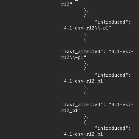
r12"

        },

        {

            "introduced": 
"4.1-esv-r12\\-p1"

        },

        {

"last_affected": "4.1-esv-
r12\\-p1"

        },

        {

            "introduced": 
"4.1-esv-r12_b1"

        },

        {

"last_affected": "4.1-esv-
r12_b1"

        },

        {

            "introduced": 
"4.1-esv-r12_p1"
