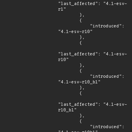
"last_affected": "4.1-esv-
r1"

        },

        {

            "introduced": 
"4.1-esv-r10"

        },

        {

"last_affected": "4.1-esv-
r10"

        },

        {

            "introduced": 
"4.1-esv-r10_b1"

        },

        {

"last_affected": "4.1-esv-
r10_b1"

        },

        {

            "introduced": 