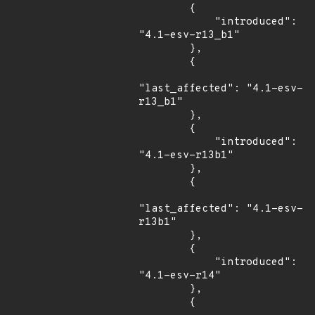
        {

            "introduced": 
"4.1-esv-r13_b1"

        },

        {

"last_affected": "4.1-esv-
r13_b1"

        },

        {

            "introduced": 
"4.1-esv-r13b1"

        },

        {

"last_affected": "4.1-esv-
r13b1"

        },

        {

            "introduced": 
"4.1-esv-r14"

        },

        {
