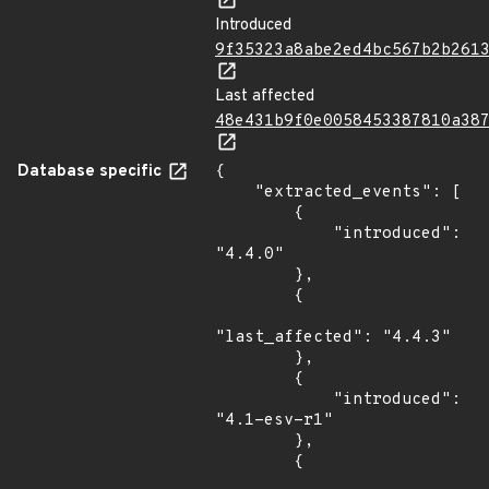
Introduced
9f35323a8abe2ed4bc567b2b261
Last affected
48e431b9f0e0058453387810a38
Database specific
{

    "extracted_events": [

        {

            "introduced": 
"4.4.0"

        },

        {

"last_affected": "4.4.3"

        },

        {

            "introduced": 
"4.1-esv-r1"

        },

        {
