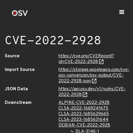
CVE-2022-2928
Source
https://cve.org/CVERecord?
id=CVE-2022-2928
Import Source
https://storage.googleapis.com/cve-
osv-conversion/osv-output/CVE-
2022-2928.json
JSON Data
https://api.osv.dev/v1/vulns/CVE-
2022-2928
Downstream
ALPINE-CVE-2022-2928
CLSA-2022-1669241675
CLSA-2023-1685629665
CLSA-2023-1685631644
DEBIAN-CVE-2022-2928
DLA-3146-1