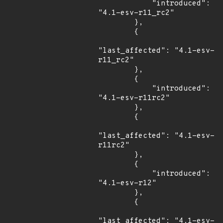
            "introduced": 
"4.1-esv-r11_rc2"

        },

        {

"last_affected": "4.1-esv-
r11_rc2"

        },

        {

            "introduced": 
"4.1-esv-r11rc2"

        },

        {

"last_affected": "4.1-esv-
r11rc2"

        },

        {

            "introduced": 
"4.1-esv-r12"

        },

        {

"last_affected": "4.1-esv-