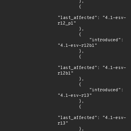
        },

        {

"last_affected": "4.1-esv-
r12_p1"

        },

        {

            "introduced": 
"4.1-esv-r12b1"

        },

        {

"last_affected": "4.1-esv-
r12b1"

        },

        {

            "introduced": 
"4.1-esv-r13"

        },

        {

"last_affected": "4.1-esv-
r13"

        },
