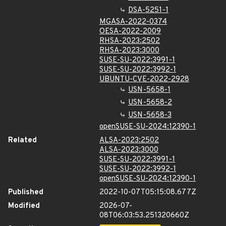
DSA-5251-1
MGASA-2022-0374
OESA-2022-2009
RHSA-2023:2502
RHSA-2023:3000
SUSE-SU-2022:3991-1
SUSE-SU-2022:3992-1
UBUNTU-CVE-2022-2928
USN-5658-1
USN-5658-2
USN-5658-3
openSUSE-SU-2024:12390-1
Related
ALSA-2023:2502
ALSA-2023:3000
SUSE-SU-2022:3991-1
SUSE-SU-2022:3992-1
openSUSE-SU-2024:12390-1
Published
2022-10-07T05:15:08.677Z
Modified
2026-07-
08T06:03:53.251320660Z