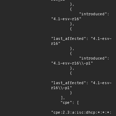
        },

        {

            "introduced": 
"4.1-esv-r16"

        },

        {

"last_affected": "4.1-esv-
r16"

        },

        {

            "introduced": 
"4.1-esv-r16\\-p1"

        },

        {

"last_affected": "4.1-esv-
r16\\-p1"

        }

    ],

    "cpe": [

"cpe:2.3:a:isc:dhcp:*:*:*:*: