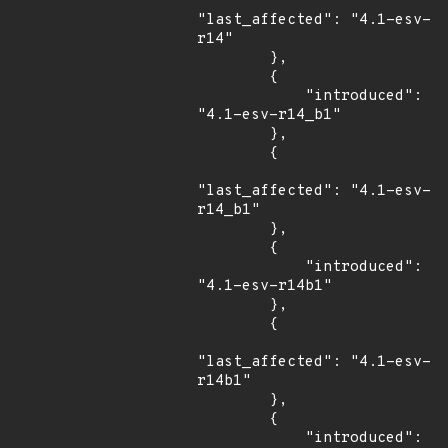
"last_affected": "4.1-esv-
r14"

        },

        {

            "introduced": 
"4.1-esv-r14_b1"

        },

        {

"last_affected": "4.1-esv-
r14_b1"

        },

        {

            "introduced": 
"4.1-esv-r14b1"

        },

        {

"last_affected": "4.1-esv-
r14b1"

        },

        {

            "introduced": 