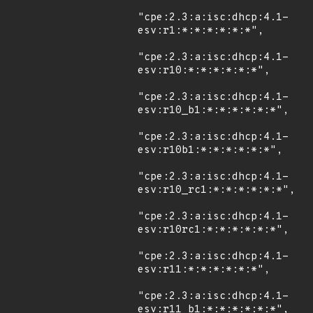
"cpe:2.3:a:isc:dhcp:4.1-
esv:r1:*:*:*:*:*:*",

"cpe:2.3:a:isc:dhcp:4.1-
esv:r10:*:*:*:*:*:*",

"cpe:2.3:a:isc:dhcp:4.1-
esv:r10_b1:*:*:*:*:*:*",

"cpe:2.3:a:isc:dhcp:4.1-
esv:r10b1:*:*:*:*:*:*",

"cpe:2.3:a:isc:dhcp:4.1-
esv:r10_rc1:*:*:*:*:*:*",

"cpe:2.3:a:isc:dhcp:4.1-
esv:r10rc1:*:*:*:*:*:*",

"cpe:2.3:a:isc:dhcp:4.1-
esv:r11:*:*:*:*:*:*",

"cpe:2.3:a:isc:dhcp:4.1-
esv:r11_b1:*:*:*:*:*:*",
