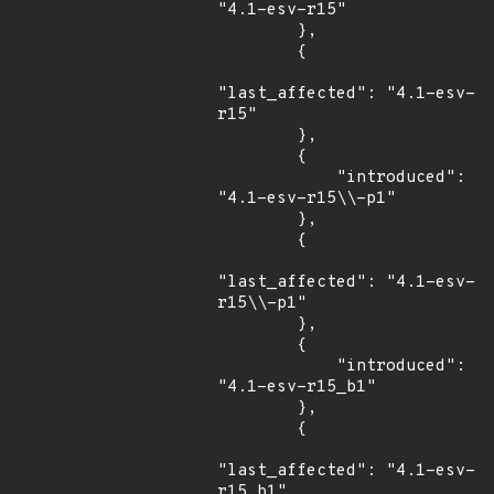
"4.1-esv-r15"

        },

        {

"last_affected": "4.1-esv-
r15"

        },

        {

            "introduced": 
"4.1-esv-r15\\-p1"

        },

        {

"last_affected": "4.1-esv-
r15\\-p1"

        },

        {

            "introduced": 
"4.1-esv-r15_b1"

        },

        {

"last_affected": "4.1-esv-
r15_b1"
