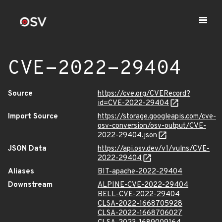
CVE-2022-29404
Source
https://cve.org/CVERecord?
id=CVE-2022-29404
Import Source
https://storage.googleapis.com/cve-
osv-conversion/osv-output/CVE-
2022-29404.json
JSON Data
https://api.osv.dev/v1/vulns/CVE-
2022-29404
Aliases
BIT-apache-2022-29404
Downstream
ALPINE-CVE-2022-29404
BELL-CVE-2022-29404
CLSA-2022-1668705928
CLSA-2022-1668706027