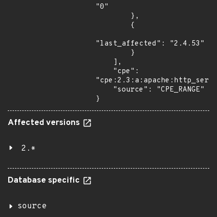
"0"

        },

        {

"last_affected": "2.4.53"

        }

    ],

    "cpe": 
"cpe:2.3:a:apache:http_serve
    "source": "CPE_RANGE"

}
Affected versions
2.*
Database specific
source