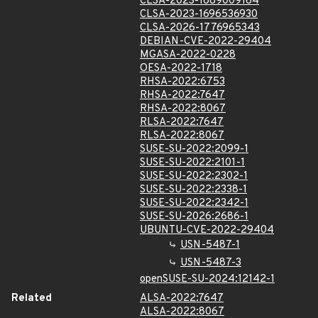
CLSA-2023-1689009164
CLSA-2023-1696536930
CLSA-2026-1776965343
DEBIAN-CVE-2022-29404
MGASA-2022-0228
OESA-2022-1718
RHSA-2022:6753
RHSA-2022:7647
RHSA-2022:8067
RLSA-2022:7647
RLSA-2022:8067
SUSE-SU-2022:2099-1
SUSE-SU-2022:2101-1
SUSE-SU-2022:2302-1
SUSE-SU-2022:2338-1
SUSE-SU-2022:2342-1
SUSE-SU-2026:2686-1
UBUNTU-CVE-2022-29404
USN-5487-1
USN-5487-3
openSUSE-SU-2024:12142-1
Related
ALSA-2022:7647
ALSA-2022:8067