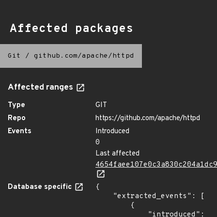
Affected packages
Git
/
github.com/apache/httpd
Affected ranges
Type
GIT
Repo
https://github.com/apache/httpd
Events
Introduced
0
Last affected
4654faee107e0c3a830c204a1dc
Database specific
{

    "extracted_events": [

        {

            "introduced": 