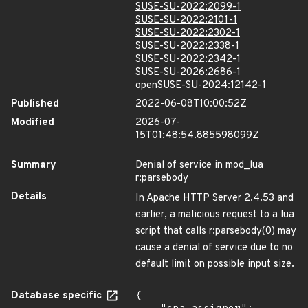
SUSE-SU-2022:2099-1
SUSE-SU-2022:2101-1
SUSE-SU-2022:2302-1
SUSE-SU-2022:2338-1
SUSE-SU-2022:2342-1
SUSE-SU-2026:2686-1
openSUSE-SU-2024:12142-1
Published
2022-06-08T10:00:52Z
Modified
2026-07-
15T01:48:54.885598099Z
Summary
Denial of service in mod_lua
r:parsebody
Details
In Apache HTTP Server 2.4.53 and
earlier, a malicious request to a lua
script that calls r:parsebody(0) may
cause a denial of service due to no
default limit on possible input size.
Database specific
{
