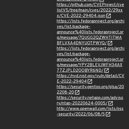
https://github.com/CVEProject/cve
listV5/tree/main/cves/2022/29xx
x/CVE-2022-29404.json
https://lists.fedoraproject.org/archi
ves/list/package-
announce%40lists.fedoraproject.or
g/message/7QUGG2QZWHTITMA
BFLVXA4DNYUOTPWYQ/
https://lists.fedoraproject.org/archi
ves/list/package-
announce%40lists.fedoraproject.or
g/message/YPY2BLEVJWFH34AX
77ZJPLD2OOBYR6ND/
https://nvd.nist.gov/vuln/detail/CV
E-2022-29404
https://security.gentoo.org/glsa/20
2208-20
https://security.netapp.com/adviso
ry/ntap-20220624-0005/
http://www.openwall.com/lists/oss
-security/2022/06/08/5