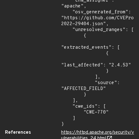
    "cna_assigner": 
"apache",

    "osv_generated_from": 
"https://github.com/CVEProj
2022-29404.json",

    "unresolved_ranges": [

        {

"extracted_events": [

                {

"last_affected": "2.4.53"

                }

            ],

            "source": 
"AFFECTED_FIELD"

        }

    ],

    "cwe_ids": [

        "CWE-770"

    ]

}
References
https://httpd.apache.org/security/v
ulnerabilities_24.html