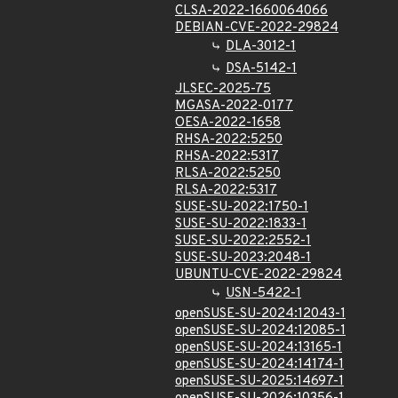
CLSA-2022-1660064066
DEBIAN-CVE-2022-29824
DLA-3012-1
DSA-5142-1
JLSEC-2025-75
MGASA-2022-0177
OESA-2022-1658
RHSA-2022:5250
RHSA-2022:5317
RLSA-2022:5250
RLSA-2022:5317
SUSE-SU-2022:1750-1
SUSE-SU-2022:1833-1
SUSE-SU-2022:2552-1
SUSE-SU-2023:2048-1
UBUNTU-CVE-2022-29824
USN-5422-1
openSUSE-SU-2024:12043-1
openSUSE-SU-2024:12085-1
openSUSE-SU-2024:13165-1
openSUSE-SU-2024:14174-1
openSUSE-SU-2025:14697-1