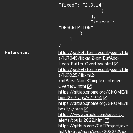
"fixed": "2.9.14"

                }

            ],

            "source": 
"DESCRIPTION"

        }

    ]

}
References
http://packetstormsecurity.com/file
s/167345/libxml2-xmlBufAdd-
Heap-Buffer-Overflow.html
http://packetstormsecurity.com/file
s/169825/libxml2-
xmlParseNameComplex-Integer-
Overflow.html
https://gitlab.gnome.org/GNOME/li
bxml2/-/tags/v2.9.14
https://gitlab.gnome.org/GNOME/li
bxslt/-/tags
https://www.oracle.com/security-
alerts/cpujul2022.html
https://github.com/CVEProject/cve
listV5/tree/main/cves/2022/29xx