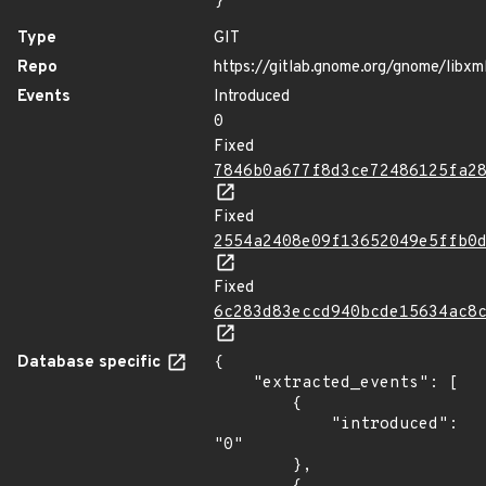
}
Type
GIT
Repo
https://gitlab.gnome.org/gnome/libxm
Events
Introduced
0
Fixed
7846b0a677f8d3ce72486125fa2
Fixed
2554a2408e09f13652049e5ffb0
Fixed
6c283d83eccd940bcde15634ac8
Database specific
{

    "extracted_events": [

        {

            "introduced": 
"0"

        },
