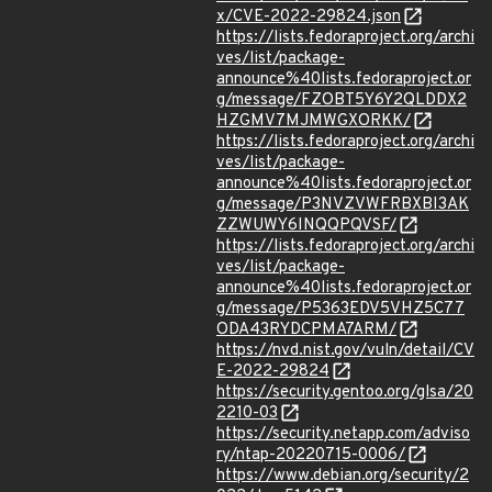
x/CVE-2022-29824.json
https://lists.fedoraproject.org/archi
ves/list/package-
announce%40lists.fedoraproject.or
g/message/FZOBT5Y6Y2QLDDX2
HZGMV7MJMWGXORKK/
https://lists.fedoraproject.org/archi
ves/list/package-
announce%40lists.fedoraproject.or
g/message/P3NVZVWFRBXBI3AK
ZZWUWY6INQQPQVSF/
https://lists.fedoraproject.org/archi
ves/list/package-
announce%40lists.fedoraproject.or
g/message/P5363EDV5VHZ5C77
ODA43RYDCPMA7ARM/
https://nvd.nist.gov/vuln/detail/CV
E-2022-29824
https://security.gentoo.org/glsa/20
2210-03
https://security.netapp.com/adviso
ry/ntap-20220715-0006/
https://www.debian.org/security/2