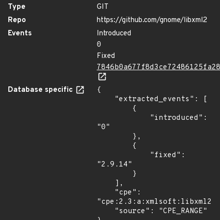
Type
GIT
Repo
https://github.com/gnome/libxml2
Events
Introduced
0
Fixed
7846b0a677f8d3ce72486125fa2
Database specific
{

    "extracted_events": [

        {

            "introduced": 
"0"

        },

        {

            "fixed": 
"2.9.14"

        }

    ],

    "cpe": 
"cpe:2.3:a:xmlsoft:libxml2:*
    "source": "CPE_RANGE"
