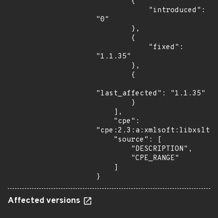
        {

            "introduced": 
"0"

        },

        {

            "fixed": 
"1.1.35"

        },

        {

"last_affected": "1.1.35"

        }

    ],

    "cpe": 
"cpe:2.3:a:xmlsoft:libxslt:*
    "source": [

        "DESCRIPTION",

        "CPE_RANGE"

    ]

}
Affected versions