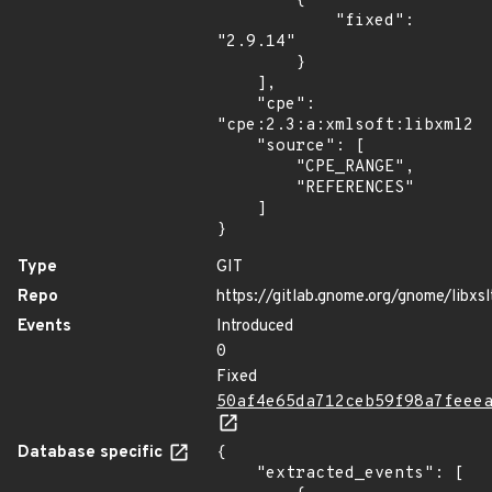
        {

            "fixed": 
"2.9.14"

        }

    ],

    "cpe": 
"cpe:2.3:a:xmlsoft:libxml2:*
    "source": [

        "CPE_RANGE",

        "REFERENCES"

    ]

}
Type
GIT
Repo
https://gitlab.gnome.org/gnome/libxsl
Events
Introduced
0
Fixed
50af4e65da712ceb59f98a7feee
Database specific
{

    "extracted_events": [
