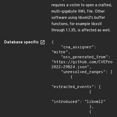
requires a victim to open a crafted,
multi-gigabyte XML file. Other
software using libxml2's buffer
functions, for example libxslt
through 1.1.35, is affected as well.
Database specific
{

    "cna_assigner": 
"mitre",

    "osv_generated_from": 
"https://github.com/CVEProj
2022-29824.json",

    "unresolved_ranges": [

        {

"extracted_events": [

                {

"introduced": "libxml2"

                },

                {
