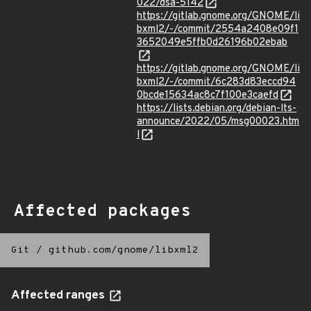
022/dsa-5142
https://gitlab.gnome.org/GNOME/li
bxml2/-/commit/2554a2408e09f1
3652049e5ffb0d26196b02ebab
https://gitlab.gnome.org/GNOME/li
bxml2/-/commit/6c283d83eccd94
0bcde15634ac8c7f100e3caefd
https://lists.debian.org/debian-lts-
announce/2022/05/msg00023.htm
l
Affected packages
Git
/
github.com/gnome/libxml2
Affected ranges