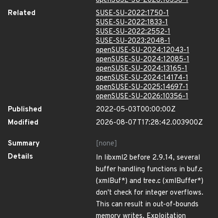
openSUSE-SU-2026:10356-1
Related
SUSE-SU-2022:1750-1
SUSE-SU-2022:1833-1
SUSE-SU-2022:2552-1
SUSE-SU-2023:2048-1
openSUSE-SU-2024:12043-1
openSUSE-SU-2024:12085-1
openSUSE-SU-2024:13165-1
openSUSE-SU-2024:14174-1
openSUSE-SU-2025:14697-1
openSUSE-SU-2026:10356-1
Published
2022-05-03T00:00:00Z
Modified
2026-08-07T17:28:42.003900Z
Summary
[none]
Details
In libxml2 before 2.9.14, several
buffer handling functions in buf.c
(xmlBuf*) and tree.c (xmlBuffer*)
don't check for integer overflows.
This can result in out-of-bounds
memory writes. Exploitation