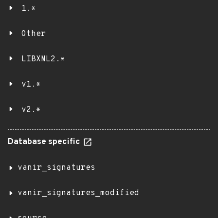
1.*
Other
LIBXML2.*
v1.*
v2.*
Database specific
vanir_signatures
vanir_signatures_modified