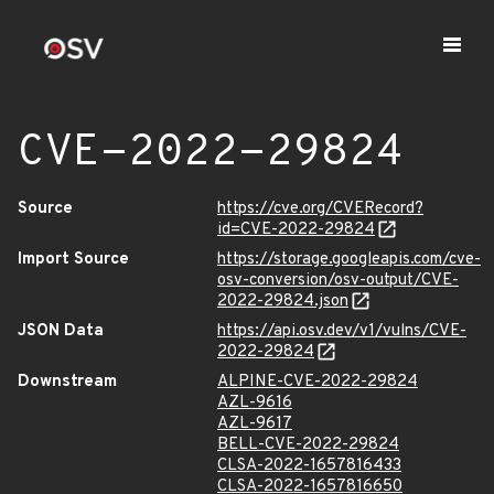
CVE-2022-29824
Source
https://cve.org/CVERecord?
id=CVE-2022-29824
Import Source
https://storage.googleapis.com/cve-
osv-conversion/osv-output/CVE-
2022-29824.json
JSON Data
https://api.osv.dev/v1/vulns/CVE-
2022-29824
Downstream
ALPINE-CVE-2022-29824
AZL-9616
AZL-9617
BELL-CVE-2022-29824
CLSA-2022-1657816433
CLSA-2022-1657816650