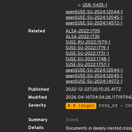
USN-5435-1
openSUSE-SU-2024:12044-1
openSUSE-SU-2024:12045-1
openSUSE-SU-2024:14572-1
Related
ALSA-2022:1705
ALSA-2022:1730
SUSE-RU-2022:1579-1
SUSE-SU-2022:1719-1
SUSE-SU-2022:1731-1
SUSE-SU-2022:1748-1
SUSE-SU-2022:1757-1
openSUSE-SU-2024:12044-1
openSUSE-SU-2024:12045-1
openSUSE-SU-2024:14572-1
Published
2022-12-22T20:15:25.417Z
Modified
2026-04-16T04:34:26.11719794
Severity
8.8 (High)
CVSS_V3 - CV
Summary
[none]
Details
Documents in deeply-nested cross-