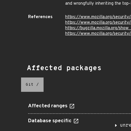
and wrongfully inheriting the top-
References
https://www.mozilla.org/security
https://www.mozilla.org/security
https://bugzilla.mozilla.org/sho
https://www.mozilla.org/security
Affected packages
Git
/
Affected ranges
Database specific
unr