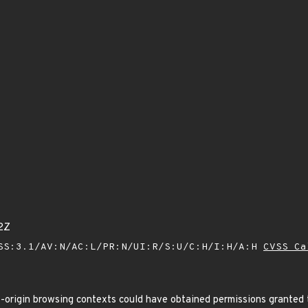
2Z
SS:3.1/AV:N/AC:L/PR:N/UI:R/S:U/C:H/I:H/A:H
CVSS Ca
origin browsing contexts could have obtained permissions granted t