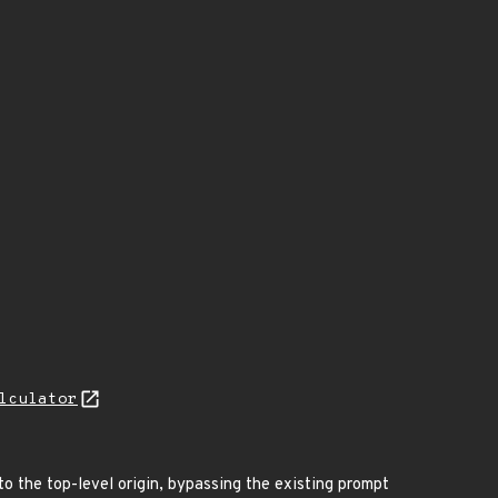
lculator
o the top-level origin, bypassing the existing prompt