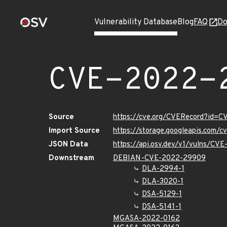
Vulnerability Database
Blog
FAQ
Do
CVE-2022-
Source
https://cve.org/CVERecord?id=
Import Source
https://storage.googleapis.com/
JSON Data
https://api.osv.dev/v1/vulns/C
Downstream
DEBIAN-CVE-2022-29909
DLA-2994-1
DLA-3020-1
DSA-5129-1
DSA-5141-1
MGASA-2022-0162