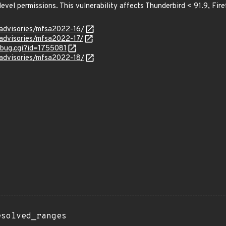
level permissions. This vulnerability affects Thunderbird < 91.9, Fir
/advisories/mfsa2022-16/
/advisories/mfsa2022-17/
w_bug.cgi?id=1755081
/advisories/mfsa2022-18/
esolved_ranges