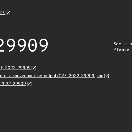
cs
29909
See a p
Please
CVE-2022-29909
cve-osv-conversion/osv-output/CVE-2022-29909.json
VE-2022-29909