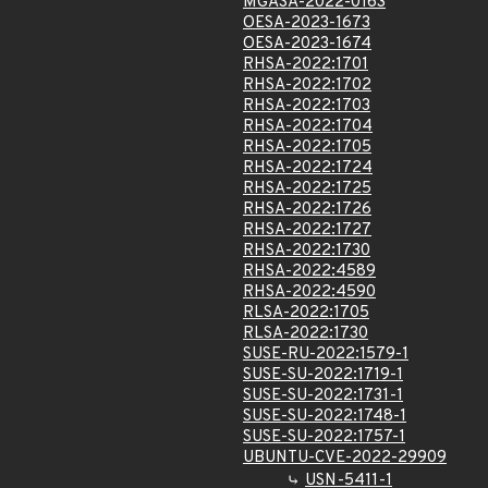
MGASA-2022-0163
OESA-2023-1673
OESA-2023-1674
RHSA-2022:1701
RHSA-2022:1702
RHSA-2022:1703
RHSA-2022:1704
RHSA-2022:1705
RHSA-2022:1724
RHSA-2022:1725
RHSA-2022:1726
RHSA-2022:1727
RHSA-2022:1730
RHSA-2022:4589
RHSA-2022:4590
RLSA-2022:1705
RLSA-2022:1730
SUSE-RU-2022:1579-1
SUSE-SU-2022:1719-1
SUSE-SU-2022:1731-1
SUSE-SU-2022:1748-1
SUSE-SU-2022:1757-1
UBUNTU-CVE-2022-29909
USN-5411-1