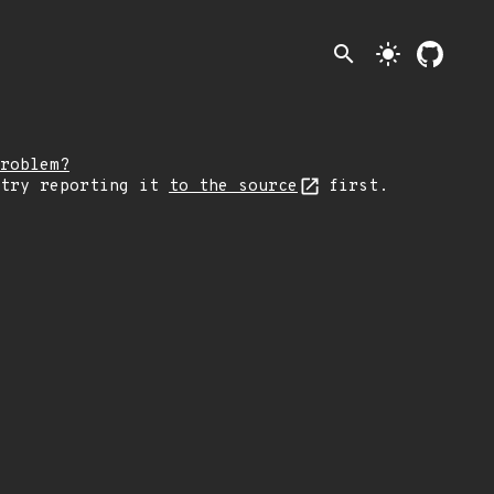
search
light_mode
roblem?
 try reporting it
to the source
first.