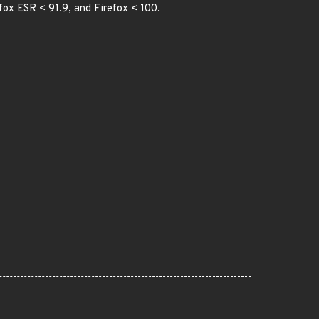
efox ESR < 91.9, and Firefox < 100.