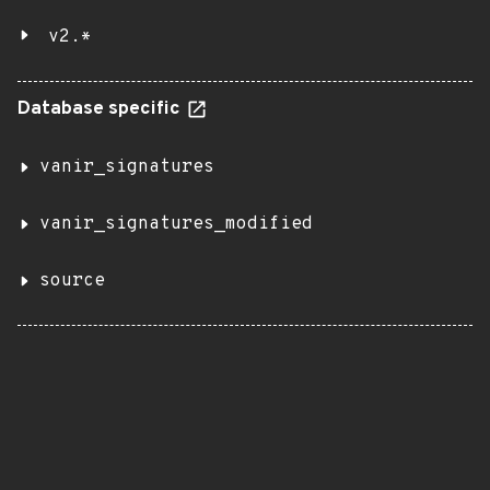
v2.*
Database specific
vanir_signatures
vanir_signatures_modified
source