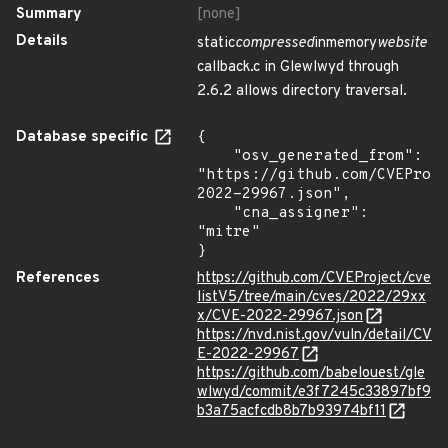
Summary
[none]
Details
static
compressed
inmemory
website
callback.c in Glewlwyd through
2.6.2 allows directory traversal.
Database specific
{

    "osv_generated_from": 
"https://github.com/CVEProj
2022-29967.json",

    "cna_assigner": 
"mitre"

}
References
https://github.com/CVEProject/cve
listV5/tree/main/cves/2022/29xx
x/CVE-2022-29967.json
https://nvd.nist.gov/vuln/detail/CV
E-2022-29967
https://github.com/babelouest/gle
wlwyd/commit/e3f7245c33897bf9
b3a75acfcdb8b7b93974bf11