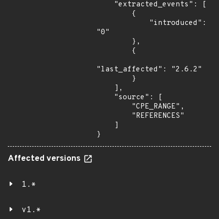
    "extracted_events": [

        {

            "introduced": 
"0"

        },

        {

"last_affected": "2.6.2"

        }

    ],

    "source": [

        "CPE_RANGE",

        "REFERENCES"

    ]

}
Affected versions
1.*
v1.*