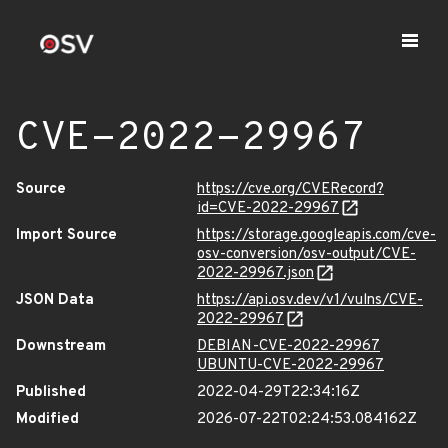
CVE-2022-29967
Source
https://cve.org/CVERecord?
id=CVE-2022-29967
Import Source
https://storage.googleapis.com/cve-
osv-conversion/osv-output/CVE-
2022-29967.json
JSON Data
https://api.osv.dev/v1/vulns/CVE-
2022-29967
Downstream
DEBIAN-CVE-2022-29967
UBUNTU-CVE-2022-29967
Published
2022-04-29T22:34:16Z
Modified
2026-07-22T02:24:53.084162Z