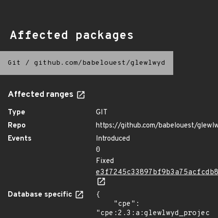
Affected packages
Git
/
github.com/babelouest/glewlwyd
Affected ranges
Type
GIT
Repo
https://github.com/babelouest/glewl
Events
Introduced
0
Fixed
e3f7245c33897bf9b3a75acfcdb
Database specific
{

    "cpe": 
"cpe:2.3:a:glewlwyd_project: