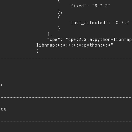
        {

            "fixed": "0.7.2"

        },

        {

            "last_affected": "0.7.2"

        }

    ],

    "cpe": "cpe:2.3:a:python-libnmap_project:python-
libnmap:*:*:*:*:*:python:*:*"

}
*
rce