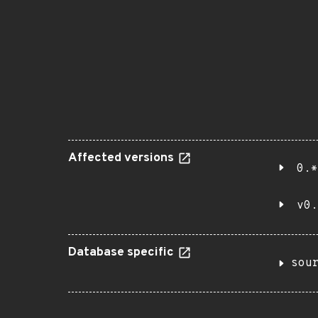
Affected versions
0.*
v0.
Database specific
sou