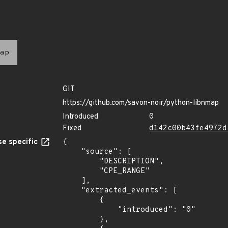
ap
GIT
https://github.com/savon-noir/python-libnmap
Introduced
0
Fixed
d142c00b43fe4972d
e specific
{

    "source": [

        "DESCRIPTION",

        "CPE_RANGE"

    ],

    "extracted_events": [

        {

            "introduced": "0"

        },
