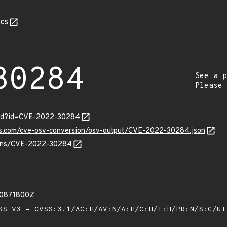
cs
30284
See a p
Please
ord?id=CVE-2022-30284
pis.com/cve-osv-conversion/osv-output/CVE-2022-30284.json
vulns/CVE-2022-30284
00871800Z
S_V3 - CVSS:3.1/AC:H/AV:N/A:H/C:H/I:H/PR:N/S:C/U