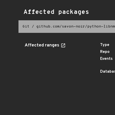
Affected packages
Git
/
github.com/savon-noir/python-libnm
Affected ranges
Type
Repo
Events
Databas