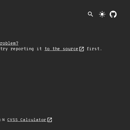
search
light_mode
roblem?
 try reporting it
to the source
first.
I:N
CVSS Calculator