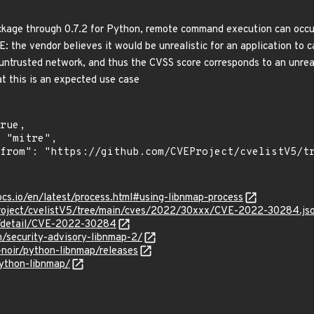
kage through 0.7.2 for Python, remote command execution can occur (
: the vendor believes it would be unrealistic for an application to
 untrusted network, and thus the CVSS score corresponds to an unre
t this is an expected use case
ocs.io/en/latest/process.html#using-libnmap-process
roject/cvelistV5/tree/main/cves/2022/30xxx/CVE-2022-30284.js
ln/detail/CVE-2022-30284
/security-advisory-libnmap-2/
-noir/python-libnmap/releases
python-libnmap/