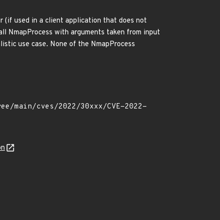
if used in a client application that does not
 call NmapProcess with arguments taken from input
alistic use case. None of the NmapProcess
on