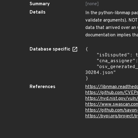
Summary
[none]
Details
In the python-libnmap pac
validate arguments). NOTE
data that arrived over an
documentation implies tha
Database specific
{

    "isDisputed": true,

    "cna_assigner": "mitre",

    "osv_generated_from": "https://github.com/CVEProject/cvelistV5/tree/main/cves/2022/30xxx/CVE-2022-
30284.json"

}
References
https://libnmap.readthed
https://github.com/CVEP
https://nvd.nist.gov/vu
https://www.swascan.com
https://github.com/savon
https://pypi.org/project/