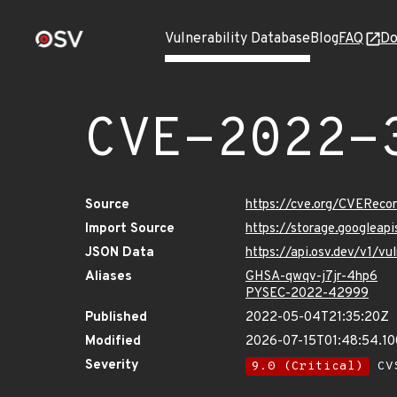
Vulnerability Database
Blog
FAQ
Do
CVE-2022-
Source
https://cve.org/CVERec
Import Source
https://storage.googlea
JSON Data
https://api.osv.dev/v1/
Aliases
GHSA-qwqv-j7jr-4hp6
PYSEC-2022-42999
Published
2022-05-04T21:35:20Z
Modified
2026-07-15T01:48:54.1
Severity
9.0 (Critical)
CVS