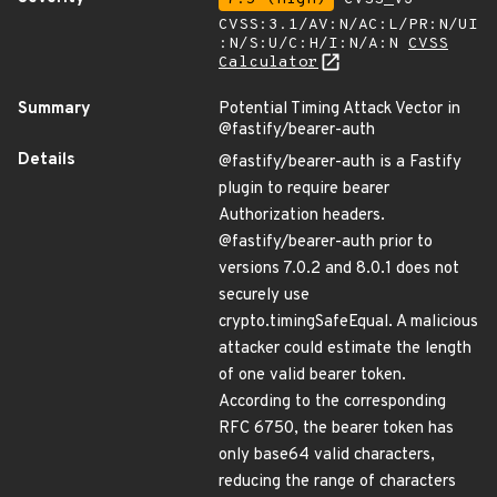
CVSS:3.1/AV:N/AC:L/PR:N/UI
:N/S:U/C:H/I:N/A:N
CVSS
Calculator
Summary
Potential Timing Attack Vector in
@fastify/bearer-auth
Details
@fastify/bearer-auth is a Fastify
plugin to require bearer
Authorization headers.
@fastify/bearer-auth prior to
versions 7.0.2 and 8.0.1 does not
securely use
crypto.timingSafeEqual. A malicious
attacker could estimate the length
of one valid bearer token.
According to the corresponding
RFC 6750, the bearer token has
only base64 valid characters,
reducing the range of characters