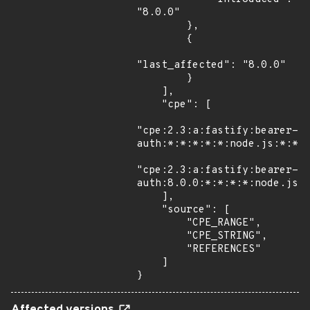
"8.0.0"

        },

        {

"last_affected": "8.0.0"

        }

    ],

    "cpe": [

"cpe:2.3:a:fastify:bearer-
auth:*:*:*:*:*:node.js:*:*",
"cpe:2.3:a:fastify:bearer-
auth:8.0.0:*:*:*:*:node.js:*
    ],

    "source": [

        "CPE_RANGE",

        "CPE_STRING",

        "REFERENCES"

    ]

}