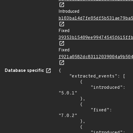
Introduced
b103ba14d7fe05df5b531ae79ba
Fixed
39353b15409ee99474545f615ff
Fixed
f921a0582dc83112039004a9b50
Database specific
{

    "extracted_events": [

        {

            "introduced": 
"5.0.1"

        },

        {

            "fixed": 
"7.0.2"

        },

        {

            "introduced": 