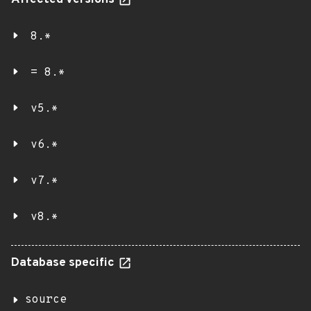
Affected versions
8.*
= 8.*
v5.*
v6.*
v7.*
v8.*
Database specific
source