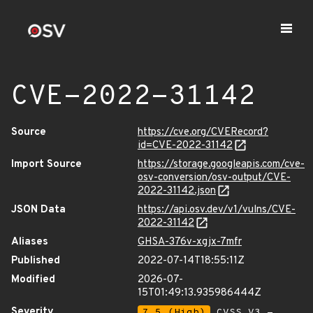
CVE-2022-31142
Source
https://cve.org/CVERecord?
id=CVE-2022-31142
Import Source
https://storage.googleapis.com/cve-
osv-conversion/osv-output/CVE-
2022-31142.json
JSON Data
https://api.osv.dev/v1/vulns/CVE-
2022-31142
Aliases
GHSA-376v-xgjx-7mfr
Published
2022-07-14T18:55:11Z
Modified
2026-07-
15T01:49:13.935986444Z
Severity
7.5 (High)
CVSS_V3 -