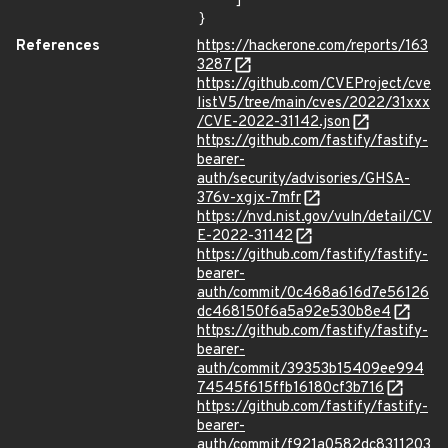
    ]

}
References
https://hackerone.com/reports/163
3287
https://github.com/CVEProject/cve
listV5/tree/main/cves/2022/31xxx
/CVE-2022-31142.json
https://github.com/fastify/fastify-
bearer-
auth/security/advisories/GHSA-
376v-xgjx-7mfr
https://nvd.nist.gov/vuln/detail/CV
E-2022-31142
https://github.com/fastify/fastify-
bearer-
auth/commit/0c468a616d7e56126
dc468150f6a5a92e530b8e4
https://github.com/fastify/fastify-
bearer-
auth/commit/39353b15409ee994
74545f615ffb16180cf3b716
https://github.com/fastify/fastify-
bearer-
auth/commit/f921a0582dc8311203