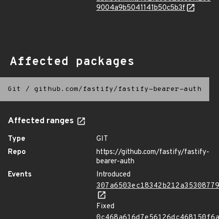
9004a9b5041141b50c5b3f
Affected packages
Git
/
github.com/fastify/fastify-bearer-auth
Affected ranges
Type
GIT
Repo
https://github.com/fastify/fastify-
bearer-auth
Events
Introduced
307a6503ec18342b212a3530877
Fixed
0c468a616d7e56126dc468150f6