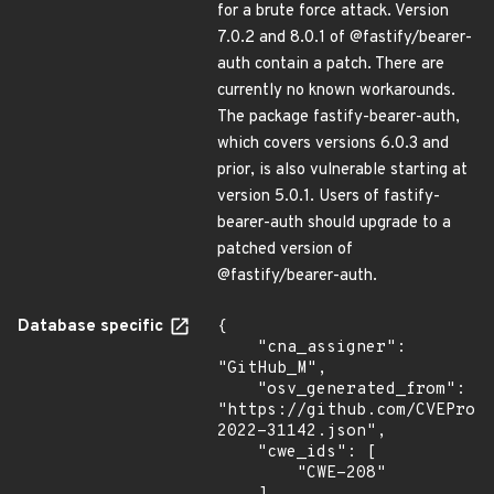
for a brute force attack. Version
7.0.2 and 8.0.1 of @fastify/bearer-
auth contain a patch. There are
currently no known workarounds.
The package fastify-bearer-auth,
which covers versions 6.0.3 and
prior, is also vulnerable starting at
version 5.0.1. Users of fastify-
bearer-auth should upgrade to a
patched version of
@fastify/bearer-auth.
Database specific
{

    "cna_assigner": 
"GitHub_M",

    "osv_generated_from": 
"https://github.com/CVEProj
2022-31142.json",

    "cwe_ids": [

        "CWE-208"
