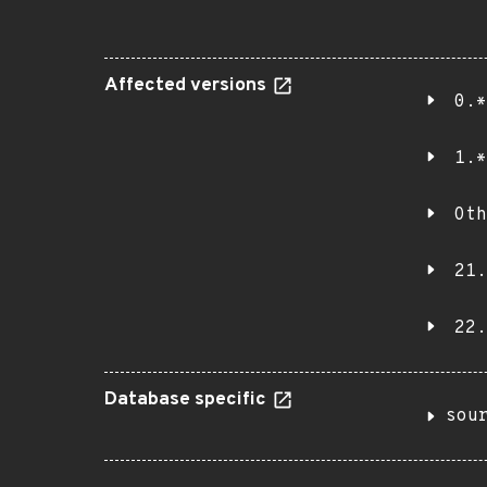
Affected versions
0.*
1.*
Oth
21.
22.
Database specific
sou