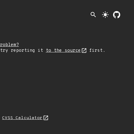
search
light_mode
roblem?
 try reporting it
to the source
first.
N
CVSS Calculator