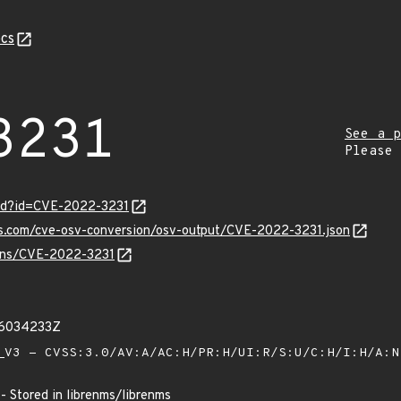
cs
3231
See a p
Please
ord?id=CVE-2022-3231
is.com/cve-osv-conversion/osv-output/CVE-2022-3231.json
ulns/CVE-2022-3231
56034233Z
V3 - CVSS:3.0/AV:A/AC:H/PR:H/UI:R/S:U/C:H/I:H/A:
 - Stored in librenms/librenms