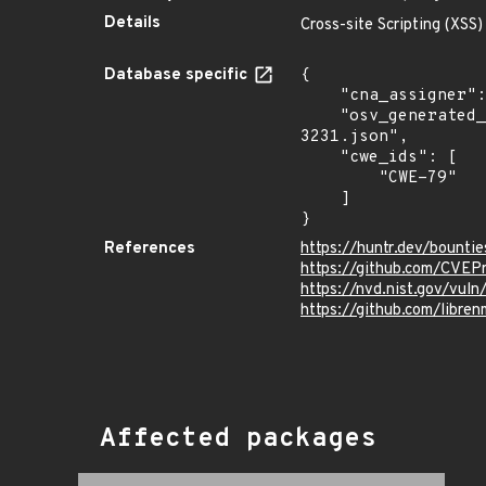
Details
Cross-site Scripting (XSS)
Database specific
{

    "cna_assigner": "@huntrdev",

    "osv_generated_from": "https://github.com/CVEProject/cvelistV5/tree/main/cves/2022/3xxx/CVE-2022-
3231.json",

    "cwe_ids": [

        "CWE-79"

    ]

}
References
https://huntr.dev/bount
https://github.com/CVEP
https://nvd.nist.gov/vul
https://github.com/lib
Affected packages