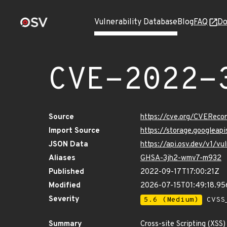
Vulnerability Database
Blog
FAQ
Do
CVE-2022-
Source
https://cve.org/CVERec
Import Source
https://storage.googleap
JSON Data
https://api.osv.dev/v1/v
Aliases
GHSA-3jh2-wmv7-m932
Published
2022-09-17T17:00:21Z
Modified
2026-07-15T01:49:18.9
Severity
5.6 (Medium)
CVSS_
Summary
Cross-site Scripting (XSS)