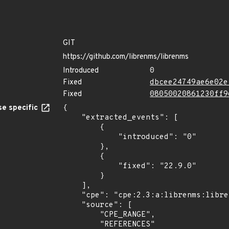
GIT
https://github.com/librenms/librenms
Introduced
0
Fixed
dbcee24749ae6e02e
Fixed
08050020861230ff9
e specific
{

    "extracted_events": [

        {

            "introduced": "0"

        },

        {

            "fixed": "22.9.0"

        }

    ],

    "cpe": "cpe:2.3:a:librenms:librenms:*:*:*:*:*:*:*:*",

    "source": [

        "CPE_RANGE",

        "REFERENCES"
