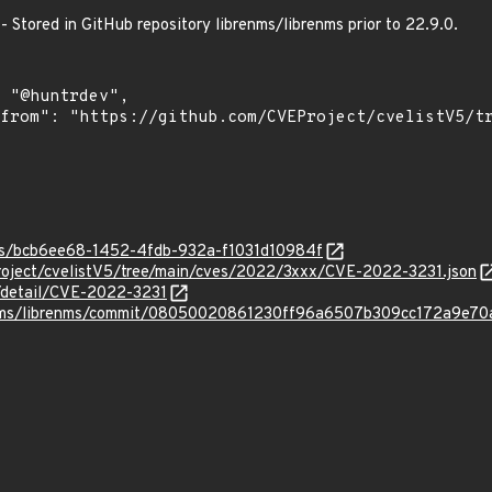
 - Stored in GitHub repository librenms/librenms prior to 22.9.0.
ies/bcb6ee68-1452-4fdb-932a-f1031d10984f
roject/cvelistV5/tree/main/cves/2022/3xxx/CVE-2022-3231.json
n/detail/CVE-2022-3231
renms/librenms/commit/08050020861230ff96a6507b309cc172a9e70