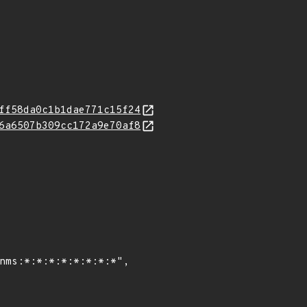
ff58da0c1b1dae771c15f24
6a6507b309cc172a9e70af8