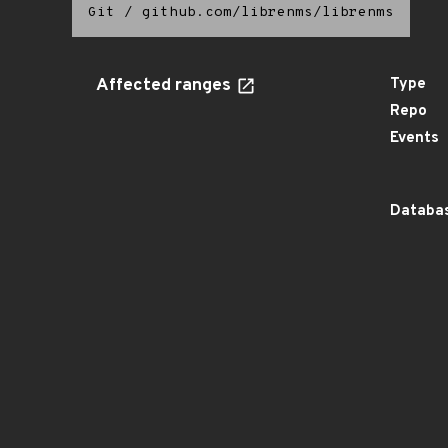
Git
/
github.com/librenms/librenms
Affected ranges
Type
Repo
Events
Databas