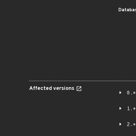
Databas
Affected versions
0.*
1.*
2.*