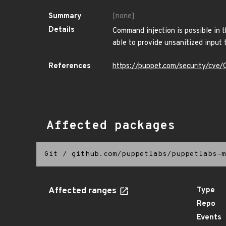
Summary
[none]
Details
Command injection is possible in th
able to provide unsanitized input
References
https://puppet.com/security/cv
Affected packages
Git
/
github.com/puppetlabs/puppetlabs-m
Affected ranges
Type
Repo
Events