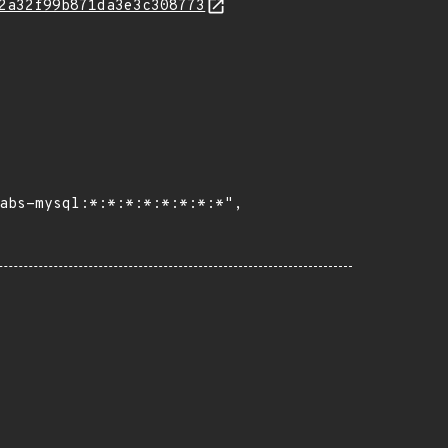
2a32f99b871da3e3c308773