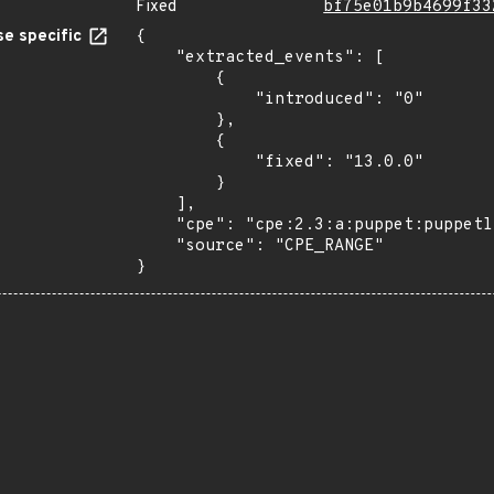
Fixed
bf75e01b9b4699f33
e specific
{

    "extracted_events": [

        {

            "introduced": "0"

        },

        {

            "fixed": "13.0.0"

        }

    ],

    "cpe": "cpe:2.3:a:puppet:puppetlabs-mysql:*:*:*:*:*:*:*:*",

    "source": "CPE_RANGE"

}