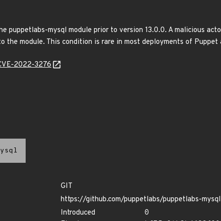
e puppetlabs-mysql module prior to version 13.0.0. A malicious actor 
 to the module. This condition is rare in most deployments of Puppet
e/CVE-2022-3276
ysql
GIT
https://github.com/puppetlabs/puppetlabs-mysql
Introduced
0