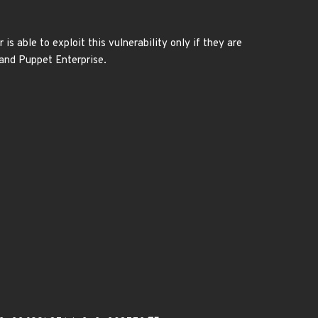
is able to exploit this vulnerability only if they are
 and Puppet Enterprise.