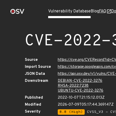
Vulnerability Database
Blog
FAQ
Do
CVE-2022-
Source
https://cve.org/CVERecord?id=
Import Source
https://storage.googleapis.com/
JSON Data
https://api.osv.dev/v1/vulns/CV
Downstream
DEBIAN-CVE-2022-3276
RHSA-2022:7238
UBUNTU-CVE-2022-3276
Published
2022-10-07T21:15:12.013Z
Modified
2026-07-09T05:17:44.369147Z
Severity
8.8 (High)
CVSS_V3 - CV