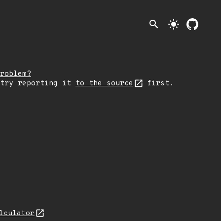
search
light_mode
roblem?
 try reporting it
to the source
first.
lculator