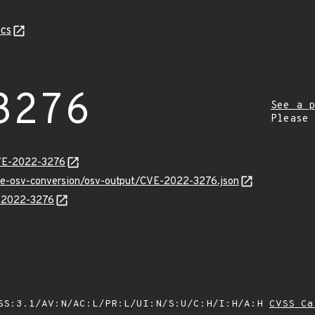
cs
3276
See a p
Please
CVE-2022-3276
cve-osv-conversion/osv-output/CVE-2022-3276.json
E-2022-3276
SS:3.1/AV:N/AC:L/PR:L/UI:N/S:U/C:H/I:H/A:H
CVSS Ca