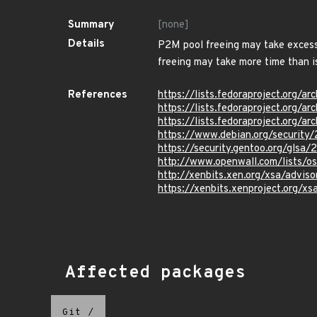
Summary
[none]
Details
P2M pool freeing may take excessi
freeing may take more time than i
References
https://lists.fedoraproject.o
https://lists.fedoraproject.or
https://lists.fedoraproject.or
https://www.debian.org/securit
https://security.gentoo.org/glsa
http://www.openwall.com/lists/o
http://xenbits.xen.org/xsa/adviso
https://xenbits.xenproject.org/xs
Affected packages
Git
/