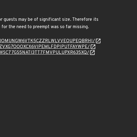
 guests may be of significant size. Therefore its
 for the need to preempt was so far missing.
message/TJOMUNGW6VTK5CZZRLWLVVEOUPEQBRHI/
essage/YZVXG7OOOXCX6VIPEMLFDPIPUTFAYWPE/
essage/XWSC77GS5NATI3TT7FMVPULUPXR635XQ/