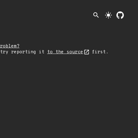
search
light_mode
roblem?
 try reporting it
to the source
first.