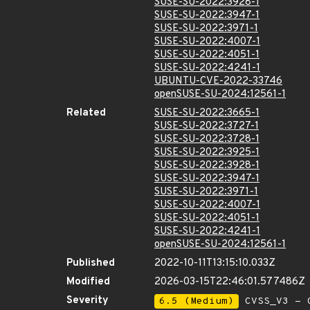
SUSE-SU-2022:3928-1
SUSE-SU-2022:3947-1
SUSE-SU-2022:3971-1
SUSE-SU-2022:4007-1
SUSE-SU-2022:4051-1
SUSE-SU-2022:4241-1
UBUNTU-CVE-2022-33746
openSUSE-SU-2024:12561-1
Related
SUSE-SU-2022:3665-1
SUSE-SU-2022:3727-1
SUSE-SU-2022:3728-1
SUSE-SU-2022:3925-1
SUSE-SU-2022:3928-1
SUSE-SU-2022:3947-1
SUSE-SU-2022:3971-1
SUSE-SU-2022:4007-1
SUSE-SU-2022:4051-1
SUSE-SU-2022:4241-1
openSUSE-SU-2024:12561-1
Published
2022-10-11T13:15:10.033Z
Modified
2026-03-15T22:46:01.577486Z
Severity
6.5 (Medium)
CVSS_V3 - C