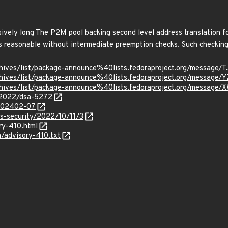
vely long The P2M pool backing second level address translation for
s reasonable without intermediate preemption checks. Such checking
rg/archives/list/package-announce%40lists.fedoraproject.org/
g/archives/list/package-announce%40lists.fedoraproject.org/m
g/archives/list/package-announce%40lists.fedoraproject.org/m
y/2022/dsa-5272
/202402-07
ss-security/2022/10/11/3
ry-410.html
a/advisory-410.txt