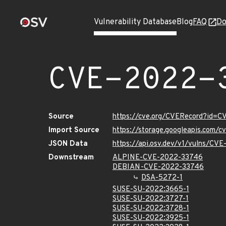
Vulnerability Database
Blog
FAQ
Do
CVE-2022-
Source
https://cve.org/CVERecord?id=
Import Source
https://storage.googleapis.com/
JSON Data
https://api.osv.dev/v1/vulns/CV
Downstream
ALPINE-CVE-2022-33746
DEBIAN-CVE-2022-33746
DSA-5272-1
SUSE-SU-2022:3665-1
SUSE-SU-2022:3727-1
SUSE-SU-2022:3728-1
SUSE-SU-2022:3925-1