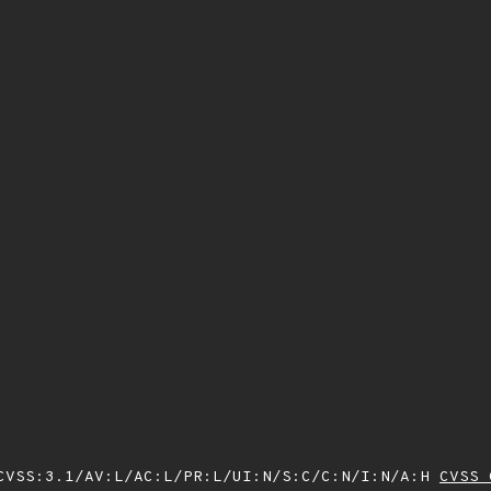
VSS:3.1/AV:L/AC:L/PR:L/UI:N/S:C/C:N/I:N/A:H
CVSS 