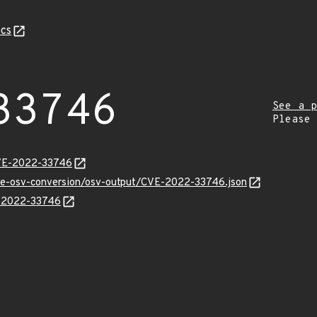
cs
33746
See a p
Please
CVE-2022-33746
cve-osv-conversion/osv-output/CVE-2022-33746.json
E-2022-33746