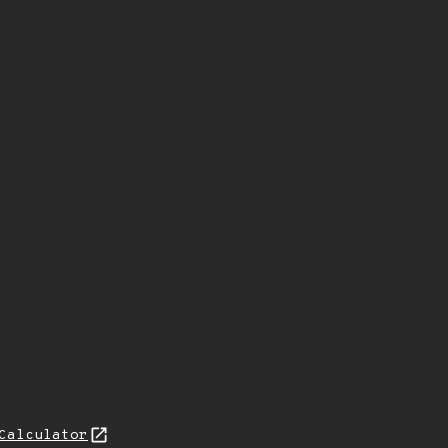
Calculator