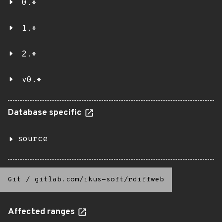
0.*
1.*
2.*
v0.*
Database specific
source
Git
/
gitlab.com/ikus-soft/rdiffweb
Affected ranges