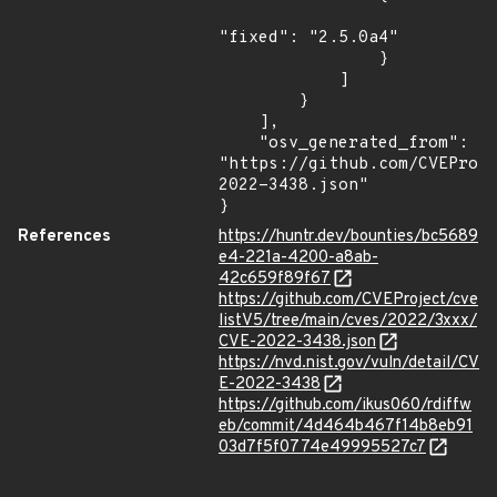
"fixed": "2.5.0a4"

                }

            ]

        }

    ],

    "osv_generated_from": 
"https://github.com/CVEProj
2022-3438.json"

}
References
https://huntr.dev/bounties/bc5689
e4-221a-4200-a8ab-
42c659f89f67
https://github.com/CVEProject/cve
listV5/tree/main/cves/2022/3xxx/
CVE-2022-3438.json
https://nvd.nist.gov/vuln/detail/CV
E-2022-3438
https://github.com/ikus060/rdiffw
eb/commit/4d464b467f14b8eb91
03d7f5f0774e49995527c7