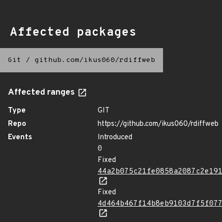
Affected packages
Git
/
github.com/ikus060/rdiffweb
Affected ranges
Type
GIT
Repo
https://github.com/ikus060/rdiffweb
Events
Introduced
0
Fixed
44a2b075c21fe0858a2087c2e19
Fixed
4d464b467f14b8eb9103d7f5f07