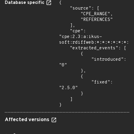
Database specific
{

    "source": [

        "CPE_RANGE",

        "REFERENCES"

    ],

    "cpe": 
"cpe:2.3:a:ikus-
soft:rdiffweb:*:*:*:*:*:*:*:
    "extracted_events": [

        {

            "introduced": 
"0"

        },

        {

            "fixed": 
"2.5.0"

        }

    ]

}
Affected versions