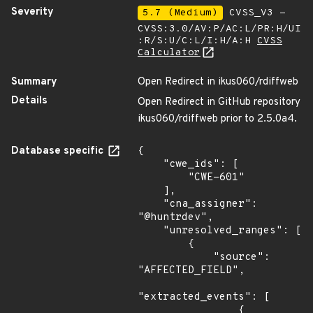
Severity
5.7 (Medium)
CVSS_V3 -
CVSS:3.0/AV:P/AC:L/PR:H/UI
:R/S:U/C:L/I:H/A:H
CVSS
Calculator
Summary
Open Redirect in ikus060/rdiffweb
Details
Open Redirect in GitHub repository
ikus060/rdiffweb prior to 2.5.0a4.
Database specific
{

    "cwe_ids": [

        "CWE-601"

    ],

    "cna_assigner": 
"@huntrdev",

    "unresolved_ranges": [

        {

            "source": 
"AFFECTED_FIELD",

"extracted_events": [

                {
