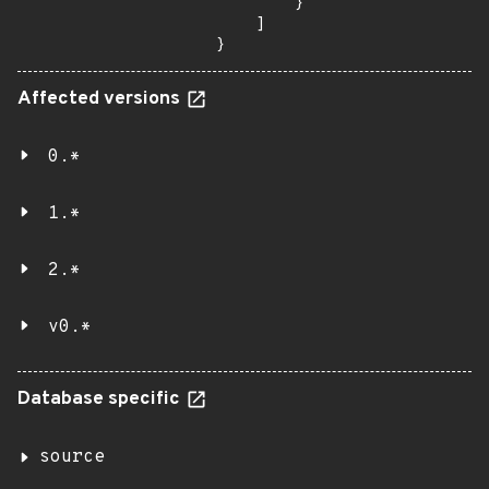
        }

    ]

}
Affected versions
0.*
1.*
2.*
v0.*
Database specific
source