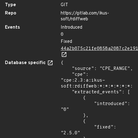
Type
GIT
Repo
https://gitlab.com/ikus-
soft/rdiffweb
Events
Introduced
0
Fixed
44a2b075c21fe0858a2087c2e19
Database specific
{

    "source": "CPE_RANGE",

    "cpe": 
"cpe:2.3:a:ikus-
soft:rdiffweb:*:*:*:*:*:*:*:
    "extracted_events": [

        {

            "introduced": 
"0"

        },

        {

            "fixed": 
"2.5.0"
