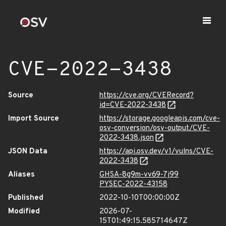
CVE-2022-3438
Source
https://cve.org/CVERecord?
id=CVE-2022-3438
Import Source
https://storage.googleapis.com/cve-
osv-conversion/osv-output/CVE-
2022-3438.json
JSON Data
https://api.osv.dev/v1/vulns/CVE-
2022-3438
Aliases
GHSA-8g9m-vv69-7j99
PYSEC-2022-43158
Published
2022-10-10T00:00:00Z
Modified
2026-07-
15T01:49:15.585714647Z