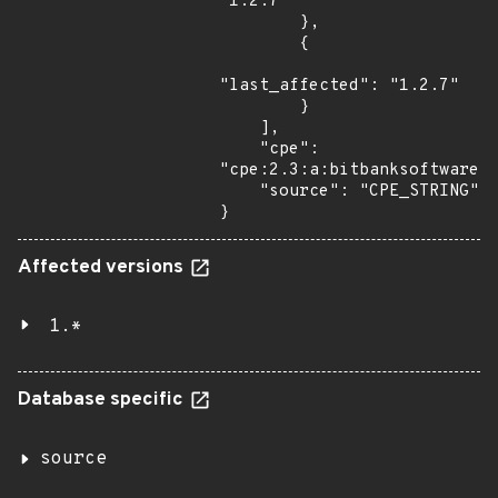
"1.2.7"

        },

        {

"last_affected": "1.2.7"

        }

    ],

    "cpe": 
"cpe:2.3:a:bitbanksoftware:j
    "source": "CPE_STRING"

}
Affected versions
1.*
Database specific
source