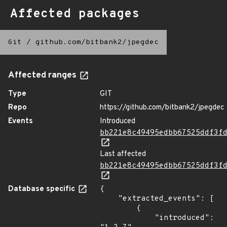
Affected packages
Git
/
github.com/bitbank2/jpegdec
Affected ranges
Type
GIT
Repo
https://github.com/bitbank2/jpegdec
Events
Introduced
bb221e8c49495edbb67525ddf3f
Last affected
bb221e8c49495edbb67525ddf3f
Database specific
{

    "extracted_events": [

        {

            "introduced": 