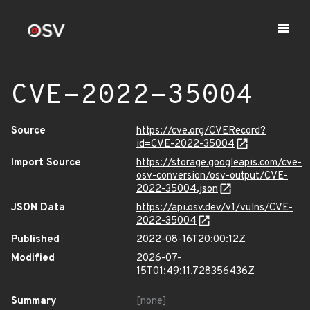
CVE-2022-35004
Source
https://cve.org/CVERecord?
id=CVE-2022-35004
Import Source
https://storage.googleapis.com/cve-
osv-conversion/osv-output/CVE-
2022-35004.json
JSON Data
https://api.osv.dev/v1/vulns/CVE-
2022-35004
Published
2022-08-16T20:00:12Z
Modified
2026-07-
15T01:49:11.728356436Z
Summary
[none]