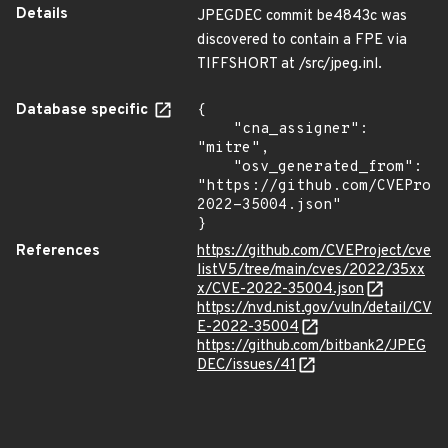
Details
JPEGDEC commit be4843c was
discovered to contain a FPE via
TIFFSHORT at /src/jpeg.inl.
Database specific
{

    "cna_assigner": 
"mitre",

    "osv_generated_from": 
"https://github.com/CVEProj
2022-35004.json"

}
References
https://github.com/CVEProject/cve
listV5/tree/main/cves/2022/35xx
x/CVE-2022-35004.json
https://nvd.nist.gov/vuln/detail/CV
E-2022-35004
https://github.com/bitbank2/JPEG
DEC/issues/41