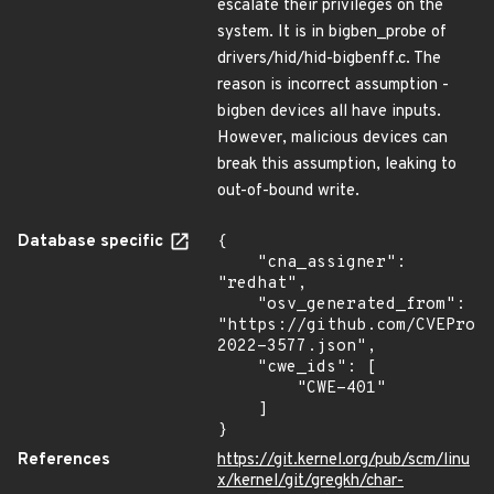
escalate their privileges on the
system. It is in bigben_probe of
drivers/hid/hid-bigbenff.c. The
reason is incorrect assumption -
bigben devices all have inputs.
However, malicious devices can
break this assumption, leaking to
out-of-bound write.
Database specific
{

    "cna_assigner": 
"redhat",

    "osv_generated_from": 
"https://github.com/CVEProj
2022-3577.json",

    "cwe_ids": [

        "CWE-401"

    ]

}
References
https://git.kernel.org/pub/scm/linu
x/kernel/git/gregkh/char-