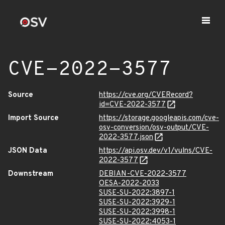
CVE-2022-3577
Source
https://cve.org/CVERecord?
id=CVE-2022-3577
Import Source
https://storage.googleapis.com/cve-
osv-conversion/osv-output/CVE-
2022-3577.json
JSON Data
https://api.osv.dev/v1/vulns/CVE-
2022-3577
Downstream
DEBIAN-CVE-2022-3577
OESA-2022-2033
SUSE-SU-2022:3897-1
SUSE-SU-2022:3929-1
SUSE-SU-2022:3998-1
SUSE-SU-2022:4053-1