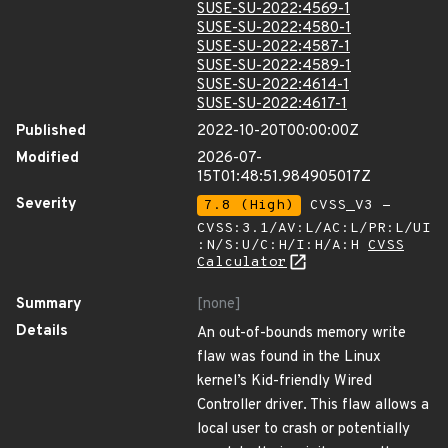
SUSE-SU-2022:4569-1
SUSE-SU-2022:4580-1
SUSE-SU-2022:4587-1
SUSE-SU-2022:4589-1
SUSE-SU-2022:4614-1
SUSE-SU-2022:4617-1
Published
2022-10-20T00:00:00Z
Modified
2026-07-
15T01:48:51.984905017Z
Severity
7.8 (High)
CVSS_V3 -
CVSS:3.1/AV:L/AC:L/PR:L/UI
:N/S:U/C:H/I:H/A:H
CVSS
Calculator
Summary
[none]
Details
An out-of-bounds memory write
flaw was found in the Linux
kernel’s Kid-friendly Wired
Controller driver. This flaw allows a
local user to crash or potentially