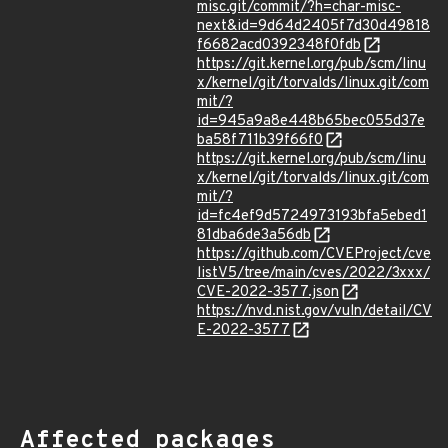
misc.git/commit/?h=char-misc-
next&id=9d64d2405f7d30d49818
f6682acd0392348f0fdb
https://git.kernel.org/pub/scm/linu
x/kernel/git/torvalds/linux.git/com
mit/?
id=945a9a8e448b65bec055d37e
ba58f711b39f66f0
https://git.kernel.org/pub/scm/linu
x/kernel/git/torvalds/linux.git/com
mit/?
id=fc4ef9d5724973193bfa5ebed1
81dba6de3a56db
https://github.com/CVEProject/cve
listV5/tree/main/cves/2022/3xxx/
CVE-2022-3577.json
https://nvd.nist.gov/vuln/detail/CV
E-2022-3577
Affected packages