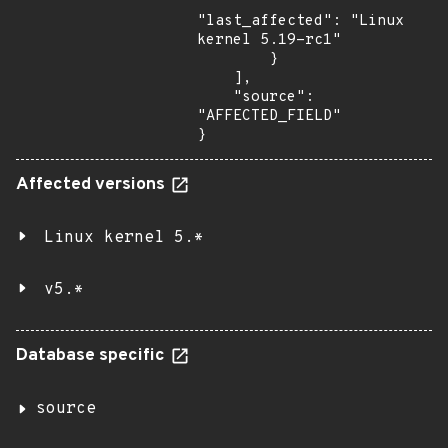
"last_affected": "Linux 
kernel 5.19-rc1"

        }

    ],

    "source": 
"AFFECTED_FIELD"

}
Affected versions
Linux kernel 5.*
v5.*
Database specific
source