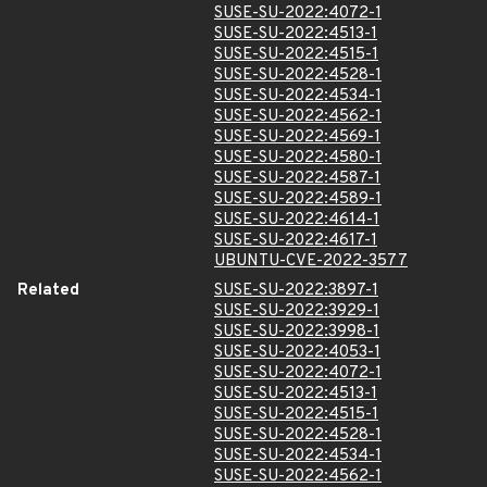
SUSE-SU-2022:4072-1
SUSE-SU-2022:4513-1
SUSE-SU-2022:4515-1
SUSE-SU-2022:4528-1
SUSE-SU-2022:4534-1
SUSE-SU-2022:4562-1
SUSE-SU-2022:4569-1
SUSE-SU-2022:4580-1
SUSE-SU-2022:4587-1
SUSE-SU-2022:4589-1
SUSE-SU-2022:4614-1
SUSE-SU-2022:4617-1
UBUNTU-CVE-2022-3577
Related
SUSE-SU-2022:3897-1
SUSE-SU-2022:3929-1
SUSE-SU-2022:3998-1
SUSE-SU-2022:4053-1
SUSE-SU-2022:4072-1
SUSE-SU-2022:4513-1
SUSE-SU-2022:4515-1
SUSE-SU-2022:4528-1
SUSE-SU-2022:4534-1
SUSE-SU-2022:4562-1