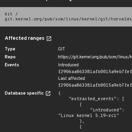
Git
/
git.kernel.org/pub/scm/linux/kernel/git/torvalds
Affected ranges
Type
GIT
Repo
https://git.kernel.org/pub/scm/linux/k
Events
Introduced
f2906aa863381afb0015a9eb7fe
Last affected
f2906aa863381afb0015a9eb7fe
Database specific
{

    "extracted_events": [

        {

            "introduced": 
"Linux kernel 5.19-rc1"

        },

        {
