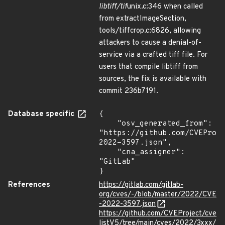
libtiff/tif
unix.c:346 when called
from extractImageSection,
tools/tiffcrop.c:6826, allowing
attackers to cause a denial-of-
service via a crafted tiff file. For
users that compile libtiff from
sources, the fix is available with
commit 236b7191.
Database specific
{

    "osv_generated_from": 
"https://github.com/CVEProj
2022-3597.json",

    "cna_assigner": 
"GitLab"

}
References
https://gitlab.com/gitlab-
org/cves/-/blob/master/2022/CVE
-2022-3597.json
https://github.com/CVEProject/cve
listV5/tree/main/cves/2022/3xxx/