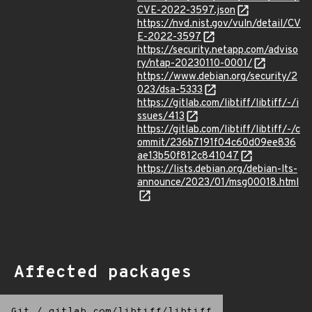
CVE-2022-3597.json
https://nvd.nist.gov/vuln/detail/CV
E-2022-3597
https://security.netapp.com/adviso
ry/ntap-20230110-0001/
https://www.debian.org/security/2
023/dsa-5333
https://gitlab.com/libtiff/libtiff/-/i
ssues/413
https://gitlab.com/libtiff/libtiff/-/c
ommit/236b7191f04c60d09ee836
ae13b50f812c841047
https://lists.debian.org/debian-lts-
announce/2023/01/msg00018.html
Affected packages
Git
/
gitlab.com/libtiff/libtiff