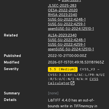
DSA-5333-1
JLSEC-2025-283
OESA-2022-2020
RHSA-2023:2340
SUSE-SU-2022:4248-1
SUSE-SU-2022:4259-1
openSUSE-SU-2024:12510-1
Related
ALSA-2023:2340
SUSE-SU-2022:4248-1
SUSE-SU-2022:4259-1
openSUSE-SU-2024:12510-1
Published
2022-10-21T00:00:00Z
Modified
2026-07-15T01:49:18.531181965Z
Severity
5.5 (Medium)
CVSS_V3 -
CVSS:3.1/AV:L/AC:L/PR:N/UI
:R/S:U/C:N/I:N/A:H
CVSS
Calculator
Summary
[none]
Details
LibTIFF 4.4.0 has an out-of-
bounds write in
TIFFmemcpy in