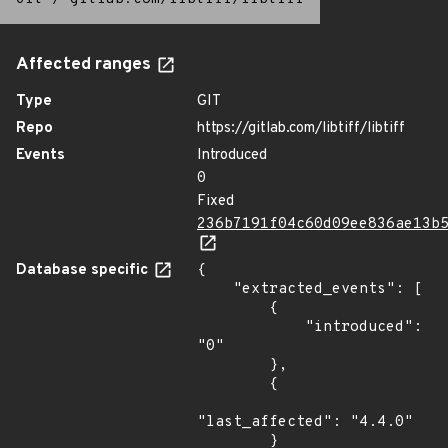
Affected ranges
Type
GIT
Repo
https://gitlab.com/libtiff/libtiff
Events
Introduced
0
Fixed
236b7191f04c60d09ee836ae13b
Database specific
{

    "extracted_events": [

        {

            "introduced": 
"0"

        },

        {

"last_affected": "4.4.0"

        }
