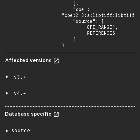
    ],

    "cpe": 
"cpe:2.3:a:libtiff:libtiff:*
    "source": [

        "CPE_RANGE",

        "REFERENCES"

    ]

}
Affected versions
v3.*
v4.*
Database specific
source