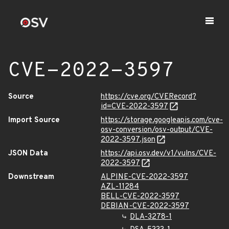
CVE-2022-3597
Source
https://cve.org/CVERecord?
id=CVE-2022-3597
Import Source
https://storage.googleapis.com/cve-
osv-conversion/osv-output/CVE-
2022-3597.json
JSON Data
https://api.osv.dev/v1/vulns/CVE-
2022-3597
Downstream
ALPINE-CVE-2022-3597
AZL-11284
BELL-CVE-2022-3597
DEBIAN-CVE-2022-3597
DLA-3278-1