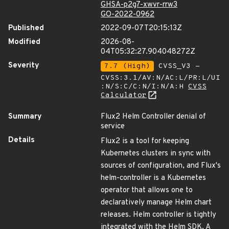
GHSA-p2g7-xwvr-rrw3
GO-2022-0962
Published
2022-09-07T20:15:13Z
Modified
2026-08-
04T05:32:27.904048272Z
Severity
7.7 (High)
CVSS_V3 -
CVSS:3.1/AV:N/AC:L/PR:L/UI
:N/S:C/C:N/I:N/A:H
CVSS
Calculator
Summary
Flux2 Helm Controller denial of
service
Details
Flux2 is a tool for keeping
Kubernetes clusters in sync with
sources of configuration, and Flux's
helm-controller is a Kubernetes
operator that allows one to
declaratively manage Helm chart
releases. Helm controller is tightly
integrated with the Helm SDK. A