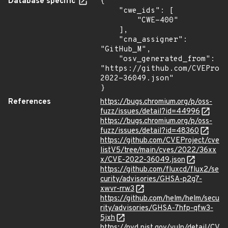
Database specific
{

    "cwe_ids": [

        "CWE-400"

    ],

    "cna_assigner": 
"GitHub_M",

    "osv_generated_from": 
"https://github.com/CVEProj
2022-36049.json"

}
References
https://bugs.chromium.org/p/oss-
fuzz/issues/detail?id=44996
https://bugs.chromium.org/p/oss-
fuzz/issues/detail?id=48360
https://github.com/CVEProject/cve
listV5/tree/main/cves/2022/36xx
x/CVE-2022-36049.json
https://github.com/fluxcd/flux2/se
curity/advisories/GHSA-p2g7-
xwvr-rrw3
https://github.com/helm/helm/secu
rity/advisories/GHSA-7hfp-qfw3-
5jxh
https://nvd.nist.gov/vuln/detail/CV