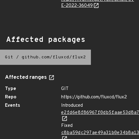
E-2022-36049
Affected packages
Git
/
github.com/fluxcd/flux2
Affected ranges
Type
GIT
Repo
https://github.com/fluxcd/flux2
Events
Introduced
e2fd6e8f86967f0db5faae53d8a
Fixed
c8ba59dc297ae49a31b0e34b8a1