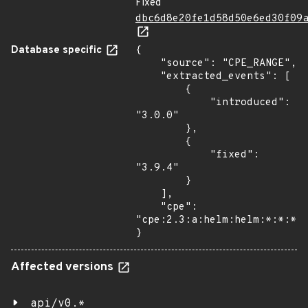
Fixed
dbc6d8e20fe1d58d50e6ed30f09
Database specific
{

    "source": "CPE_RANGE",

    "extracted_events": [

        {

            "introduced": 
"3.0.0"

        },

        {

            "fixed": 
"3.9.4"

        }

    ],

    "cpe": 
"cpe:2.3:a:helm:helm:*:*:*:*
}
Affected versions
api/v0.*