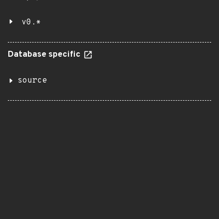
v0.*
Database specific
source