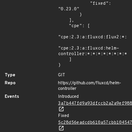
            "fixed": 
"0.23.0"

        }

    ],

    "cpe": [

"cpe:2.3:a:fluxcd:flux2:*:*:
"cpe:2.3:a:fluxcd:helm-
controller:*:*:*:*:*:*:*:*"

    ]

}
Type
GIT
Repo
https://github.com/fluxcd/helm-
controller
Events
Introduced
3a7b447fd9a93dfccb2a2a9ef98
Fixed
5c28d56eadcdb610a57cbb10454