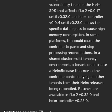
vulnerability found in the Helm
SDK that affects flux2 v0.0.17
until v0.32.0 and helm-controller
v0.0.4 until v0.23.0 allows for
specific data inputs to cause high
memory consumption. In some
platforms, this could cause the
controller to panic and stop
processing reconciliations. In a
shared cluster multi-tenancy
environment, a tenant could create
a HelmRelease that makes the
controller panic, denying all other
tenants from their Helm releases
being reconciled. Patches are
available in flux2 v0.32.0 and
helm-controller v0.23.0.