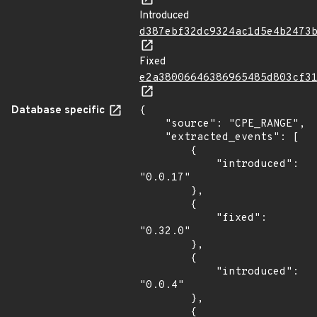
Introduced
d387ebf32dc9324ac1d5e4b2473
Fixed
e2a38006646386965485d803cf3
Database specific
{

    "source": "CPE_RANGE",

    "extracted_events": [

        {

            "introduced": 
"0.0.17"

        },

        {

            "fixed": 
"0.32.0"

        },

        {

            "introduced": 
"0.0.4"

        },

        {
