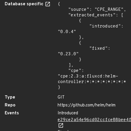
Database specific
{

    "source": "CPE_RANGE",

    "extracted_events": [

        {

            "introduced": 
"0.0.4"

        },

        {

            "fixed": 
"0.23.0"

        }

    ],

    "cpe": 
"cpe:2.3:a:fluxcd:helm-
controller:*:*:*:*:*:*:*:*"

}
Type
GIT
Repo
https://github.com/helm/helm
Events
Introduced
e29ce2a54e96cd02ccfce88bee4