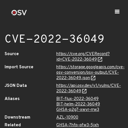
CVE-2022-36049
Source
https://cve.org/CVERecord?
id=CVE-2022-36049
Import Source
https://storage.googleapis.com/cve-
osv-conversion/osv-output/CVE-
2022-36049.json
JSON Data
https://api.osv.dev/v1/vulns/CVE-
2022-36049
Aliases
BIT-flux-2022-36049
BIT-helm-2022-36049
GHSA-p2g7-xwvr-rrw3
Downstream
AZL-10900
Related
GHSA-7hfp-qfw3-5jxh