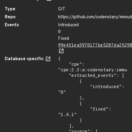
Type
GIT
Repo
https://github.com/codenotary/immud
Events
Introduced
0
Fixed
99e4f1ea5970177be5287da2529
Database specific
{

    "cpe": 
"cpe:2.3:a:codenotary:immudb
    "extracted_events": [

        {

            "introduced": 
"0"

        },

        {

            "fixed": 
"1.4.1"

        }

    ],

    "source": [
