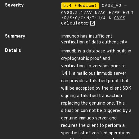
Severity
5.4 (Medium)
CVSS_V3 -
CVSS:3.1/AV:N/AC:H/PR:H/UI
:R/S:C/C:N/I:H/A:N
CVSS
Calculator
Summary
immundb has insufficient
verification of data authenticity
Details
immudb is a database with built-in
cryptographic proof and
verification. In versions prior to
1.4.1, a malicious immudb server
can provide a falsified proof that
will be accepted by the client SDK
signing a falsified transaction
replacing the genuine one. This
situation can not be triggered by a
genuine immudb server and
requires the client to perform a
specific list of verified operations