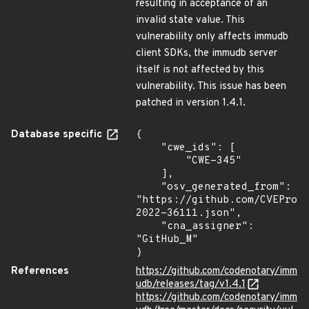
resulting in acceptance of an
invalid state value. This
vulnerability only affects immudb
client SDKs, the immudb server
itself is not affected by this
vulnerability. This issue has been
patched in version 1.4.1.
Database specific
{

    "cwe_ids": [

        "CWE-345"

    ],

    "osv_generated_from": 
"https://github.com/CVEProj
2022-36111.json",

    "cna_assigner": 
"GitHub_M"

}
References
https://github.com/codenotary/imm
udb/releases/tag/v1.4.1
https://github.com/codenotary/imm