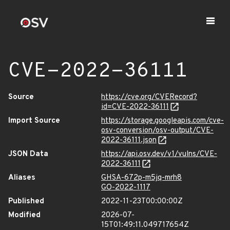
CVE-2022-36111
Source
https://cve.org/CVERecord?
id=CVE-2022-36111
Import Source
https://storage.googleapis.com/cve-
osv-conversion/osv-output/CVE-
2022-36111.json
JSON Data
https://api.osv.dev/v1/vulns/CVE-
2022-36111
Aliases
GHSA-672p-m5jq-mrh8
GO-2022-1117
Published
2022-11-23T00:00:00Z
Modified
2026-07-
15T01:49:11.049717654Z