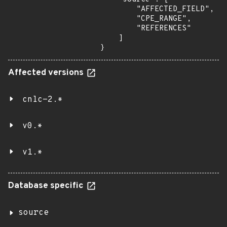
        "AFFECTED_FIELD",

        "CPE_RANGE",

        "REFERENCES"

    ]

}
Affected versions
cnlc-2.*
v0.*
v1.*
Database specific
source