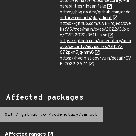
udb/tree/master/docs/security/vul
nerabilities/linear-fake
https://pkg.go.dev/github.com/code
notary/immudb/pkg/client
https://github.com/CVEProject/cve
listV5/tree/main/cves/2022/36xx
x/CVE-2022-36111.json
https://github.com/codenotary/imm
udb/security/advisories/GHSA-
672p-m5jq-mrh8
https://nvd.nist.gov/vuln/detail/CV
E-2022-36111
Affected packages
Git
/
github.com/codenotary/immudb
Affected ranges