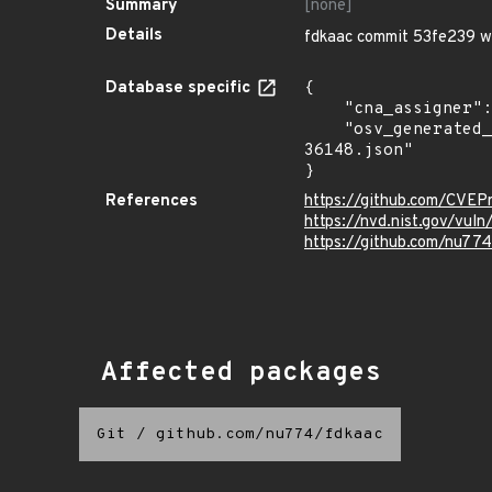
Summary
[none]
Details
fdkaac commit 53fe239 wa
Database specific
{

    "cna_assigner": "mitre",

    "osv_generated_from": "https://github.com/CVEProject/cvelistV5/tree/main/cves/2022/36xxx/CVE-2022-
36148.json"

}
References
https://github.com/CVEP
https://nvd.nist.gov/vul
https://github.com/nu77
Affected packages
Git
/
github.com/nu774/fdkaac