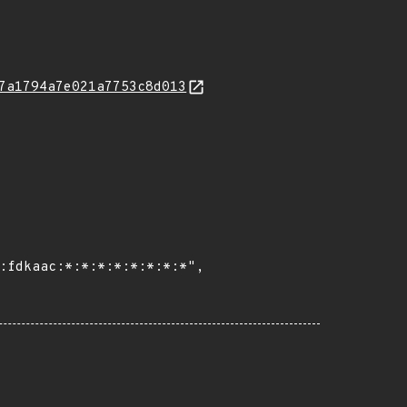
7a1794a7e021a7753c8d013