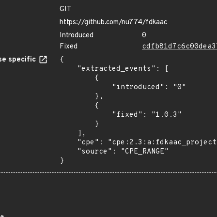
GIT
https://github.com/nu774/fdkaac
Introduced
0
Fixed
cdfb81d7c6c00dea3
e specific
{

    "extracted_events": [

        {

            "introduced": "0"

        },

        {

            "fixed": "1.0.3"

        }

    ],

    "cpe": "cpe:2.3:a:fdkaac_project:fdkaac:*:*:*:*:*:*:*:*",

    "source": "CPE_RANGE"

}