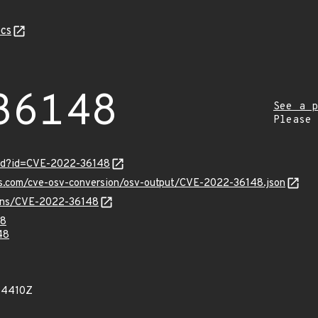
cs
36148
See a p
Please
ord?id=CVE-2022-36148
pis.com/cve-osv-conversion/osv-output/CVE-2022-36148.json
vulns/CVE-2022-36148
48
48
54410Z