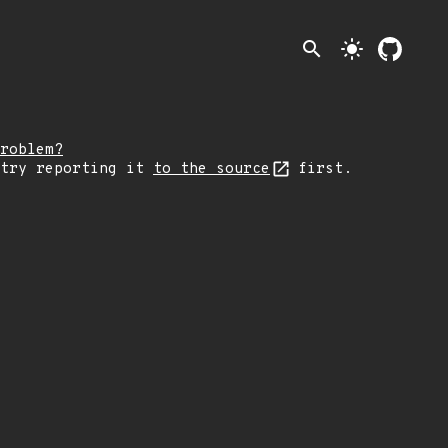
search
light_mode
roblem?
 try reporting it
to the source
first.