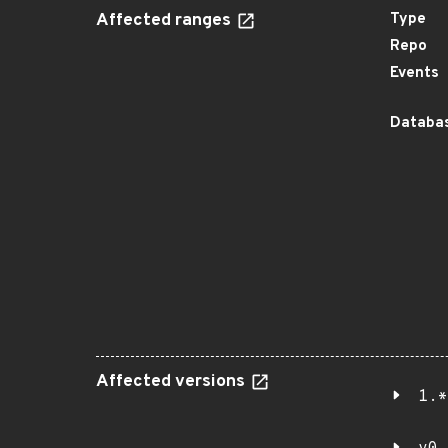
Affected ranges
Type
Repo
Events
Databas
Affected versions
1.*