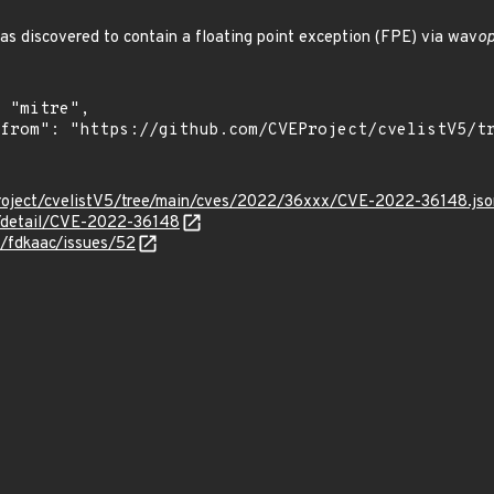
s discovered to contain a floating point exception (FPE) via wav
op
roject/cvelistV5/tree/main/cves/2022/36xxx/CVE-2022-36148.jso
n/detail/CVE-2022-36148
4/fdkaac/issues/52