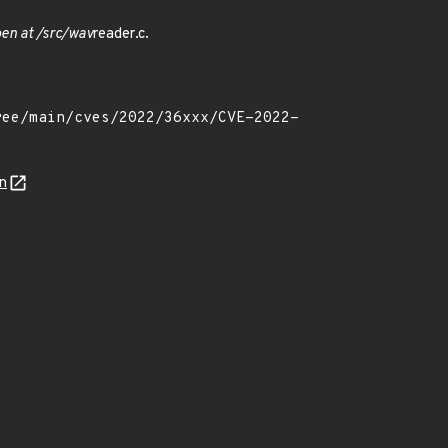
en at /src/wav
reader.c.
n