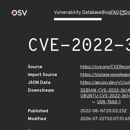
Vulnerability Database
Blog
FAQ
Do
CVE-2022-
Source
https://cve.org/CVERec
Import Source
https://storage.googlea
JSON Data
https://api.osv.dev/v1/
Downstream
DEBIAN-CVE-2022-361
UBUNTU-CVE-2022-361
USN-7660-1
Published
2022-08-16T20:02:23Z
Modified
2026-07-22T02:07:51.6