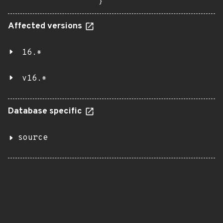
}
Affected versions
16.*
v16.*
Database specific
source