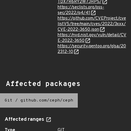
TDX7R6RY2W7JHP5/
https://seclists.org/oss-
sec/2022/q4/41
https://github.com/CVEProject/cve
listV5/tree/main/cves/2022/3xxx/
CVE-2022-3650.json
https://nvd.nist.gov/vuln/detail/CV
E-2022-3650
https://security.gentoo.org/glsa/20
2312-10
Affected packages
Git
/
github.com/ceph/ceph
Affected ranges
Type
GIT