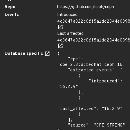
Repo
https://github.com/ceph/ceph
Events
Introduced
4c3647a322c0ff5a1dd2344e039
Last affected
4c3647a322c0ff5a1dd2344e039
Database specific
{

    "cpe": 
"cpe:2.3:a:redhat:ceph:16.2.
    "extracted_events": [

        {

            "introduced": 
"16.2.9"

        },

        {

"last_affected": "16.2.9"

        }

    ],

    "source": "CPE_STRING"
