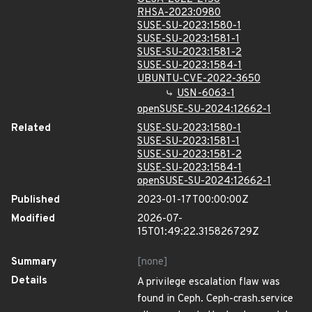
RHSA-2023:0980
SUSE-SU-2023:1580-1
SUSE-SU-2023:1581-1
SUSE-SU-2023:1581-2
SUSE-SU-2023:1584-1
UBUNTU-CVE-2022-3650
USN-6063-1
openSUSE-SU-2024:12662-1
Related
SUSE-SU-2023:1580-1
SUSE-SU-2023:1581-1
SUSE-SU-2023:1581-2
SUSE-SU-2023:1584-1
openSUSE-SU-2024:12662-1
Published
2023-01-17T00:00:00Z
Modified
2026-07-
15T01:49:22.315826729Z
Summary
[none]
Details
A privilege escalation flaw was
found in Ceph. Ceph-crash.service