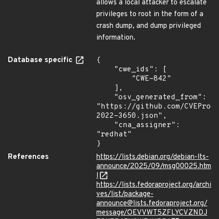
allows a local attacker to escalate
privileges to root in the form of a
crash dump, and dump privileged
information.
Database specific
{

    "cwe_ids": [

        "CWE-842"

    ],

    "osv_generated_from": 
"https://github.com/CVEProj
2022-3650.json",

    "cna_assigner": 
"redhat"

}
References
https://lists.debian.org/debian-lts-
announce/2025/09/msg00025.htm
l
https://lists.fedoraproject.org/archi
ves/list/package-
announce@lists.fedoraproject.org/
message/OEVVWT5ZFLYCVZNDJ