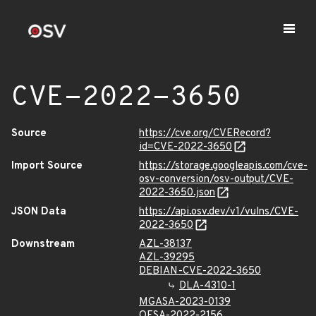
CVE-2022-3650
Source
https://cve.org/CVERecord?
id=CVE-2022-3650
Import Source
https://storage.googleapis.com/cve-
osv-conversion/osv-output/CVE-
2022-3650.json
JSON Data
https://api.osv.dev/v1/vulns/CVE-
2022-3650
Downstream
AZL-38137
AZL-39295
DEBIAN-CVE-2022-3650
DLA-4310-1
MGASA-2023-0139
OESA-2022-2156