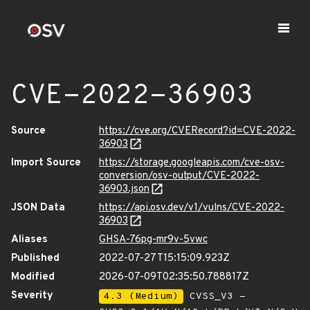
CVE-2022-36903
Source
https://cve.org/CVERecord?id=CVE-2022-
36903
Import Source
https://storage.googleapis.com/cve-osv-
conversion/osv-output/CVE-2022-
36903.json
JSON Data
https://api.osv.dev/v1/vulns/CVE-2022-
36903
Aliases
GHSA-76pg-mr9v-5vwc
Published
2022-07-27T15:15:09.923Z
Modified
2026-07-09T02:35:50.788817Z
Severity
4.3 (Medium)
CVSS_V3 -