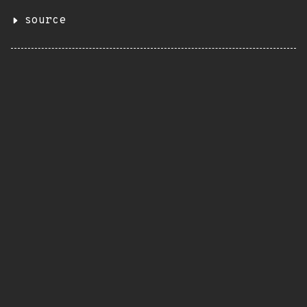
source