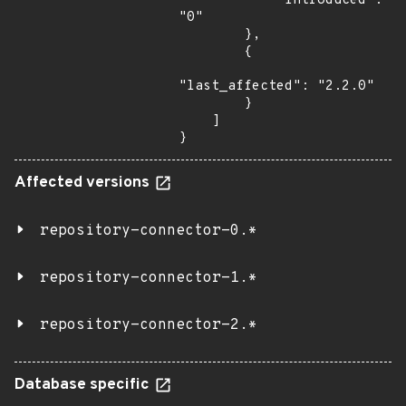
            "introduced": 
"0"

        },

        {

"last_affected": "2.2.0"

        }

    ]

}
Affected versions
repository-connector-0.*
repository-connector-1.*
repository-connector-2.*
Database specific