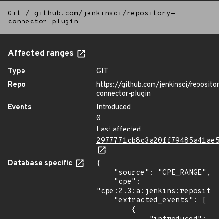
Git
/
github.com/jenkinsci/repository-
connector-plugin
Affected ranges
Type
GIT
Repo
https://github.com/jenkinsci/reposito
connector-plugin
Events
Introduced
0
Last affected
2977771cb8c3a20ff79485a41ae
Database specific
{

    "source": "CPE_RANGE",

    "cpe": 
"cpe:2.3:a:jenkins:repositor
    "extracted_events": [

        {
