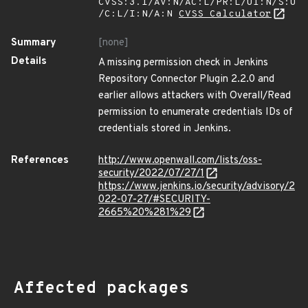
CVSS:3.1/AV:N/AC:L/PR:L/UI:N/S:U
/C:L/I:N/A:N
CVSS Calculator
Summary
[none]
Details
A missing permission check in Jenkins
Repository Connector Plugin 2.2.0 and
earlier allows attackers with Overall/Read
permission to enumerate credentials IDs of
credentials stored in Jenkins.
References
http://www.openwall.com/lists/oss-
security/2022/07/27/1
https://www.jenkins.io/security/advisory/2
022-07-27/#SECURITY-
2665%20%281%29
Affected packages