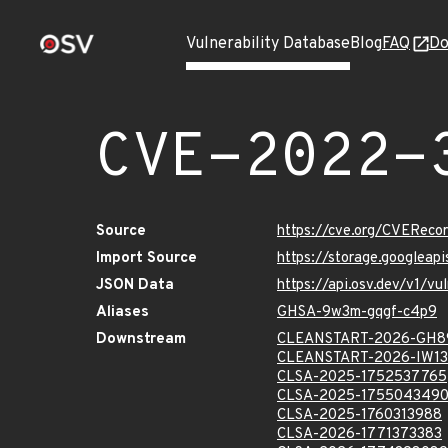
Vulnerability Database
Blog
FAQ
Do
CVE-2022-
Source
https://cve.org/CVERec
Import Source
https://storage.googlea
JSON Data
https://api.osv.dev/v1/
Aliases
GHSA-9w3m-gqgf-c4p9
Downstream
CLEANSTART-2026-GH8
CLEANSTART-2026-IW13
CLSA-2025-1752537765
CLSA-2025-175504349
CLSA-2025-1760313988
CLSA-2026-1771373383