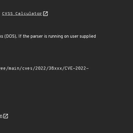
H
CVSS Calculator
 (DOS). If the parser is running on user supplied
on