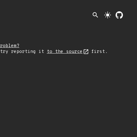
search
light_mode
roblem?
 try reporting it
to the source
first.