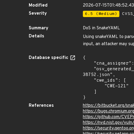
Modified
2026-07-15T01:48:52.4
Severity
6.5 (Medium)
CVSS_
Summary
DoS in SnakeYAML
Details
Using snakeYAML to parse 
input, an attacker may su
Database specific
{

    "cna_assigner": "Google",

    "osv_generated_from": "https://github.com/CVEProject/cvelistV5/tree/main/cves/2022/38xxx/CVE-2022-
38752.json",

    "cwe_ids": [

        "CWE-121"

    ]

}
References
https://bitbucket.org/sn
https://bugs.chromium.or
https://github.com/CVEP
https://nvd.nist.gov/vu
https://security.gentoo.