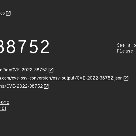
cs
38752
See a p
Please
ord?id=CVE-2022-38752
pis.com/cve-osv-conversion/osv-output/CVE-2022-38752.json
vulns/CVE-2022-38752
9210
101
0