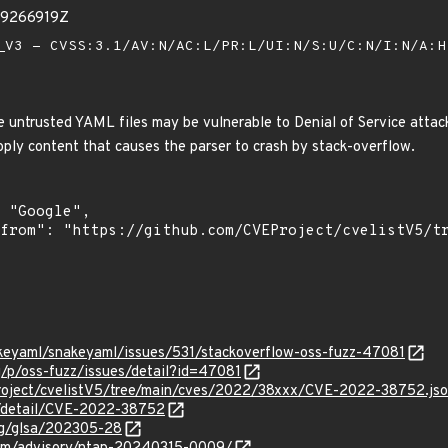
39266919Z
V3 - CVSS:3.1/AV:N/AC:L/PR:L/UI:N/S:U/C:N/I:N/A:
untrusted YAML files may be vulnerable to Denial of Service attacks
pply content that causes the parser to crash by stack-overflow.
akeyaml/snakeyaml/issues/531/stackoverflow-oss-fuzz-47081
g/p/oss-fuzz/issues/detail?id=47081
roject/cvelistV5/tree/main/cves/2022/38xxx/CVE-2022-38752.js
ln/detail/CVE-2022-38752
org/glsa/202305-28