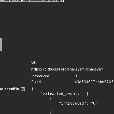
.com/advisory/ntap-20240315-0009/
GIT
https://bitbucket.org/snakeyaml/snakeyaml
Introduced
0
Fixed
49e794037c6be0705
e specific
{

    "extracted_events": [

        {

            "introduced": "0"

        },

        {
