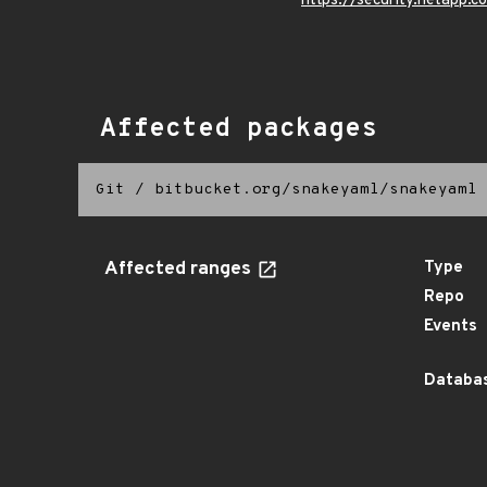
https://security.netapp
Affected packages
Git
/
bitbucket.org/snakeyaml/snakeyaml
Affected ranges
Type
Repo
Events
Databas