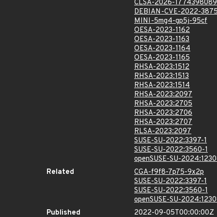
CLSA-2026-1774398089
DEBIAN-CVE-2022-387
MINI-5mg4-gp5j-95cf
OESA-2023-1162
OESA-2023-1163
OESA-2023-1164
OESA-2023-1165
RHSA-2023:1512
RHSA-2023:1513
RHSA-2023:1514
RHSA-2023:2097
RHSA-2023:2705
RHSA-2023:2706
RHSA-2023:2707
RLSA-2023:2097
SUSE-SU-2022:3397-1
SUSE-SU-2022:3560-1
openSUSE-SU-2024:1230
Related
CGA-f9f8-7p75-9x2p
SUSE-SU-2022:3397-1
SUSE-SU-2022:3560-1
openSUSE-SU-2024:1230
Published
2022-09-05T00:00:00Z