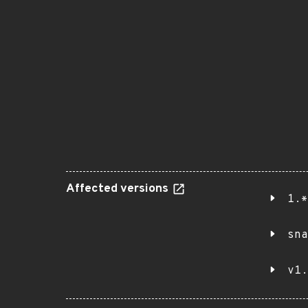
Affected versions
1.*
sna
v1.