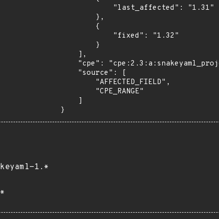
            "last_affected": "1.31"

        },

        {

            "fixed": "1.32"

        }

    ],

    "cpe": "cpe:2.3:a:snakeyaml_project:snakeyaml:*:*:*:*:*:*:*:*",

    "source": [

        "AFFECTED_FIELD",

        "CPE_RANGE"

    ]

}
keyaml-1.*
*