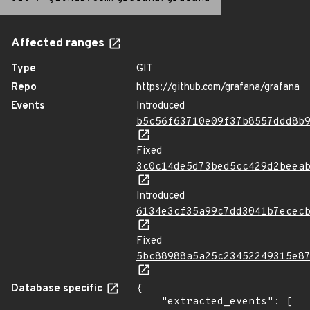
Affected ranges
Type
GIT
Repo
https://github.com/grafana/grafana
Events
Introduced
b5c56f63710e09f37b8557ddd8b
Fixed
3c0c14de5d73bed5cc429d2beea
Introduced
6134e3cf35a99c7dd3041b7ecec
Fixed
5bc88988a5a25c23452249315e8
Database specific
{

    "extracted_events": [
