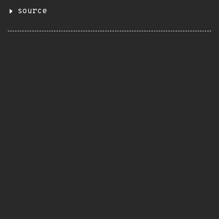
source