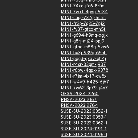
MINI-733g-vrm8-5ch7
MINI-74xc-jfc6-8rfm
MINI-7wxf-4pvp-5f34
MINI-cqqr-737g-5cfm
MINI-fr2p-7q25-7pj2
MINI-fv37-gfcx-mh5f
MINI-g694-h9mq-xgjx
MINI-g8rj-mj24-ppj9
MINI-gfhg-m88g-5vw6
MINI-hx3j-939q-65hh
MINI-pqg3-gxxv-qh4j
MINI-r4cr-83gm-j987
MINI-r6pw-4qpx-9378
MINI-r7jm-4xf7-cw8x
MINI-w4v9-h425-6jh7
MINI-xw62-3p79-j4v7
OESA-2024-2260
RHSA-2023:2167
RHSA-2023:2784
SUSE-SU-2023:0352-1
SUSE-SU-2023:0353-1
SUSE-SU-2023:0362-1
SUSE-SU-2024:0191-1
SUSE-SU-2024:0196-1