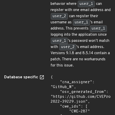
behavior where
user_1
can
register with one email address and
user_2
can register their
username as
user_1
’s email
address. This prevents
user_1
logging into the application since
user_1
's password won’t match
with
user_2
's email address.
Versions 9.1.8 and 8.5.14 contain a
patch. There are no workarounds
for this issue.
Database specific
{

    "cna_assigner": 
"GitHub_M",

    "osv_generated_from": 
"https://github.com/CVEProj
2022-39229.json",

    "cwe_ids": [

        "CWE-287"
