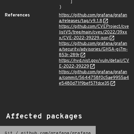
    ]

}
References
https://github.com/grafana/grafan
a/releases/tag/v9.1.8
https://github.com/CVEProject/cve
listV5/tree/main/cves/2022/39xx
x/CVE-2022-39229.json
https://github.com/grafana/grafan
a/security/advisories/GHSA-gj7m-
853r-289r
https://nvd.nist.gov/vuln/detail/CV
E-2022-39229
https://github.com/grafana/grafan
a/commit/5644758f0c5ae9955a4
e5480d71f9bef57fdce35
Affected packages
Git
/
github.com/grafana/grafana