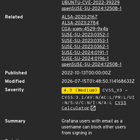
UBUNTU-CVE-2022-39229
openSUSE-SU-2024:12508-1
Related
ALSA-2023:2167
ALSA-2023:2784
CGA-jcqm-4529-9x4q
SUSE-SU-2023:0352-1
SUSE-SU-2023:0353-1
SUSE-SU-2023:0362-1
SUSE-SU-2024:0191-1
SUSE-SU-2024:0196-1
openSUSE-SU-2024:12508-1
Published
2022-10-13T00:00:00Z
Modified
2026-07-15T01:48:50.114168633Z
Severity
4.3 (Medium)
CVSS_V3 -
CVSS:3.1/AV:N/AC:L/PR:L/UI
:N/S:U/C:N/I:N/A:L
CVSS
Calculator
Summary
Grafana users with email as a
username can block other users
from signing in