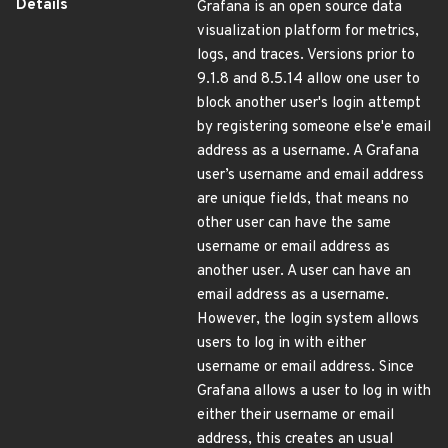
Details
Grafana is an open source data
visualization platform for metrics,
logs, and traces. Versions prior to
9.1.8 and 8.5.14 allow one user to
block another user's login attempt
by registering someone else'e email
address as a username. A Grafana
user’s username and email address
are unique fields, that means no
other user can have the same
username or email address as
another user. A user can have an
email address as a username.
However, the login system allows
users to log in with either
username or email address. Since
Grafana allows a user to log in with
either their username or email
address, this creates an usual