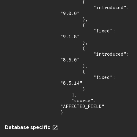
        {

            "introduced": 
"9.0.0"

        },

        {

            "fixed": 
"9.1.8"

        },

        {

            "introduced": 
"8.5.0"

        },

        {

            "fixed": 
"8.5.14"

        }

    ],

    "source": 
"AFFECTED_FIELD"

}
Database specific