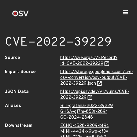
CVE-2022-39229
Source
https://cve.org/CVERecord?
id=CVE-2022-39229
Import Source
https://storage.googleapis.com/cve-
osv-conversion/osv-output/CVE-
2022-39229.json
JSON Data
https://api.osv.dev/v1/vulns/CVE-
2022-39229
Aliases
BIT-grafana-2022-39229
GHSA-gj7m-853r-289r
GO-2024-2848
Downstream
ECHO-c528-9209-bf9c
MINI-4434-x9wp-qf3v