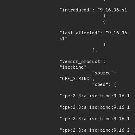
"introduced": "9.16.36-s1"

                },

                {

"last_affected": "9.16.36-
s1"

                }

            ],

"vendor_product": 
"isc:bind",

            "source": 
"CPE_STRING",

            "cpes": [

"cpe:2.3:a:isc:bind:9.16.12:
"cpe:2.3:a:isc:bind:9.16.13:
"cpe:2.3:a:isc:bind:9.16.14:
"cpe:2.3:a:isc:bind:9.16.21: