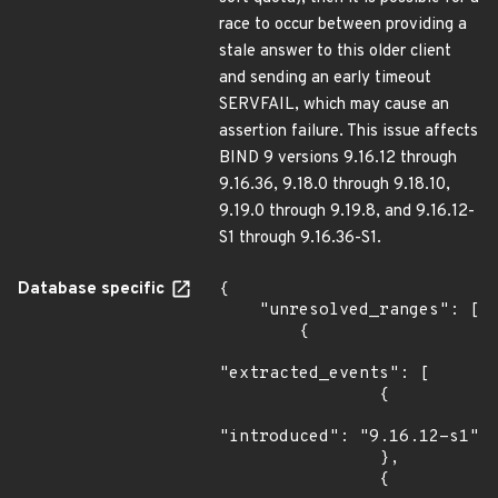
race to occur between providing a
stale answer to this older client
and sending an early timeout
SERVFAIL, which may cause an
assertion failure. This issue affects
BIND 9 versions 9.16.12 through
9.16.36, 9.18.0 through 9.18.10,
9.19.0 through 9.19.8, and 9.16.12-
S1 through 9.16.36-S1.
Database specific
{

    "unresolved_ranges": [

        {

"extracted_events": [

                {

"introduced": "9.16.12-s1"

                },

                {
