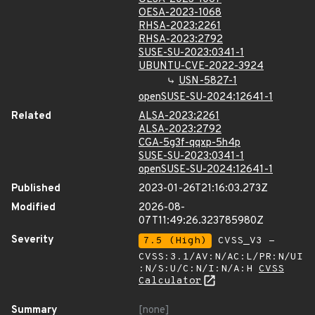
OESA-2023-1068
RHSA-2023:2261
RHSA-2023:2792
SUSE-SU-2023:0341-1
UBUNTU-CVE-2022-3924
USN-5827-1
openSUSE-SU-2024:12641-1
Related
ALSA-2023:2261
ALSA-2023:2792
CGA-5g3f-qqxp-5h4p
SUSE-SU-2023:0341-1
openSUSE-SU-2024:12641-1
Published
2023-01-26T21:16:03.273Z
Modified
2026-08-
07T11:49:26.323785980Z
Severity
7.5 (High)
CVSS_V3 -
CVSS:3.1/AV:N/AC:L/PR:N/UI
:N/S:U/C:N/I:N/A:H
CVSS
Calculator
Summary
[none]