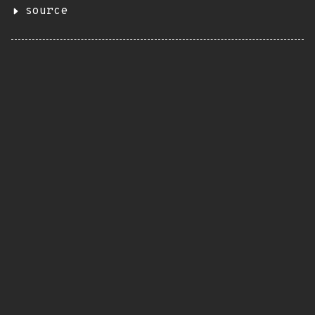
source