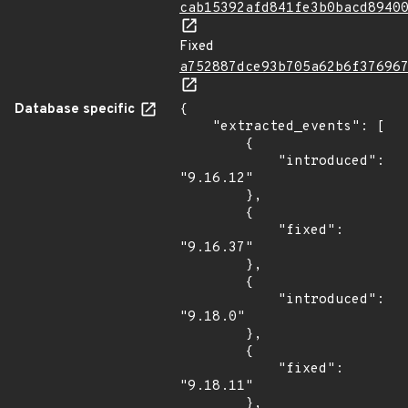
cab15392afd841fe3b0bacd8940
Fixed
a752887dce93b705a62b6f37696
Database specific
{

    "extracted_events": [

        {

            "introduced": 
"9.16.12"

        },

        {

            "fixed": 
"9.16.37"

        },

        {

            "introduced": 
"9.18.0"

        },

        {

            "fixed": 
"9.18.11"

        },
