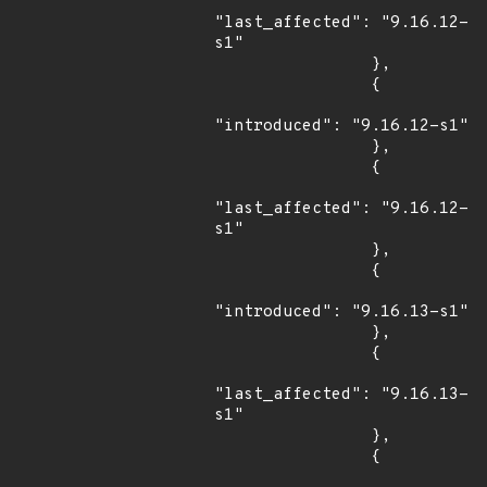
"last_affected": "9.16.12-
s1"

                },

                {

"introduced": "9.16.12-s1"

                },

                {

"last_affected": "9.16.12-
s1"

                },

                {

"introduced": "9.16.13-s1"

                },

                {

"last_affected": "9.16.13-
s1"

                },

                {
