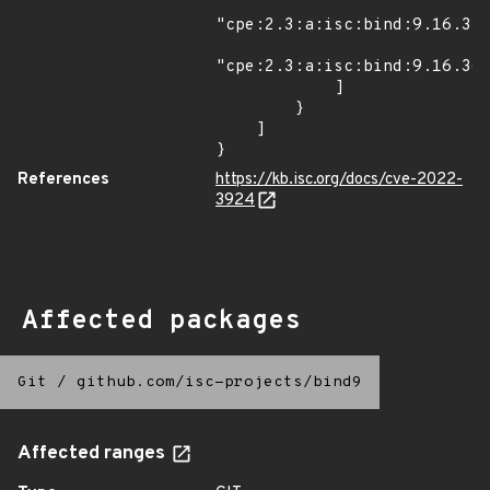
"cpe:2.3:a:isc:bind:9.16.32:
"cpe:2.3:a:isc:bind:9.16.36:
            ]

        }

    ]

}
References
https://kb.isc.org/docs/cve-2022-
3924
Affected packages
Git
/
github.com/isc-projects/bind9
Affected ranges