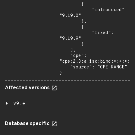
        {

            "introduced": 
"9.19.0"

        },

        {

            "fixed": 
"9.19.9"

        }

    ],

    "cpe": 
"cpe:2.3:a:isc:bind:*:*:*:*:
    "source": "CPE_RANGE"

}
Affected versions
v9.*
Database specific