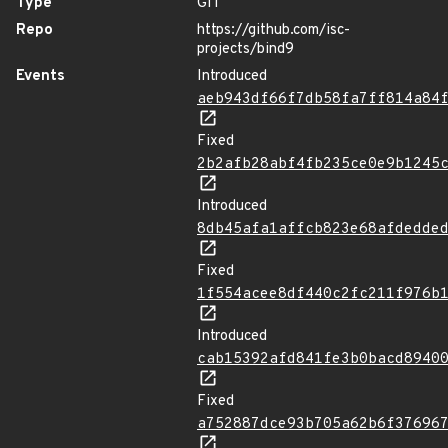
Type
GIT
Repo
https://github.com/isc-
projects/bind9
Events
Introduced
aeb943df66f7db58fa7ff814a84
Fixed
2b2afb28abf4fb235ce0e9b1245
Introduced
8db45afa1affcb823e68afdedde
Fixed
1f554acee8df440c2fc211f976b
Introduced
cab15392afd841fe3b0bacd8940
Fixed
a752887dce93b705a62b6f37696