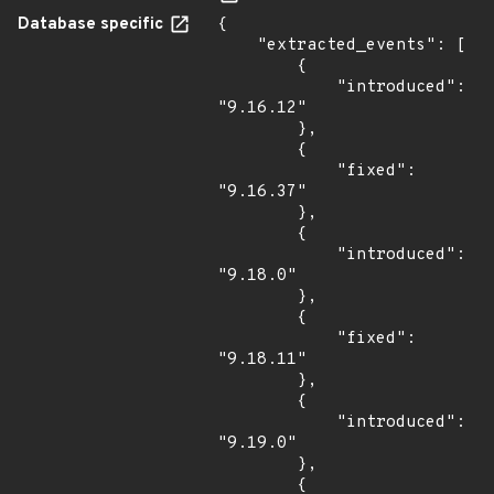
Database specific
{

    "extracted_events": [

        {

            "introduced": 
"9.16.12"

        },

        {

            "fixed": 
"9.16.37"

        },

        {

            "introduced": 
"9.18.0"

        },

        {

            "fixed": 
"9.18.11"

        },

        {

            "introduced": 
"9.19.0"

        },

        {
