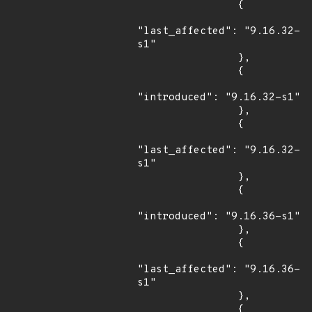
                {

"last_affected": "9.16.32-
s1"

                },

                {

"introduced": "9.16.32-s1"

                },

                {

"last_affected": "9.16.32-
s1"

                },

                {

"introduced": "9.16.36-s1"

                },

                {

"last_affected": "9.16.36-
s1"

                },

                {
