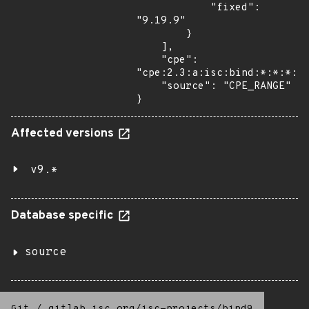
            "fixed": 
"9.19.9"

        }

    ],

    "cpe": 
"cpe:2.3:a:isc:bind:*:*:*:*:
    "source": "CPE_RANGE"

}
Affected versions
v9.*
Database specific
source
Git
/
gitlab.isc.org/isc-projects/bind9