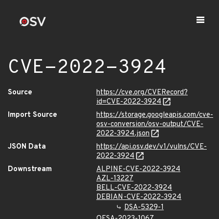
CVE-2022-3924
Source
https://cve.org/CVERecord?
id=CVE-2022-3924
Import Source
https://storage.googleapis.com/cve-
osv-conversion/osv-output/CVE-
2022-3924.json
JSON Data
https://api.osv.dev/v1/vulns/CVE-
2022-3924
Downstream
ALPINE-CVE-2022-3924
AZL-13227
BELL-CVE-2022-3924
DEBIAN-CVE-2022-3924
DSA-5329-1
OESA-2023-1067