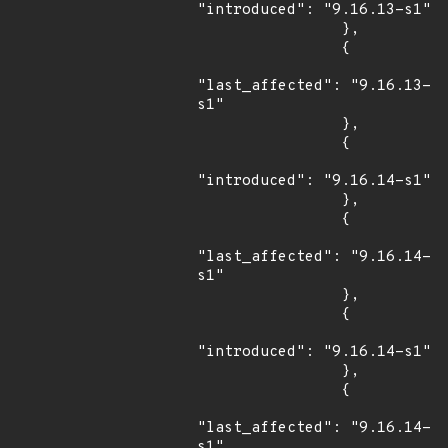
"introduced": "9.16.13-s1"

                },

                {

"last_affected": "9.16.13-
s1"

                },

                {

"introduced": "9.16.14-s1"

                },

                {

"last_affected": "9.16.14-
s1"

                },

                {

"introduced": "9.16.14-s1"

                },

                {

"last_affected": "9.16.14-
s1"
