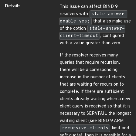
Details
This issue can affect BIND 9
resolvers with
stale-answer-
enable yes;
that also make use
of the option
stale-answer-
client-timeout
, configured
with a value greater than zero.
If the resolver receives many
queries that require recursion,
there will be a corresponding
increase in the number of clients
that are waiting for recursion to
complete. If there are sufficient
clients already waiting when a new
client query is received so that it is
necessary to SERVFAIL the longest
waiting client (see BIND 9 ARM
recursive-clients
limit and
soft quota), then it is possible for a