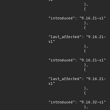
                },

                {

"introduced": "9.16.21-s1"

                },

                {

"last_affected": "9.16.21-
s1"

                },

                {

"introduced": "9.16.21-s1"

                },

                {

"last_affected": "9.16.21-
s1"

                },

                {

"introduced": "9.16.32-s1"

                },
