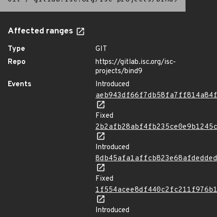
Affected ranges
Type
GIT
Repo
https://gitlab.isc.org/isc-
projects/bind9
Events
Introduced
aeb943df66f7db58fa7ff814a84
Fixed
2b2afb28abf4fb235ce0e9b1245
Introduced
8db45afa1affcb823e68afdedde
Fixed
1f554acee8df440c2fc211f976b
Introduced