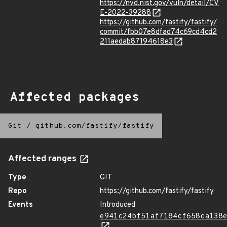
https://nvd.nist.gov/vuln/detail/CV
E-2022-39288
https://github.com/fastify/fastify/
commit/fbb07e8dfad74c69cd4cd2
211aedab87194618e3
Affected packages
Git
/
github.com/fastify/fastify
Affected ranges
Type
GIT
Repo
https://github.com/fastify/fastify
Events
Introduced
e941c24bf51af7184cf658ca138