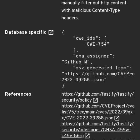
manually filter out http content
with malicious Content-Type
headers.
Database specific
{

    "cwe_ids": [

        "CWE-754"

    ],

    "cna_assigner": 
"GitHub_M",

    "osv_generated_from": 
"https://github.com/CVEProj
2022-39288.json"

}
References
https://github.com/fastify/fastify/
security/policy
https://github.com/CVEProject/cve
listV5/tree/main/cves/2022/39xx
x/CVE-2022-39288.json
https://github.com/fastify/fastify/
security/advisories/GHSA-455w-
c45v-86rg