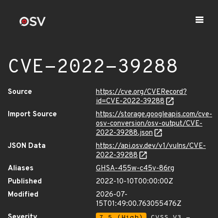
CVE-2022-39288
Source
https://cve.org/CVERecord?
id=CVE-2022-39288
Import Source
https://storage.googleapis.com/cve-
osv-conversion/osv-output/CVE-
2022-39288.json
JSON Data
https://api.osv.dev/v1/vulns/CVE-
2022-39288
Aliases
GHSA-455w-c45v-86rg
Published
2022-10-10T00:00:00Z
Modified
2026-07-
15T01:49:00.763055476Z
Severity
7.5 (High)
CVSS_V3 -