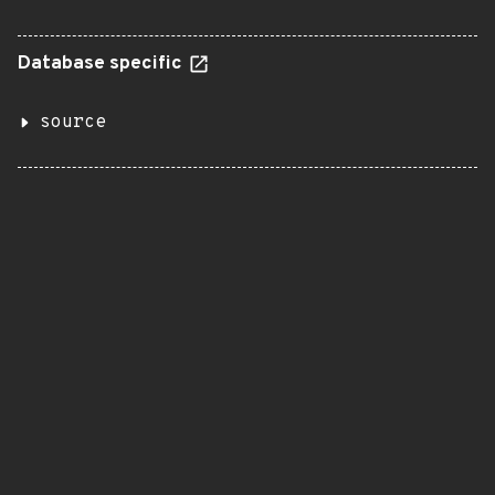
Database specific
source