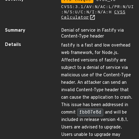
CVSS:3.1/AV:N/AC:L/PR:N/UI
:N/S:U/C:N/I:N/A:H
CVSS
Calculator
Summary
Denial of service in Fastify via
Content-Type header
Details
fastify is a fast and low overhead
web framework, for Node.js.
Affected versions of fastify are
subject to a denial of service via
malicious use of the Content-Type
header. An attacker can send an
invalid Content-Type header that
can cause the application to crash.
This issue has been addressed in
commit
fbb07e8d
and will be
included in release version 4.8.1.
Users are advised to upgrade.
Users unable to upgrade may