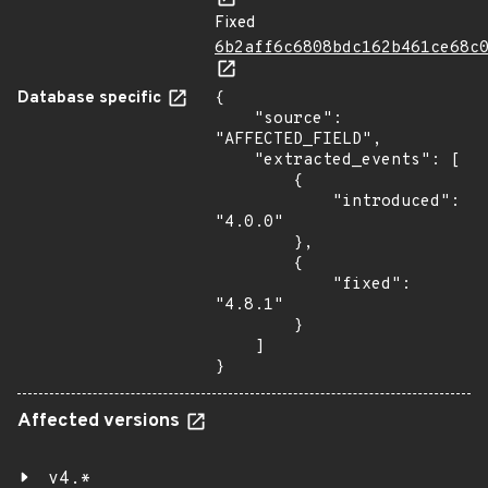
Fixed
6b2aff6c6808bdc162b461ce68c
Database specific
{

    "source": 
"AFFECTED_FIELD",

    "extracted_events": [

        {

            "introduced": 
"4.0.0"

        },

        {

            "fixed": 
"4.8.1"

        }

    ]

}
Affected versions
v4.*