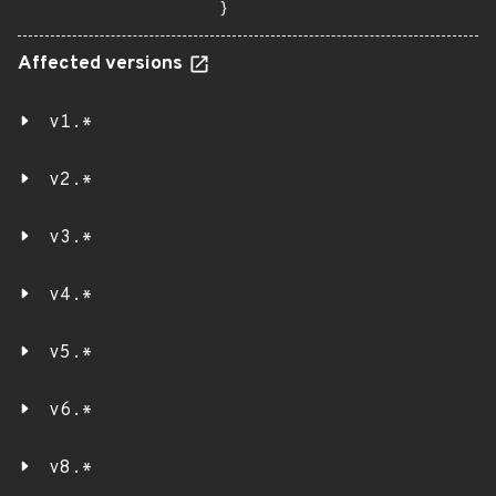
}
Affected versions
v1.*
v2.*
v3.*
v4.*
v5.*
v6.*
v8.*