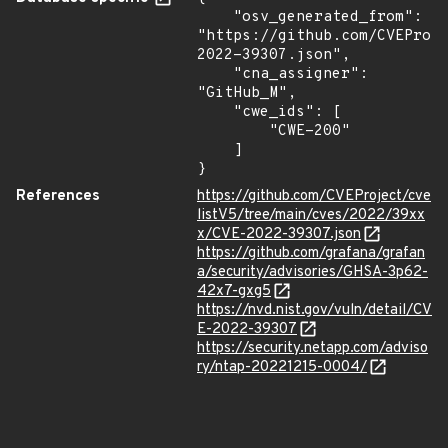
    "osv_generated_from": 
"https://github.com/CVEProj
2022-39307.json",

    "cna_assigner": 
"GitHub_M",

    "cwe_ids": [

        "CWE-200"

    ]

}
References
https://github.com/CVEProject/cve
listV5/tree/main/cves/2022/39xx
x/CVE-2022-39307.json
https://github.com/grafana/grafan
a/security/advisories/GHSA-3p62-
42x7-gxg5
https://nvd.nist.gov/vuln/detail/CV
E-2022-39307
https://security.netapp.com/adviso
ry/ntap-20221215-0004/