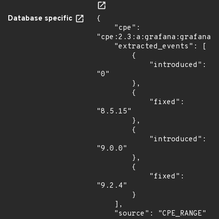
Database specific
{

    "cpe": 
"cpe:2.3:a:grafana:grafana:*
    "extracted_events": [

        {

            "introduced": 
"0"

        },

        {

            "fixed": 
"8.5.15"

        },

        {

            "introduced": 
"9.0.0"

        },

        {

            "fixed": 
"9.2.4"

        }

    ],

    "source": "CPE_RANGE"
