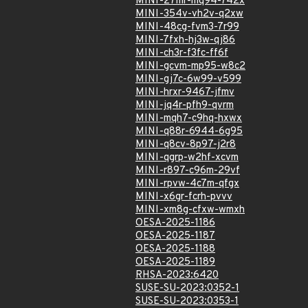
MINI-27mr-mq94-742x
MINI-354v-vh2v-q2xw
MINI-48cg-fvm3-7r99
MINI-7fxh-hj3w-qj86
MINI-ch3r-f3fc-ff6f
MINI-gcvm-mp95-w8c2
MINI-gj7c-6w99-v599
MINI-hrxr-9467-jfmv
MINI-jq4r-pfh9-qvrm
MINI-mqh7-c9hq-hxwx
MINI-q88r-6944-6g95
MINI-q8cv-8p97-j2r8
MINI-qgrp-w2hf-xcvm
MINI-r897-c96m-29vf
MINI-rpvw-4c7m-qfgx
MINI-x6gr-fcrh-pvvv
MINI-xm8g-cfxw-wmxh
OESA-2025-1186
OESA-2025-1187
OESA-2025-1188
OESA-2025-1189
RHSA-2023:6420
SUSE-SU-2023:0352-1
SUSE-SU-2023:0353-1