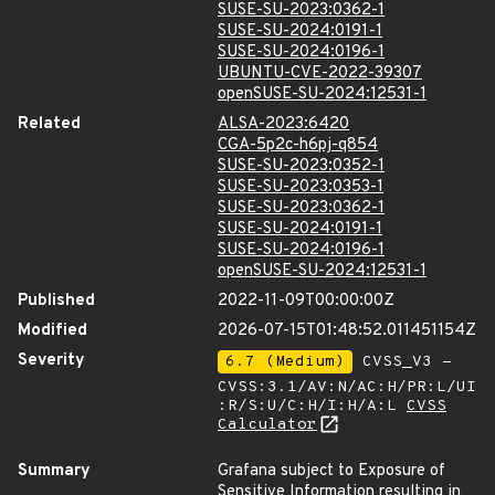
SUSE-SU-2023:0362-1
SUSE-SU-2024:0191-1
SUSE-SU-2024:0196-1
UBUNTU-CVE-2022-39307
openSUSE-SU-2024:12531-1
Related
ALSA-2023:6420
CGA-5p2c-h6pj-q854
SUSE-SU-2023:0352-1
SUSE-SU-2023:0353-1
SUSE-SU-2023:0362-1
SUSE-SU-2024:0191-1
SUSE-SU-2024:0196-1
openSUSE-SU-2024:12531-1
Published
2022-11-09T00:00:00Z
Modified
2026-07-15T01:48:52.011451154Z
Severity
6.7 (Medium)
CVSS_V3 -
CVSS:3.1/AV:N/AC:H/PR:L/UI
:R/S:U/C:H/I:H/A:L
CVSS
Calculator
Summary
Grafana subject to Exposure of
Sensitive Information resulting in