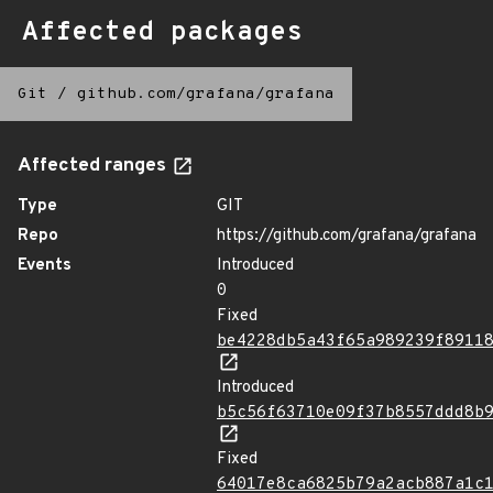
Affected packages
Git
/
github.com/grafana/grafana
Affected ranges
Type
GIT
Repo
https://github.com/grafana/grafana
Events
Introduced
0
Fixed
be4228db5a43f65a989239f8911
Introduced
b5c56f63710e09f37b8557ddd8b
Fixed
64017e8ca6825b79a2acb887a1c