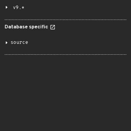
v9.*
Database specific
source