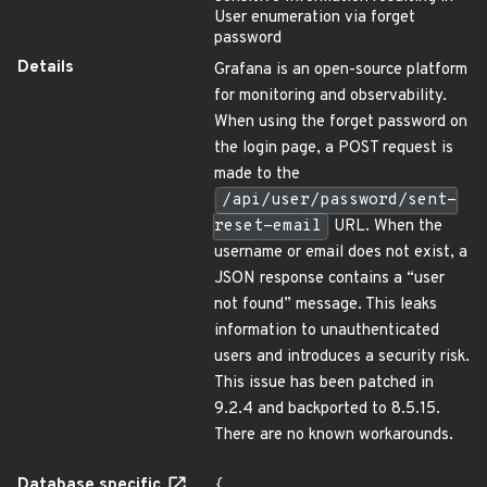
User enumeration via forget
password
Details
Grafana is an open-source platform
for monitoring and observability.
When using the forget password on
the login page, a POST request is
made to the
/api/user/password/sent-
reset-email
URL. When the
username or email does not exist, a
JSON response contains a “user
not found” message. This leaks
information to unauthenticated
users and introduces a security risk.
This issue has been patched in
9.2.4 and backported to 8.5.15.
There are no known workarounds.
Database specific
{
