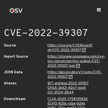
CVE-2022-39307
Source
https://cve.org/CVERecord?
id=CVE-2022-39307
Import Source
https://storage.googleapis.com/cve-
osv-conversion/osv-output/CVE-
2022-39307.json
JSON Data
https://api.osv.dev/v1/vulns/CVE-
2022-39307
Aliases
BIT-grafana-2022-39307
GHSA-3p62-42x7-gxg5
GO-2024-2844
Downstream
CLSA-2025-1758135826
ECHO-820c-ccbe-62eb