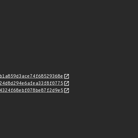
b1a859d3ace74f68529368e
24d8d294e6afea33f8f0775
4324f68ebf078be87f2d9e5