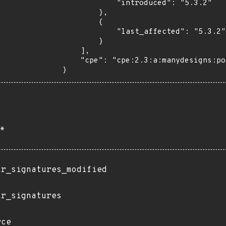
            "introduced": "5.3.2"

        },

        {

            "last_affected": "5.3.2"

        }

    ],

    "cpe": "cpe:2.3:a:manydesigns:portofino:5.3.2:*:*:*:*:*:*:*"

}
*
ir_signatures_modified
ir_signatures
rce