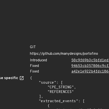
GIT
https://github.com/manydesigns/portofino
Introduced
50c9f69b3c5bfd1ed
Fixed
94653cb357806c9cf
Fixed
a42e1e922b4fdc186
e specific
{

    "source": [

        "CPE_STRING",

        "REFERENCES"

    ],

    "extracted_events": [

        {
