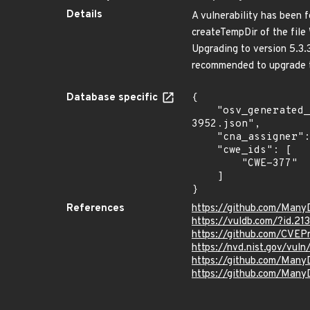
Details
A vulnerability has been f
createTempDir of the file 
Upgrading to version 5.3
recommended to upgrade t
Database specific
{

    "osv_generated_from": "https://github.com/CVEProject/cvelistV5/tree/main/cves/2022/3xxx/CVE-2022-
3952.json",

    "cna_assigner": "VulDB",

    "cwe_ids": [

        "CWE-377"

    ]

}
References
https://github.com/ManyD
https://vuldb.com/?id.21
https://github.com/CVEP
https://nvd.nist.gov/vul
https://github.com/Man
https://github.com/Many