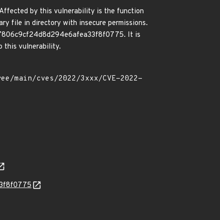
ffected by this vulnerability is the function
y file in directory with insecure permissions.
cb357806c9cf24d8d294e6afea33f8f0775. It is
this vulnerability.
33f8f0775