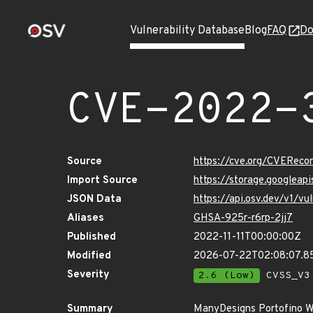
Vulnerability Database
Blog
FAQ
Do
CVE-2022-
Source
https://cve.org/CVERec
Import Source
https://storage.googlea
JSON Data
https://api.osv.dev/v1/
Aliases
GHSA-925r-r6rp-2jj7
Published
2022-11-11T00:00:00Z
Modified
2026-07-22T02:08:07.
Severity
2.6 (Low)
CVSS_V3 
Summary
ManyDesigns Portofino Wa