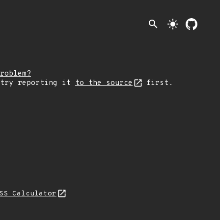
search
light_mode
roblem?
 try reporting it
to the source
first.
SS Calculator