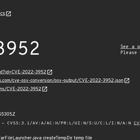
cs
3952
See a p
Please
ord?id=CVE-2022-3952
pis.com/cve-osv-conversion/osv-output/CVE-2022-3952.json
vulns/CVE-2022-3952
855305Z
- CVSS:3.1/AV:A/AC:H/PR:L/UI:N/S:U/C:L/I:N/A:N
CV
rFileLauncher.java createTempDir temp file