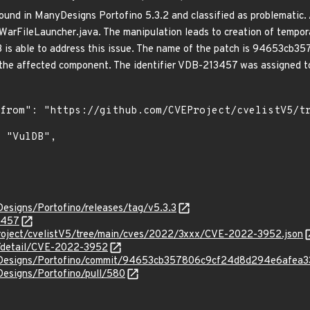
ound in ManyDesigns Portofino 5.3.2 and classified as problematic. A
WarFileLauncher.java. The manipulation leads to creation of temporar
.3 is able to address this issue. The name of the patch is 94653
he affected component. The identifier VDB-213457 was assigned to 
esigns/Portofino/releases/tag/v5.3.3
3457
roject/cvelistV5/tree/main/cves/2022/3xxx/CVE-2022-3952.json
n/detail/CVE-2022-3952
yDesigns/Portofino/commit/94653cb357806c9cf24d8d294e6afea
Designs/Portofino/pull/580