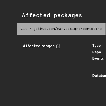
Affected packages
Git
/
github.com/manydesigns/portofino
Affected ranges
Type
Repo
Events
Databas