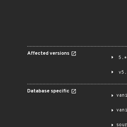
Affected versions
5.*
v5.
Database specific
van
van
sou