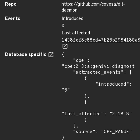
Repo
https://github.com/covesa/dlt-
daemon
Events
Introduced
0
Last affected
1438fcf8c88cd47b20b2984180a
Database specific
{

    "cpe": 
"cpe:2.3:a:genivi:diagnostic
    "extracted_events": [

        {

            "introduced": 
"0"

        },

        {

"last_affected": "2.18.8"

        }

    ],

    "source": "CPE_RANGE"

}