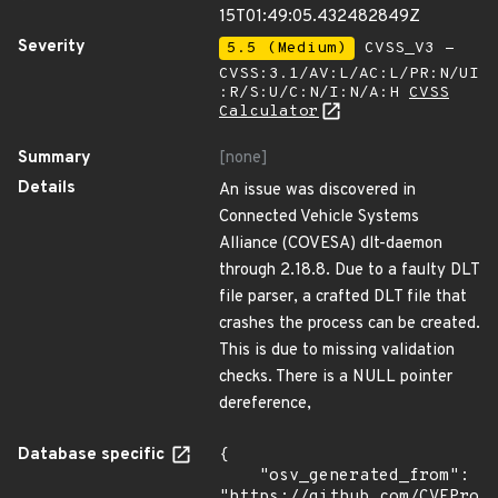
15T01:49:05.432482849Z
Severity
5.5 (Medium)
CVSS_V3 -
CVSS:3.1/AV:L/AC:L/PR:N/UI
:R/S:U/C:N/I:N/A:H
CVSS
Calculator
Summary
[none]
Details
An issue was discovered in
Connected Vehicle Systems
Alliance (COVESA) dlt-daemon
through 2.18.8. Due to a faulty DLT
file parser, a crafted DLT file that
crashes the process can be created.
This is due to missing validation
checks. There is a NULL pointer
dereference,
Database specific
{

    "osv_generated_from": 
"https://github.com/CVEProj