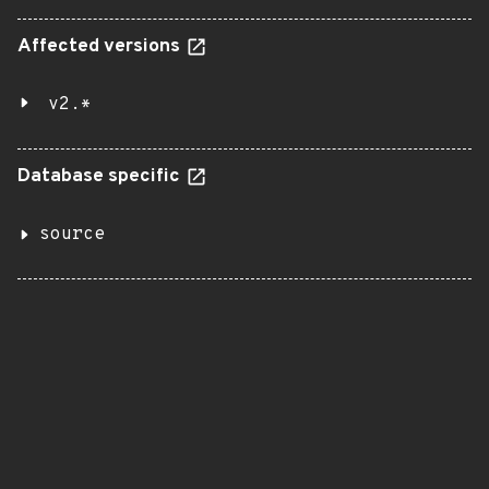
Affected versions
v2.*
Database specific
source