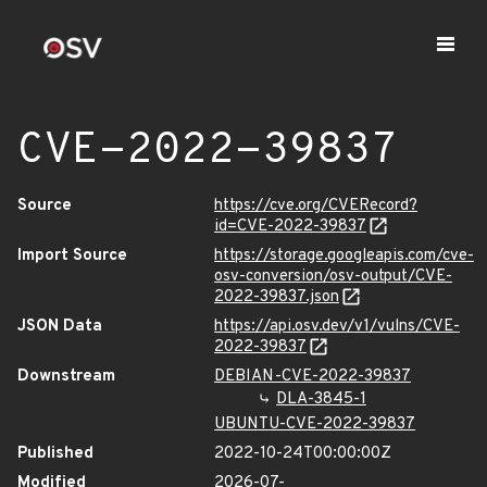
CVE-2022-39837
Source
https://cve.org/CVERecord?
id=CVE-2022-39837
Import Source
https://storage.googleapis.com/cve-
osv-conversion/osv-output/CVE-
2022-39837.json
JSON Data
https://api.osv.dev/v1/vulns/CVE-
2022-39837
Downstream
DEBIAN-CVE-2022-39837
DLA-3845-1
UBUNTU-CVE-2022-39837
Published
2022-10-24T00:00:00Z
Modified
2026-07-