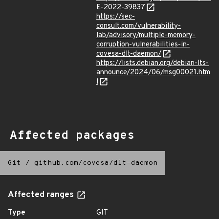
E-2022-39837
https://sec-
consult.com/vulnerability-
lab/advisory/multiple-memory-
corruption-vulnerabilities-in-
covesa-dlt-daemon/
https://lists.debian.org/debian-lts-
announce/2024/06/msg00021.htm
l
Affected packages
Git
/
github.com/covesa/dlt-daemon
Affected ranges
Type
GIT