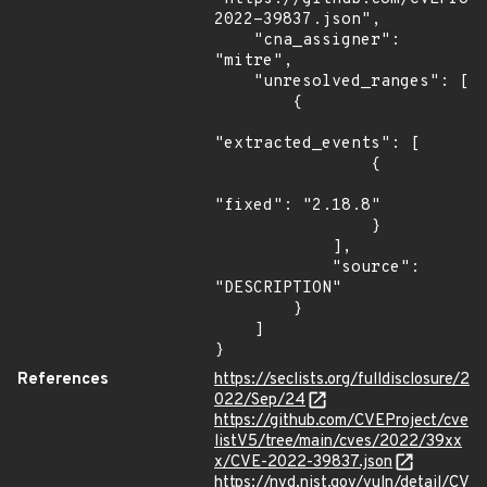
2022-39837.json",

    "cna_assigner": 
"mitre",

    "unresolved_ranges": [

        {

"extracted_events": [

                {

"fixed": "2.18.8"

                }

            ],

            "source": 
"DESCRIPTION"

        }

    ]

}
References
https://seclists.org/fulldisclosure/2
022/Sep/24
https://github.com/CVEProject/cve
listV5/tree/main/cves/2022/39xx
x/CVE-2022-39837.json
https://nvd.nist.gov/vuln/detail/CV