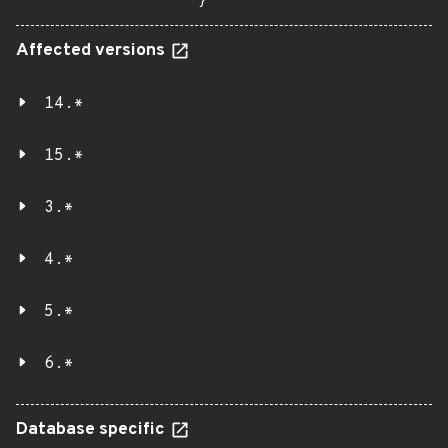
}
Affected versions
14.*
15.*
3.*
4.*
5.*
6.*
Database specific