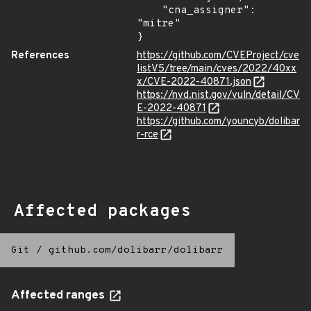
    "cna_assigner": 
"mitre"

}
References
https://github.com/CVEProject/cve
listV5/tree/main/cves/2022/40xx
x/CVE-2022-40871.json
https://nvd.nist.gov/vuln/detail/CV
E-2022-40871
https://github.com/youncyb/dolibar
r-rce
Affected packages
Git
/
github.com/dolibarr/dolibarr
Affected ranges