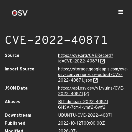
CVE-2022-40871
Source
https://cve.org/CVERecord?
id=CVE-2022-40871
Import Source
https://storage.googleapis.com/cve-
osv-conversion/osv-output/CVE-
2022-40871.json
JSON Data
https://api.osv.dev/v1/vulns/CVE-
2022-40871
Aliases
BIT-dolibarr-2022-40871
GHSA-7cm4-vmf2-8wf2
Downstream
UBUNTU-CVE-2022-40871
Published
2022-10-12T00:00:00Z
Modified
2026-07-