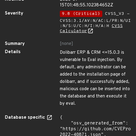
15T01:48:55.102384652Z
Severity
9.8 (Critical)
CVSS_V3 -
CVSS:3.1/AV:N/AC:L/PR:N/UI
:N/S:U/C:H/I:H/A:H
CVSS
Calculator
Summary
[none]
Details
Dolibarr ERP & CRM <=15.0.3 is
vulnerable to Eval injection. By
default, any administrator can be
added to the installation page of
dolibarr, and if successfully added,
malicious code can be inserted into
the database and then execute it
by eval.
Database specific
{

    "osv_generated_from": 
"https://github.com/CVEProj
2022-40871.json",
