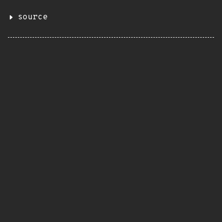
source