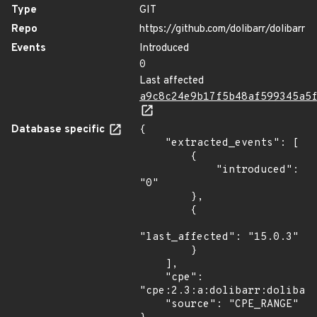
Type
GIT
Repo
https://github.com/dolibarr/dolibarr
Events
Introduced
0
Last affected
a9c8c24e9b17f5b48af599345a5
Database specific
{

    "extracted_events": [

        {

            "introduced": 
"0"

        },

        {

"last_affected": "15.0.3"

        }

    ],

    "cpe": 
"cpe:2.3:a:dolibarr:dolibarr
    "source": "CPE_RANGE"
